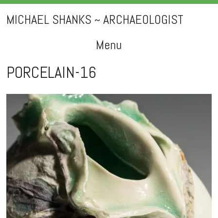
MICHAEL SHANKS ~ ARCHAEOLOGIST
Menu
Skip
PORCELAIN-16
to
content