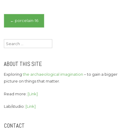
Post
←
porcelain-16
navigation
Search
for:
ABOUT THIS SITE
Exploring
the archaeological imagination
– to gain a bigger
picture on things that matter.
Read more:
[Link]
Lab/studio:
[Link]
CONTACT