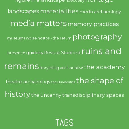
haecceity
materialities
landscapes
media archaeology
media matters
memory practices
photography
noise
museums
nostos - the return
ruins and
quiddity
Revs at Stanford
presence
remains
the academy
storytelling and narrative
the shape of
theatre-archaeology
the Humanities
history
transdisciplinary spaces
the uncanny
TAGS