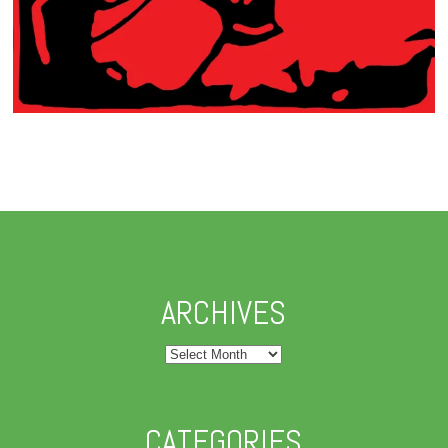
ARCHIVES
Archives
CATEGORIES