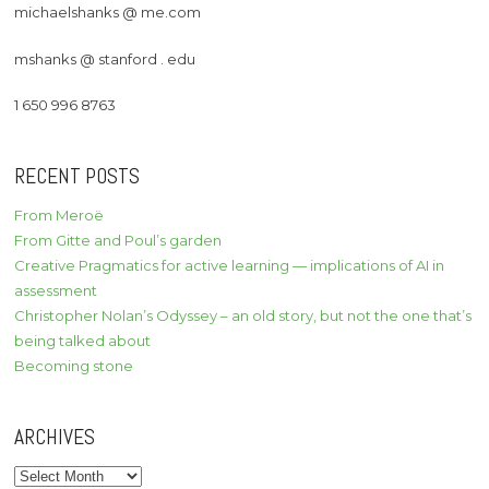
michaelshanks @ me.com
mshanks @ stanford . edu
1 650 996 8763
RECENT POSTS
From Meroë
From Gitte and Poul’s garden
Creative Pragmatics for active learning — implications of AI in
assessment
Christopher Nolan’s Odyssey – an old story, but not the one that’s
being talked about
Becoming stone
ARCHIVES
Archives