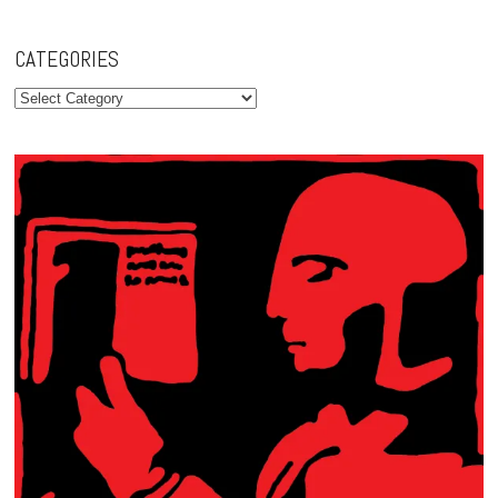
CATEGORIES
Categories