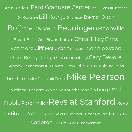
Bard Graduate Center
Amsterdam
Ben Cullen
Bill Barranco
Bill Rathje
Bjørnar Olsen
Bill Cockayne
Binchester
Boijmans van Beuningen
Boonville
Chris Tilley
Chris
Brith Gof
Bruno Latour
Brecht
Witmore
Connie Svabo
Cliff McLucas
Cliff Nass
Gary Devore
Design Column
David Kelley
Disney
John Constable
Glyptotek
Helen Shanks
IDEO
James Hutton
Jon Feiber
Mike Pearson
Lindisfarne
Maker Faire
Mark Gessler
Paul
Nyborg
National Theatre Wales
Northumberland
Revs at Stanford
Noble
Revs
Peter Miller
Rotterdam
Tamara
Institute
Sjarel Ex
Stanford Humanities Lab
Carleton
Tim Brown
Tim Webmoor