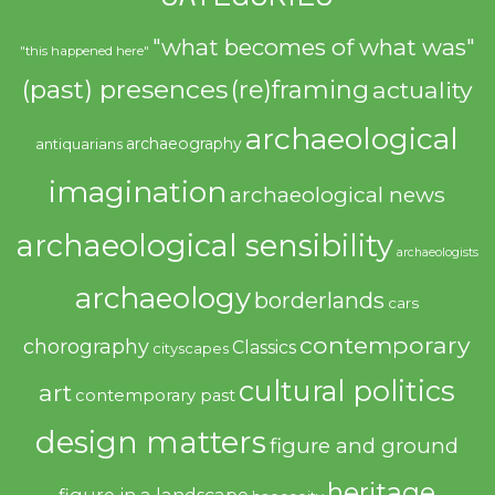
"what becomes of what was"
"this happened here"
(past) presences
(re)framing
actuality
archaeological
archaeography
antiquarians
imagination
archaeological news
archaeological sensibility
archaeologists
archaeology
borderlands
cars
contemporary
chorography
Classics
cityscapes
cultural politics
art
contemporary past
design matters
figure and ground
heritage
figure in a landscape