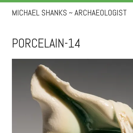
MICHAEL SHANKS ~ ARCHAEOLOGIST
PORCELAIN-14