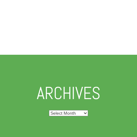
ARCHIVES
Archives