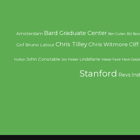
Bard Graduate Center
Amsterdam
Ben Cullen
Bill Bar
Chris Tilley
Chris Witmore
Clif
Gof
Bruno Latour
John Constable
Lindisfarne
Hutton
Jon Feiber
Maker Faire
Mark Gessl
Stanford
Revs Ins