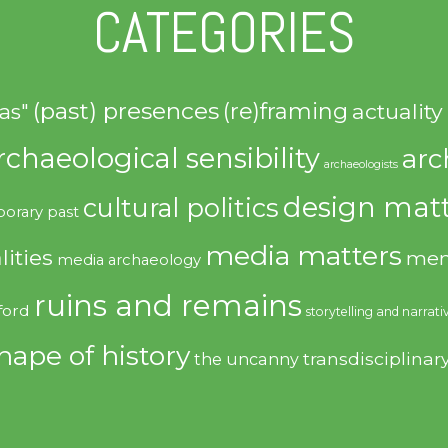
CATEGORIES
(past) presences
(re)framing
actuality
as"
rchaeological sensibility
arc
archaeologists
design matt
cultural politics
orary past
media matters
lities
mem
media archaeology
ruins and remains
ford
storytelling and narrati
hape of history
transdisciplinar
the uncanny