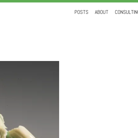
Skip
POSTS
ABOUT
CONSULTING
to
content