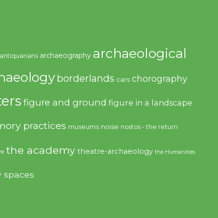
archaeological
archaeography
antiquarians
haeology
borderlands
chorography
cars
ers
figure and ground
figure in a landscape
ory practices
noise
museums
nostos - the return
the academy
theatre-archaeology
ve
the Humanities
y spaces