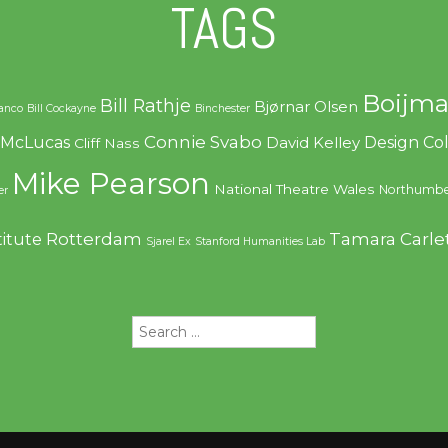
TAGS
Boijma
Bill Rathje
Bjørnar Olsen
ranco
Bill Cockayne
Binchester
Connie Svabo
f McLucas
Design C
David Kelley
Cliff Nass
Mike Pearson
National Theatre Wales
Northumbe
er
Rotterdam
Tamara Carle
titute
Sjarel Ex
Stanford Humanities Lab
Search
for: