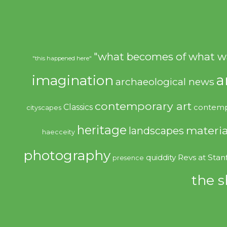
"what becomes of what w
"this happened here"
imagination
a
archaeological news
contemporary art
Classics
contemp
cityscapes
heritage
materia
landscapes
haecceity
photography
quiddity
Revs at Stan
presence
the s