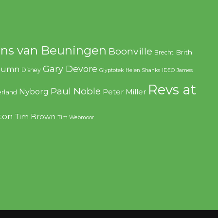
ns van Beuningen
Boonville
Brith
Brecht
Gary Devore
olumn
Disney
Glyptotek
Helen Shanks
IDEO
James
Revs at
Paul Noble
Nyborg
Peter Miller
rland
ton
Tim Brown
Tim Webmoor