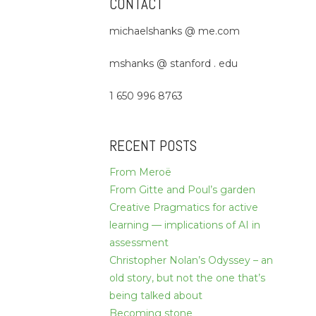
CONTACT
michaelshanks @ me.com
mshanks @ stanford . edu
1 650 996 8763
RECENT POSTS
From Meroë
From Gitte and Poul’s garden
Creative Pragmatics for active
learning — implications of AI in
assessment
Christopher Nolan’s Odyssey – an
old story, but not the one that’s
being talked about
Becoming stone