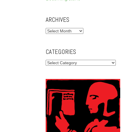
ARCHIVES
Archives
CATEGORIES
Categories