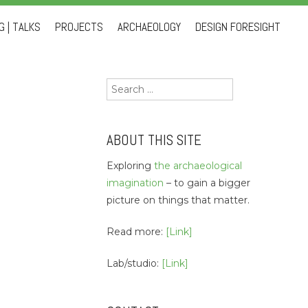
 | TALKS
PROJECTS
ARCHAEOLOGY
DESIGN FORESIGHT
Search
for:
ABOUT THIS SITE
Exploring
the archaeological
imagination
– to gain a bigger
picture on things that matter.
Read more:
[Link]
Lab/studio:
[Link]