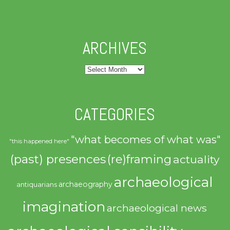
ARCHIVES
Archives
CATEGORIES
"what becomes of what was"
"this happened here"
(past) presences
(re)framing
actuality
archaeological
archaeography
antiquarians
imagination
archaeological news