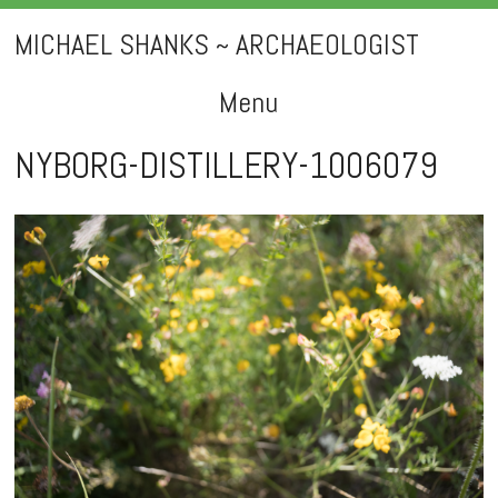
MICHAEL SHANKS ~ ARCHAEOLOGIST
Menu
Skip
NYBORG-DISTILLERY-1006079
to
content