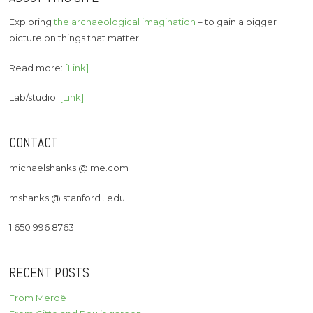
Exploring
the archaeological imagination
– to gain a bigger
picture on things that matter.
Read more:
[Link]
Lab/studio:
[Link]
CONTACT
michaelshanks @ me.com
mshanks @ stanford . edu
1 650 996 8763
RECENT POSTS
From Meroë