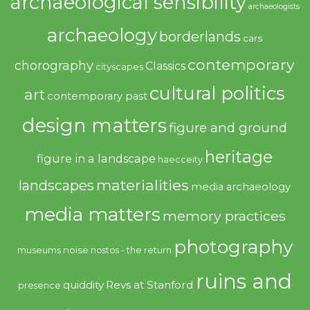
archaeological sensibility
archaeologists
archaeology
borderlands
cars
contemporary
chorography
Classics
cityscapes
cultural politics
art
contemporary past
design matters
figure and ground
heritage
figure in a landscape
haecceity
materialities
landscapes
media archaeology
media matters
memory practices
photography
noise
museums
nostos - the return
ruins and
quiddity
Revs at Stanford
presence