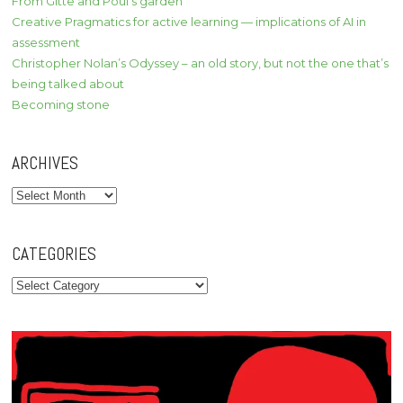
From Gitte and Poul’s garden
Creative Pragmatics for active learning — implications of AI in
assessment
Christopher Nolan’s Odyssey – an old story, but not the one that’s
being talked about
Becoming stone
ARCHIVES
Archives
CATEGORIES
Categories