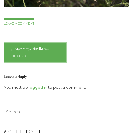
LEAVE A COMMENT
Post
←
Nyborg-Distillery-
1006079
navigation
Leave a Reply
You must be
logged in
to post a comment.
Search
for:
ABOUT THIS SITE