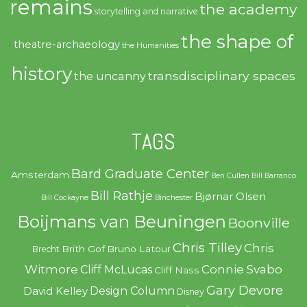
remains
the academy
storytelling and narrative
the shape of
theatre-archaeology
the Humanities
history
transdisciplinary spaces
the uncanny
TAGS
Bard Graduate Center
Amsterdam
Ben Cullen
Bill Barranco
Bill Rathje
Bjørnar Olsen
Bill Cockayne
Binchester
Boijmans van Beuningen
Boonville
Chris Tilley
Chris
Brith Gof
Bruno Latour
Brecht
Witmore
Connie Svabo
Cliff McLucas
Cliff Nass
Gary Devore
Design Column
David Kelley
Disney