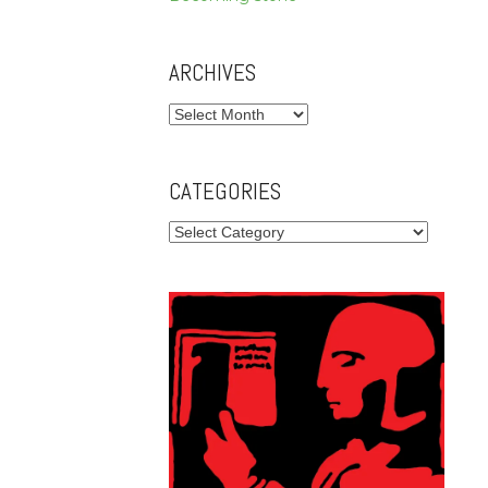
ARCHIVES
Archives
CATEGORIES
Categories