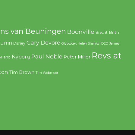
ns van Beuningen
Boonville
Brith
Brecht
Gary Devore
olumn
Disney
Glyptotek
Helen Shanks
IDEO
James
Revs at
Paul Noble
Nyborg
Peter Miller
rland
ton
Tim Brown
Tim Webmoor