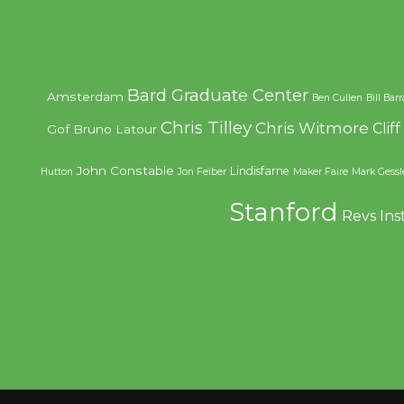
Bard Graduate Center
Amsterdam
Ben Cullen
Bill Bar
Chris Tilley
Chris Witmore
Clif
Gof
Bruno Latour
John Constable
Lindisfarne
Hutton
Jon Feiber
Maker Faire
Mark Gessl
Stanford
Revs Ins