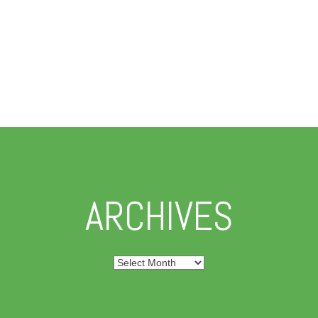
ARCHIVES
Archives