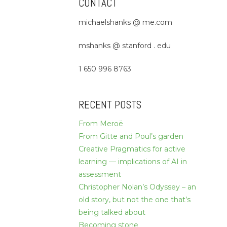
CONTACT
michaelshanks @ me.com
mshanks @ stanford . edu
1 650 996 8763
RECENT POSTS
From Meroë
From Gitte and Poul’s garden
Creative Pragmatics for active
learning — implications of AI in
assessment
Christopher Nolan’s Odyssey – an
old story, but not the one that’s
being talked about
Becoming stone