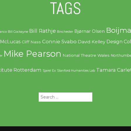
TAGS
Boijma
Bill Rathje
Bjørnar Olsen
ranco
Bill Cockayne
Binchester
Connie Svabo
f McLucas
Design C
David Kelley
Cliff Nass
Mike Pearson
National Theatre Wales
Northumbe
er
Rotterdam
Tamara Carle
titute
Sjarel Ex
Stanford Humanities Lab
Search
for: