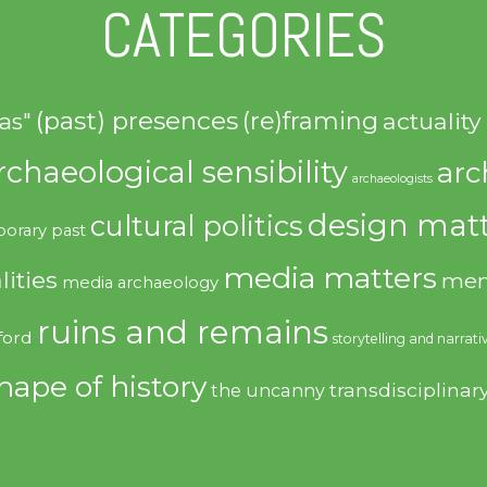
CATEGORIES
(past) presences
(re)framing
actuality
as"
rchaeological sensibility
arc
archaeologists
design matt
cultural politics
orary past
media matters
lities
mem
media archaeology
ruins and remains
ford
storytelling and narrati
hape of history
transdisciplinar
the uncanny