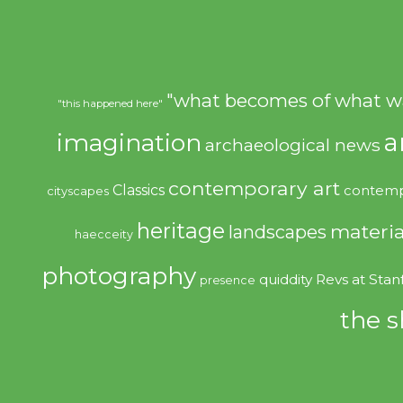
"what becomes of what w
"this happened here"
imagination
a
archaeological news
contemporary art
Classics
contemp
cityscapes
heritage
materia
landscapes
haecceity
photography
quiddity
Revs at Stan
presence
the s