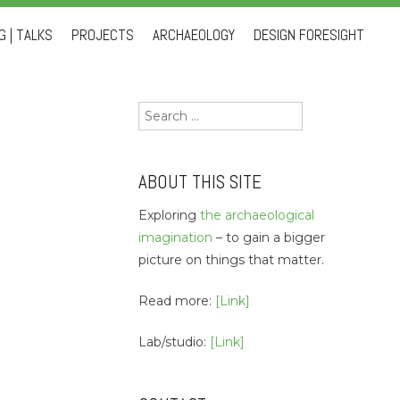
 | TALKS
PROJECTS
ARCHAEOLOGY
DESIGN FORESIGHT
Search
for:
ABOUT THIS SITE
Exploring
the archaeological
imagination
– to gain a bigger
picture on things that matter.
Read more:
[Link]
Lab/studio:
[Link]