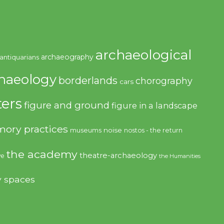
archaeological
archaeography
antiquarians
haeology
borderlands
chorography
cars
ers
figure and ground
figure in a landscape
ory practices
noise
museums
nostos - the return
the academy
theatre-archaeology
ve
the Humanities
y spaces