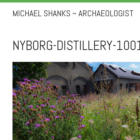
MICHAEL SHANKS ~ ARCHAEOLOGIST
NYBORG-DISTILLERY-100