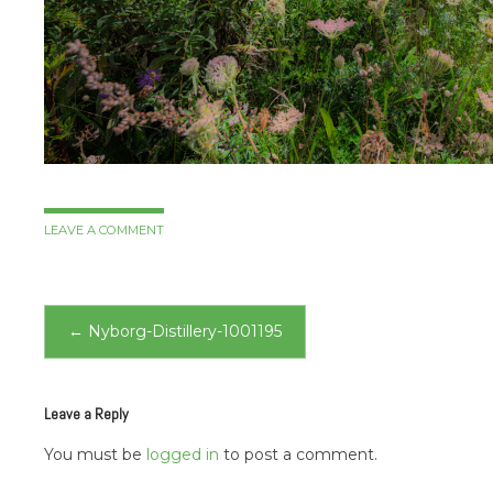
LEAVE A COMMENT
Post
←
Nyborg-Distillery-1001195
navigation
Leave a Reply
You must be
logged in
to post a comment.