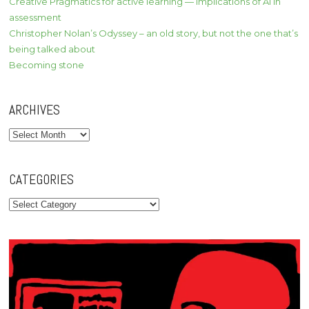
Creative Pragmatics for active learning — implications of AI in
assessment
Christopher Nolan’s Odyssey – an old story, but not the one that’s
being talked about
Becoming stone
ARCHIVES
Archives
CATEGORIES
Categories