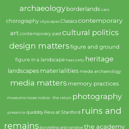
archaeology
borderlands
cars
contemporary
chorography
Classics
cityscapes
cultural politics
art
contemporary past
design matters
figure and ground
heritage
figure in a landscape
haecceity
materialities
landscapes
media archaeology
media matters
memory practices
photography
noise
museums
nostos - the return
ruins and
quiddity
Revs at Stanford
presence
remains
the academy
storytelling and narrative