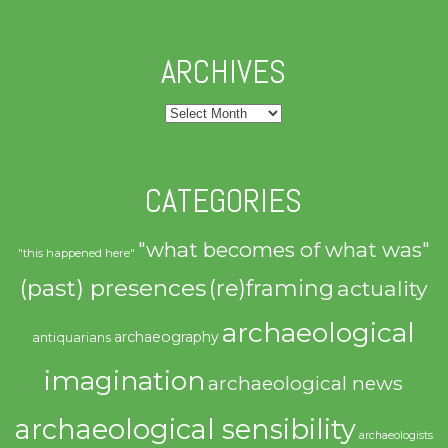
ARCHIVES
Archives
CATEGORIES
"what becomes of what was"
"this happened here"
(past) presences
(re)framing
actuality
archaeological
archaeography
antiquarians
imagination
archaeological news
archaeological sensibility
archaeologists