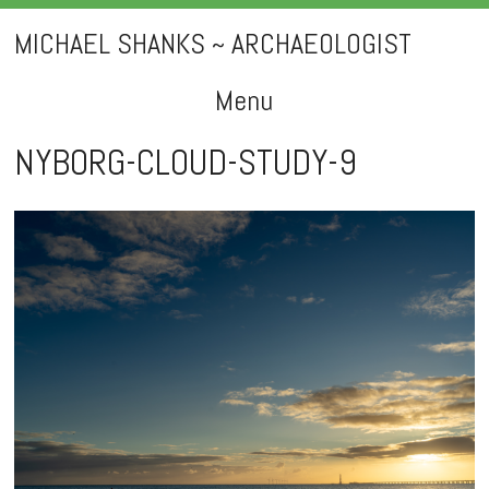
MICHAEL SHANKS ~ ARCHAEOLOGIST
Menu
Skip
NYBORG-CLOUD-STUDY-9
to
content