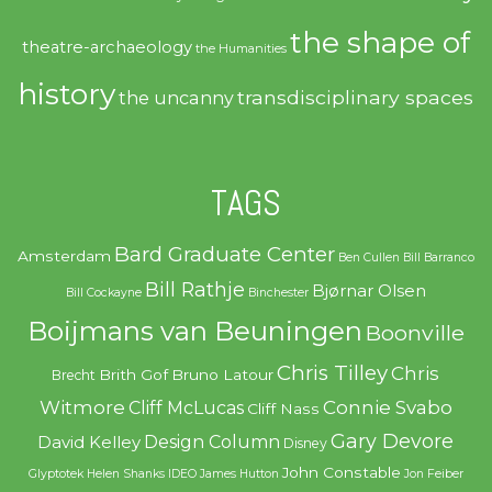
the shape of
theatre-archaeology
the Humanities
history
transdisciplinary spaces
the uncanny
TAGS
Bard Graduate Center
Amsterdam
Ben Cullen
Bill Barranco
Bill Rathje
Bjørnar Olsen
Bill Cockayne
Binchester
Boijmans van Beuningen
Boonville
Chris Tilley
Chris
Brith Gof
Bruno Latour
Brecht
Witmore
Connie Svabo
Cliff McLucas
Cliff Nass
Gary Devore
Design Column
David Kelley
Disney
John Constable
Glyptotek
Helen Shanks
IDEO
James Hutton
Jon Feiber