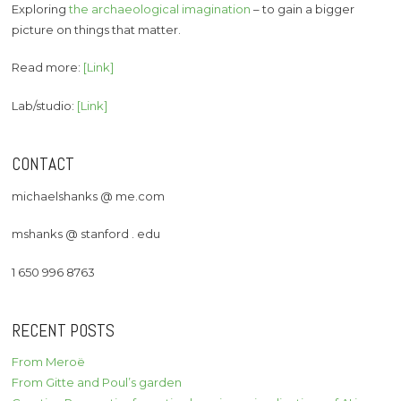
Exploring
the archaeological imagination
– to gain a bigger
picture on things that matter.
Read more:
[Link]
Lab/studio:
[Link]
CONTACT
michaelshanks @ me.com
mshanks @ stanford . edu
1 650 996 8763
RECENT POSTS
From Meroë
From Gitte and Poul’s garden