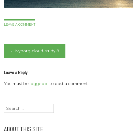
LEAVE A COMMENT
Post
←
Nyborg-cloud-study-9
navigation
Leave a Reply
You must be
logged in
to post a comment.
Search
for:
ABOUT THIS SITE