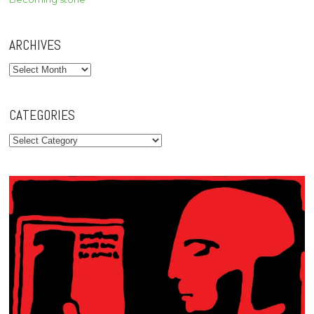
ARCHIVES
Archives
CATEGORIES
Categories