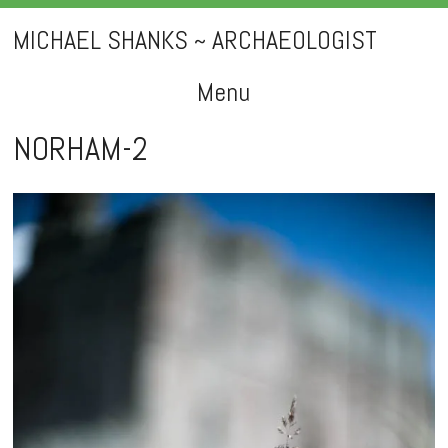
MICHAEL SHANKS ~ ARCHAEOLOGIST
Menu
Skip
NORHAM-2
to
content