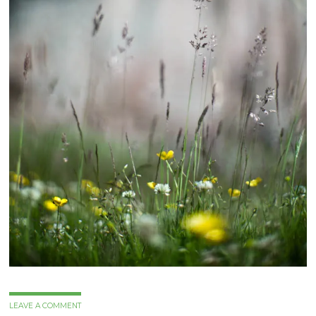
LEAVE A COMMENT