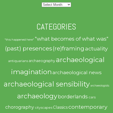
Archives
CATEGORIES
"what becomes of what was"
"this happened here"
(past) presences
(re)framing
actuality
archaeological
archaeography
antiquarians
imagination
archaeological news
archaeological sensibility
archaeologists
archaeology
borderlands
cars
contemporary
chorography
Classics
cityscapes