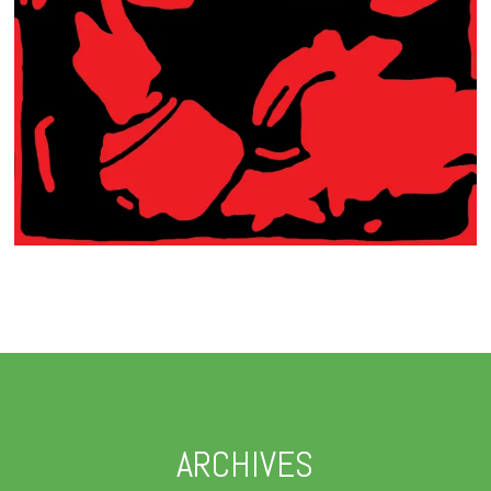
ARCHIVES