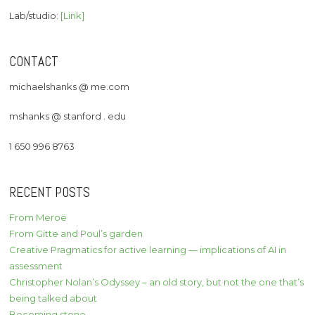
Lab/studio:
[Link]
CONTACT
michaelshanks @ me.com
mshanks @ stanford . edu
1 650 996 8763
RECENT POSTS
From Meroë
From Gitte and Poul’s garden
Creative Pragmatics for active learning — implications of AI in
assessment
Christopher Nolan’s Odyssey – an old story, but not the one that’s
being talked about
Becoming stone