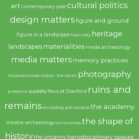
cultural politics
art
contemporary past
design matters
figure and ground
heritage
figure in a landscape
haecceity
materialities
landscapes
media archaeology
media matters
memory practices
photography
noise
museums
nostos - the return
ruins and
quiddity
Revs at Stanford
presence
remains
the academy
storytelling and narrative
the shape of
theatre-archaeology
the Humanities
history
transdisciplinary spaces
the uncanny