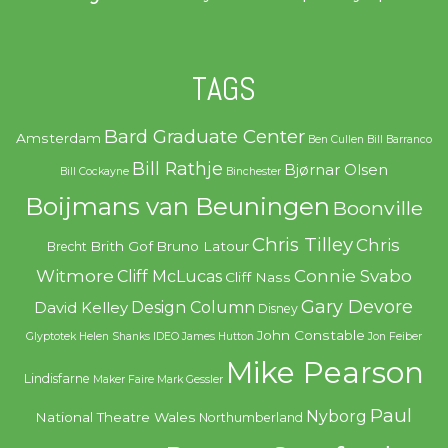
TAGS
Bard Graduate Center
Amsterdam
Ben Cullen
Bill Barranco
Bill Rathje
Bjørnar Olsen
Bill Cockayne
Binchester
Boijmans van Beuningen
Boonville
Chris Tilley
Chris
Brith Gof
Bruno Latour
Brecht
Witmore
Connie Svabo
Cliff McLucas
Cliff Nass
Gary Devore
Design Column
David Kelley
Disney
John Constable
Glyptotek
Helen Shanks
IDEO
James Hutton
Jon Feiber
Mike Pearson
Lindisfarne
Maker Faire
Mark Gessler
Paul
Nyborg
National Theatre Wales
Northumberland