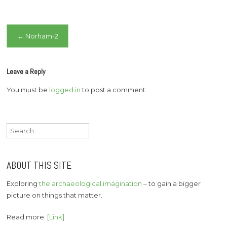
Post
←
Norham-2
navigation
Leave a Reply
You must be
logged in
to post a comment.
Search
for:
ABOUT THIS SITE
Exploring
the archaeological imagination
– to gain a bigger
picture on things that matter.
Read more:
[Link]