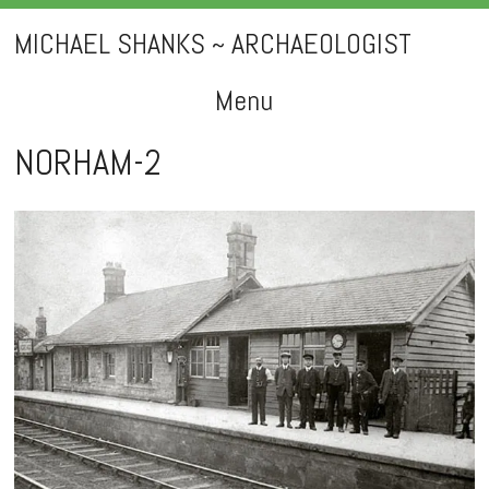
MICHAEL SHANKS ~ ARCHAEOLOGIST
Menu
Skip
NORHAM-2
to
content