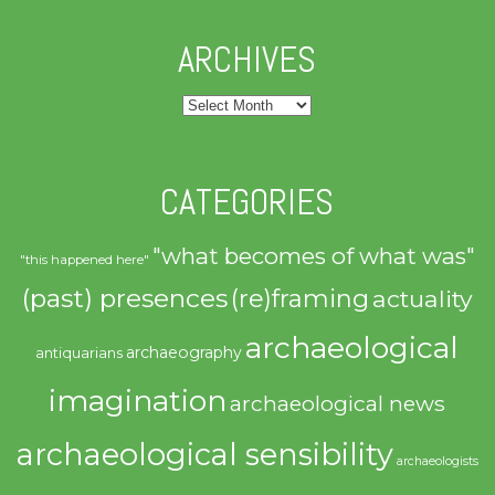
ARCHIVES
Archives
CATEGORIES
"what becomes of what was"
"this happened here"
(past) presences
(re)framing
actuality
archaeological
archaeography
antiquarians
imagination
archaeological news
archaeological sensibility
archaeologists