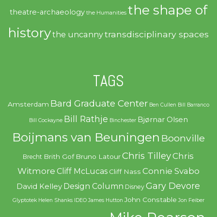
the shape of
theatre-archaeology
the Humanities
history
transdisciplinary spaces
the uncanny
TAGS
Bard Graduate Center
Amsterdam
Ben Cullen
Bill Barranco
Bill Rathje
Bjørnar Olsen
Bill Cockayne
Binchester
Boijmans van Beuningen
Boonville
Chris Tilley
Chris
Brith Gof
Bruno Latour
Brecht
Witmore
Connie Svabo
Cliff McLucas
Cliff Nass
Gary Devore
Design Column
David Kelley
Disney
John Constable
Glyptotek
Helen Shanks
IDEO
James Hutton
Jon Feiber