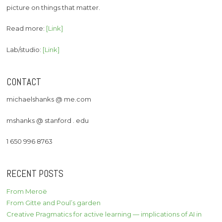
picture on things that matter.
Read more:
[Link]
Lab/studio:
[Link]
CONTACT
michaelshanks @ me.com
mshanks @ stanford . edu
1 650 996 8763
RECENT POSTS
From Meroë
From Gitte and Poul’s garden
Creative Pragmatics for active learning — implications of AI in