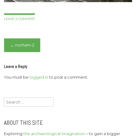
LEAVE A COMMENT
Post
←
norham-2
navigation
Leave a Reply
You must be
logged in
to post a comment.
Search
for:
ABOUT THIS SITE
Exploring
the archaeological imagination
– to gain a bigger