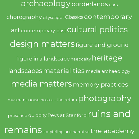
archaeology
borderlands
cars
contemporary
chorography
Classics
cityscapes
cultural politics
art
contemporary past
design matters
figure and ground
heritage
figure in a landscape
haecceity
materialities
landscapes
media archaeology
media matters
memory practices
photography
noise
museums
nostos - the return
ruins and
quiddity
Revs at Stanford
presence
remains
the academy
storytelling and narrative