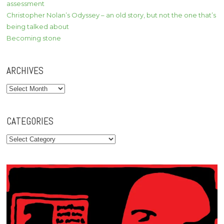
assessment
Christopher Nolan’s Odyssey – an old story, but not the one that’s
being talked about
Becoming stone
ARCHIVES
Archives
CATEGORIES
Categories