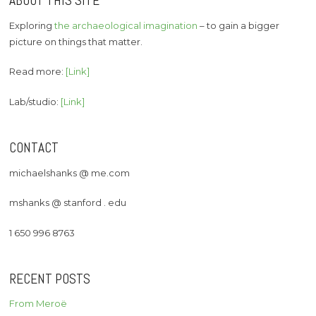
ABOUT THIS SITE
Exploring
the archaeological imagination
– to gain a bigger
picture on things that matter.
Read more:
[Link]
Lab/studio:
[Link]
CONTACT
michaelshanks @ me.com
mshanks @ stanford . edu
1 650 996 8763
RECENT POSTS
From Meroë