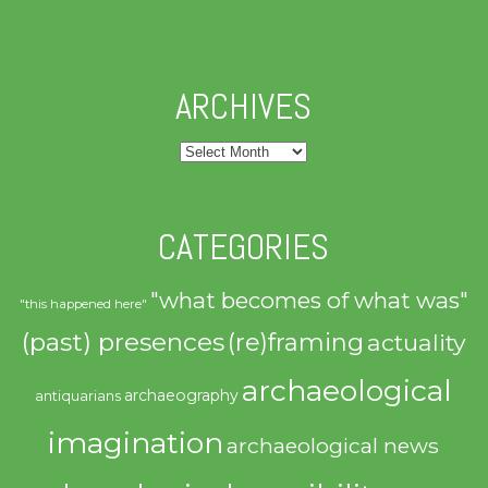
ARCHIVES
Archives
CATEGORIES
"what becomes of what was"
"this happened here"
(past) presences
(re)framing
actuality
archaeological
archaeography
antiquarians
imagination
archaeological news