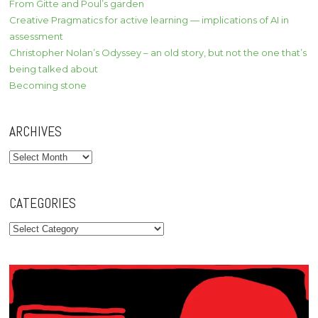
From Gitte and Poul’s garden
Creative Pragmatics for active learning — implications of AI in
assessment
Christopher Nolan’s Odyssey – an old story, but not the one that’s
being talked about
Becoming stone
ARCHIVES
Archives
CATEGORIES
Categories