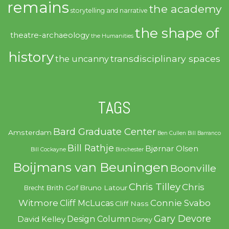
remains
the academy
storytelling and narrative
the shape of
theatre-archaeology
the Humanities
history
transdisciplinary spaces
the uncanny
TAGS
Bard Graduate Center
Amsterdam
Ben Cullen
Bill Barranco
Bill Rathje
Bjørnar Olsen
Bill Cockayne
Binchester
Boijmans van Beuningen
Boonville
Chris Tilley
Chris
Brith Gof
Bruno Latour
Brecht
Witmore
Connie Svabo
Cliff McLucas
Cliff Nass
Gary Devore
Design Column
David Kelley
Disney