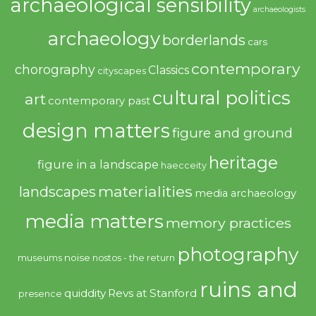
archaeological sensibility
archaeologists
archaeology
borderlands
cars
contemporary
chorography
Classics
cityscapes
cultural politics
art
contemporary past
design matters
figure and ground
heritage
figure in a landscape
haecceity
materialities
landscapes
media archaeology
media matters
memory practices
photography
noise
museums
nostos - the return
ruins and
quiddity
Revs at Stanford
presence