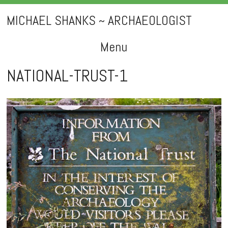
MICHAEL SHANKS ~ ARCHAEOLOGIST
Menu
Skip
NATIONAL-TRUST-1
to
content