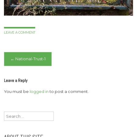
LEAVE A COMMENT
Post
←
National-Trust-1
navigation
Leave a Reply
You must be
logged in
to post a comment.
Search
for: