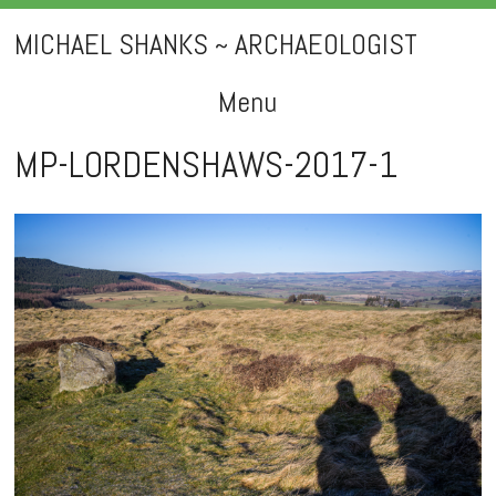
MICHAEL SHANKS ~ ARCHAEOLOGIST
Menu
Skip
MP-LORDENSHAWS-2017-1
to
content