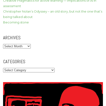
Creative Pragmatics for active learning — implications of AI in
assessment
Christopher Nolan’s Odyssey – an old story, but not the one that’s
being talked about
Becoming stone
ARCHIVES
Archives
CATEGORIES
Categories