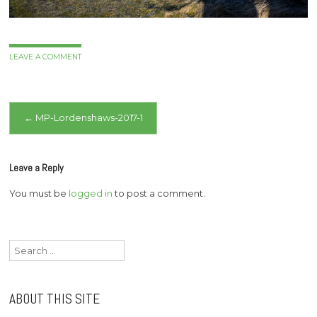
LEAVE A COMMENT
Post
←
MP-Lordenshaws-2017-1
navigation
Leave a Reply
You must be
logged in
to post a comment.
Search
for:
ABOUT THIS SITE