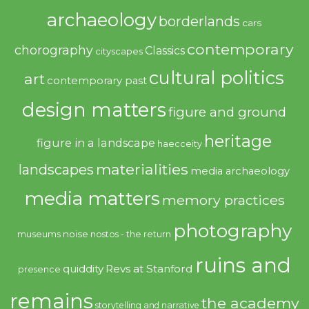
archaeology
borderlands
cars
contemporary
chorography
Classics
cityscapes
cultural politics
art
contemporary past
design matters
figure and ground
heritage
figure in a landscape
haecceity
materialities
landscapes
media archaeology
media matters
memory practices
photography
noise
museums
nostos - the return
ruins and
quiddity
Revs at Stanford
presence
remains
the academy
storytelling and narrative