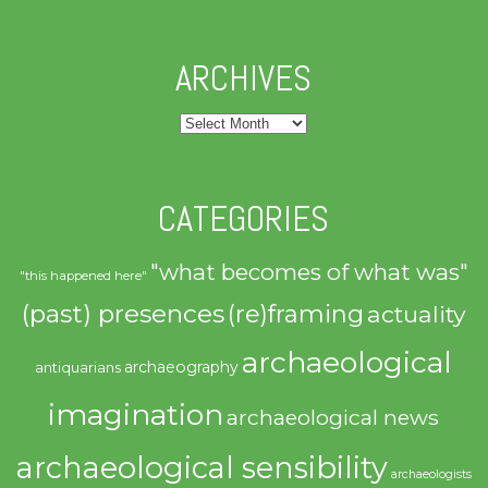
ARCHIVES
Archives
CATEGORIES
"what becomes of what was"
"this happened here"
(past) presences
(re)framing
actuality
archaeological
archaeography
antiquarians
imagination
archaeological news
archaeological sensibility
archaeologists