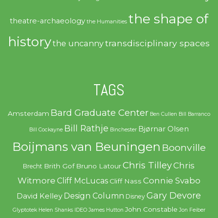
the shape of
theatre-archaeology
the Humanities
history
transdisciplinary spaces
the uncanny
TAGS
Bard Graduate Center
Amsterdam
Ben Cullen
Bill Barranco
Bill Rathje
Bjørnar Olsen
Bill Cockayne
Binchester
Boijmans van Beuningen
Boonville
Chris Tilley
Chris
Brith Gof
Bruno Latour
Brecht
Witmore
Connie Svabo
Cliff McLucas
Cliff Nass
Gary Devore
Design Column
David Kelley
Disney
John Constable
Glyptotek
Helen Shanks
IDEO
James Hutton
Jon Feiber