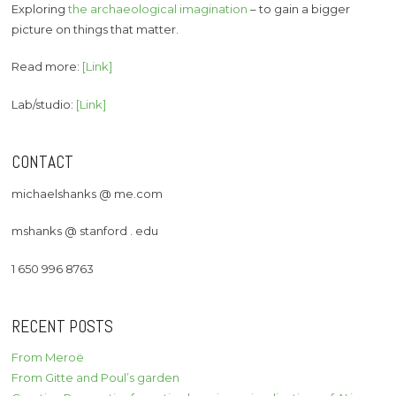
Exploring
the archaeological imagination
– to gain a bigger
picture on things that matter.
Read more:
[Link]
Lab/studio:
[Link]
CONTACT
michaelshanks @ me.com
mshanks @ stanford . edu
1 650 996 8763
RECENT POSTS
From Meroë
From Gitte and Poul’s garden