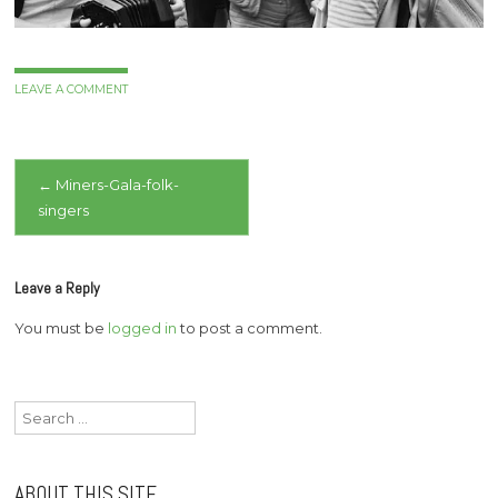
LEAVE A COMMENT
Post
←
Miners-Gala-folk-
singers
navigation
Leave a Reply
You must be
logged in
to post a comment.
Search
for:
ABOUT THIS SITE