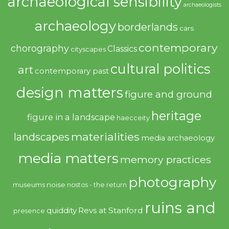
archaeological sensibility
archaeologists
archaeology
borderlands
cars
contemporary
chorography
Classics
cityscapes
cultural politics
art
contemporary past
design matters
figure and ground
heritage
figure in a landscape
haecceity
materialities
landscapes
media archaeology
media matters
memory practices
photography
noise
museums
nostos - the return
ruins and
quiddity
Revs at Stanford
presence