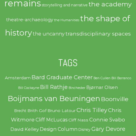
remains
the academy
storytelling and narrative
the shape of
theatre-archaeology
the Humanities
history
transdisciplinary spaces
the uncanny
TAGS
Bard Graduate Center
Amsterdam
Ben Cullen
Bill Barranco
Bill Rathje
Bjørnar Olsen
Bill Cockayne
Binchester
Boijmans van Beuningen
Boonville
Chris Tilley
Chris
Brith Gof
Bruno Latour
Brecht
Witmore
Connie Svabo
Cliff McLucas
Cliff Nass
Gary Devore
Design Column
David Kelley
Disney