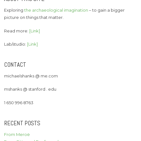
Exploring
the archaeological imagination
– to gain a bigger
picture on things that matter.
Read more:
[Link]
Lab/studio:
[Link]
CONTACT
michaelshanks @ me.com
mshanks @ stanford . edu
1 650 996 8763
RECENT POSTS
From Meroë