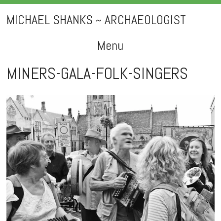
MICHAEL SHANKS ~ ARCHAEOLOGIST
Menu
Skip
MINERS-GALA-FOLK-SINGERS
to
content