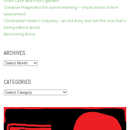
From Gitte and Poul’s garden
Creative Pragmatics for active learning — implications of AI in
assessment
Christopher Nolan’s Odyssey – an old story, but not the one that’s
being talked about
Becoming stone
ARCHIVES
Archives
CATEGORIES
Categories