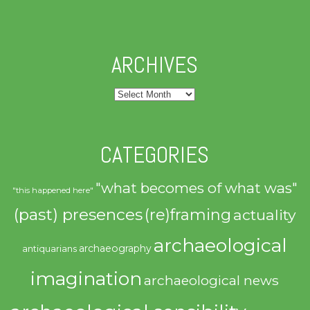
ARCHIVES
Archives
CATEGORIES
"what becomes of what was"
"this happened here"
(past) presences
(re)framing
actuality
archaeological
archaeography
antiquarians
imagination
archaeological news