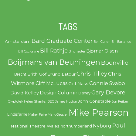
TAGS
Bard Graduate Center
Amsterdam
Ben Cullen
Bill Barranco
Bill Rathje
Bjørnar Olsen
Bill Cockayne
Binchester
Boijmans van Beuningen
Boonville
Chris Tilley
Chris
Brith Gof
Bruno Latour
Brecht
Witmore
Connie Svabo
Cliff McLucas
Cliff Nass
Gary Devore
Design Column
David Kelley
Disney
John Constable
Glyptotek
Helen Shanks
IDEO
James Hutton
Jon Feiber
Mike Pearson
Lindisfarne
Maker Faire
Mark Gessler
Paul
Nyborg
National Theatre Wales
Northumberland