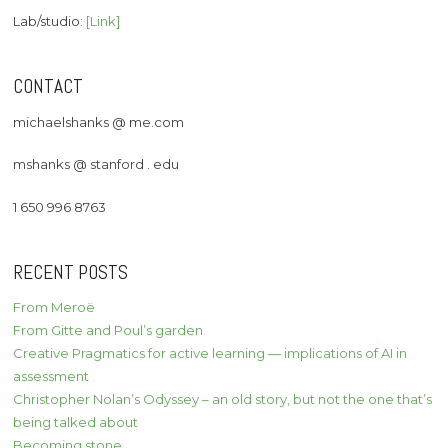
Lab/studio:
[Link]
CONTACT
michaelshanks @ me.com
mshanks @ stanford . edu
1 650 996 8763
RECENT POSTS
From Meroë
From Gitte and Poul’s garden
Creative Pragmatics for active learning — implications of AI in
assessment
Christopher Nolan’s Odyssey – an old story, but not the one that’s
being talked about
Becoming stone