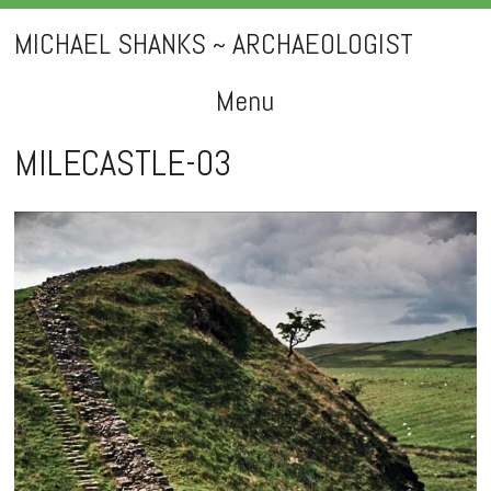
MICHAEL SHANKS ~ ARCHAEOLOGIST
Menu
Skip
MILECASTLE-03
to
content