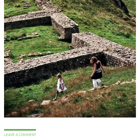
LEAVE A COMMENT