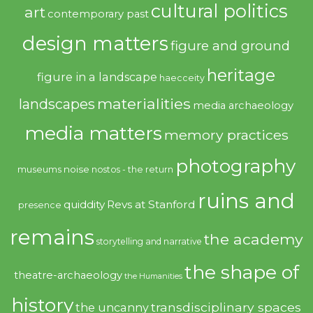
cultural politics
art
contemporary past
design matters
figure and ground
heritage
figure in a landscape
haecceity
materialities
landscapes
media archaeology
media matters
memory practices
photography
noise
museums
nostos - the return
ruins and
quiddity
Revs at Stanford
presence
remains
the academy
storytelling and narrative
the shape of
theatre-archaeology
the Humanities
history
transdisciplinary spaces
the uncanny