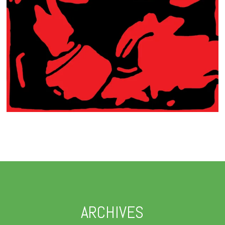
ARCHIVES