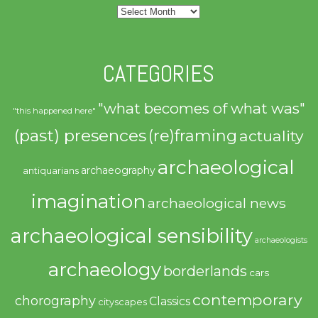
Archives
CATEGORIES
"what becomes of what was"
"this happened here"
(past) presences
(re)framing
actuality
archaeological
archaeography
antiquarians
imagination
archaeological news
archaeological sensibility
archaeologists
archaeology
borderlands
cars
contemporary
chorography
Classics
cityscapes