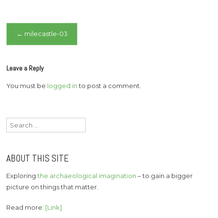
Post
←
milecastle-03
navigation
Leave a Reply
You must be
logged in
to post a comment.
Search
for:
ABOUT THIS SITE
Exploring
the archaeological imagination
– to gain a bigger
picture on things that matter.
Read more:
[Link]