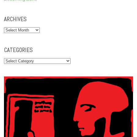
ARCHIVES
Archives
CATEGORIES
Categories