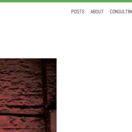
Skip
POSTS
ABOUT
CONSULTING
to
content