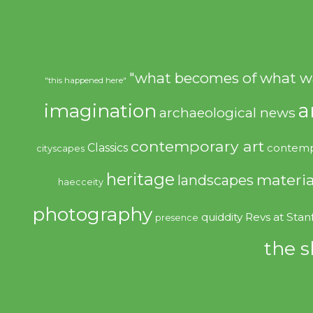
"what becomes of what w
"this happened here"
imagination
a
archaeological news
contemporary art
Classics
contemp
cityscapes
heritage
materia
landscapes
haecceity
photography
quiddity
Revs at Stan
presence
the s