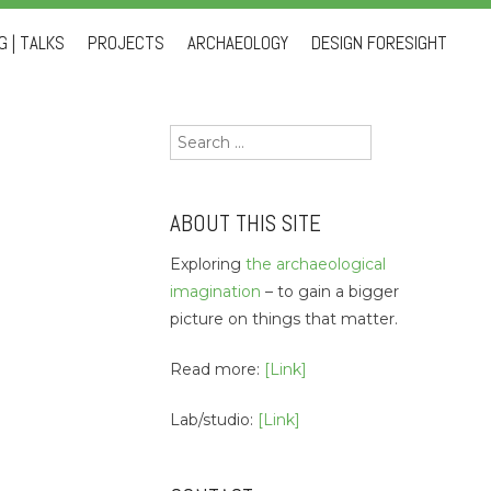
 | TALKS
PROJECTS
ARCHAEOLOGY
DESIGN FORESIGHT
Search
for:
ABOUT THIS SITE
Exploring
the archaeological
imagination
– to gain a bigger
picture on things that matter.
Read more:
[Link]
Lab/studio:
[Link]