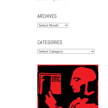
ARCHIVES
Archives
CATEGORIES
Categories