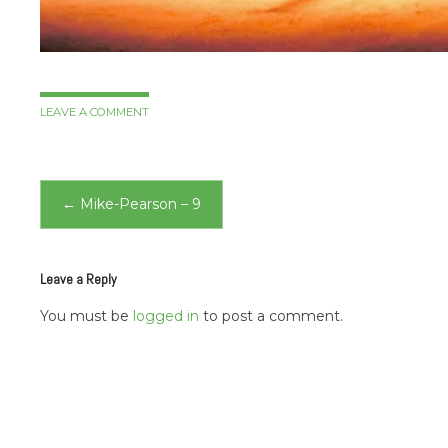
LEAVE A COMMENT
Post
←
Mike-Pearson – 9
navigation
Leave a Reply
You must be
logged in
to post a comment.