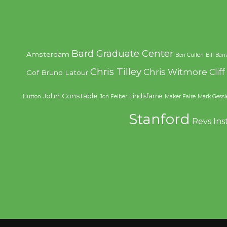
Bard Graduate Center
Amsterdam
Ben Cullen
Bill Bar
Chris Tilley
Chris Witmore
Clif
Gof
Bruno Latour
John Constable
Lindisfarne
Hutton
Jon Feiber
Maker Faire
Mark Gessl
Stanford
Revs Ins