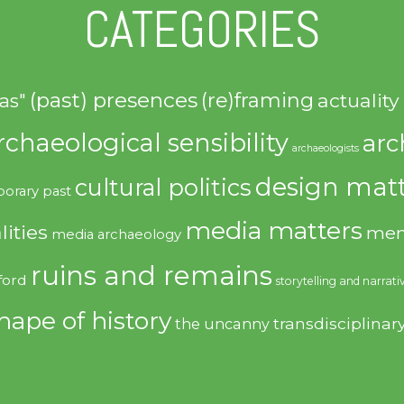
CATEGORIES
(past) presences
(re)framing
actuality
as"
rchaeological sensibility
arc
archaeologists
design matt
cultural politics
orary past
media matters
lities
mem
media archaeology
ruins and remains
ford
storytelling and narrati
hape of history
transdisciplinar
the uncanny