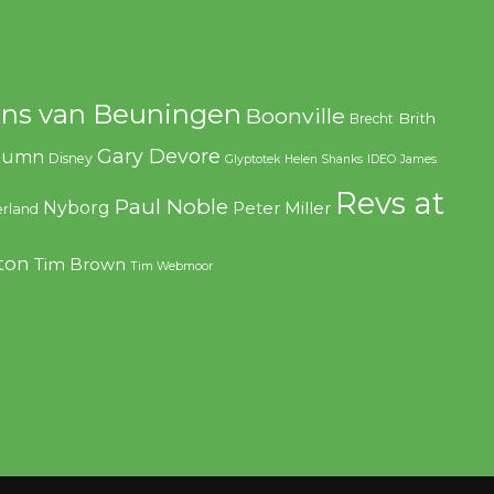
ns van Beuningen
Boonville
Brith
Brecht
Gary Devore
olumn
Disney
Glyptotek
Helen Shanks
IDEO
James
Revs at
Paul Noble
Nyborg
Peter Miller
rland
ton
Tim Brown
Tim Webmoor