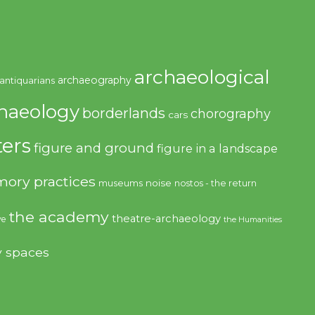
archaeological
archaeography
antiquarians
haeology
borderlands
chorography
cars
ers
figure and ground
figure in a landscape
ory practices
noise
museums
nostos - the return
the academy
theatre-archaeology
ve
the Humanities
y spaces