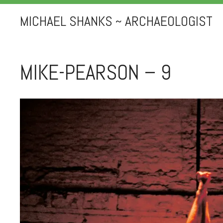
MICHAEL SHANKS ~ ARCHAEOLOGIST
MIKE-PEARSON – 9