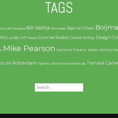
TAGS
Boijma
Bill Rathje
Bjørnar Olsen
ranco
Bill Cockayne
Binchester
Connie Svabo
f McLucas
Design C
David Kelley
Cliff Nass
Mike Pearson
National Theatre Wales
Northumbe
er
Rotterdam
Tamara Carle
titute
Sjarel Ex
Stanford Humanities Lab
Search
for: