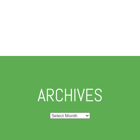
ARCHIVES
Archives