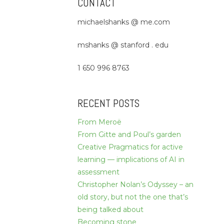
CONTACT
michaelshanks @ me.com
mshanks @ stanford . edu
1 650 996 8763
RECENT POSTS
From Meroë
From Gitte and Poul’s garden
Creative Pragmatics for active
learning — implications of AI in
assessment
Christopher Nolan’s Odyssey – an
old story, but not the one that’s
being talked about
Becoming stone