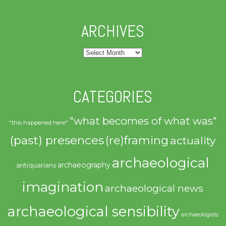
ARCHIVES
Archives
CATEGORIES
"what becomes of what was"
"this happened here"
(past) presences
(re)framing
actuality
archaeological
archaeography
antiquarians
imagination
archaeological news
archaeological sensibility
archaeologists