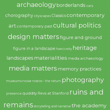
archaeology
borderlands
cars
contemporary
chorography
Classics
cityscapes
cultural politics
art
contemporary past
design matters
figure and ground
heritage
figure in a landscape
haecceity
materialities
landscapes
media archaeology
media matters
memory practices
photography
noise
museums
nostos - the return
ruins and
quiddity
Revs at Stanford
presence
remains
the academy
storytelling and narrative