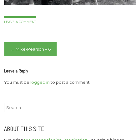
LEAVE A COMMENT
Post
←
Mike-Pearson – 6
navigation
Leave a Reply
You must be
logged in
to post a comment.
Search
for:
ABOUT THIS SITE