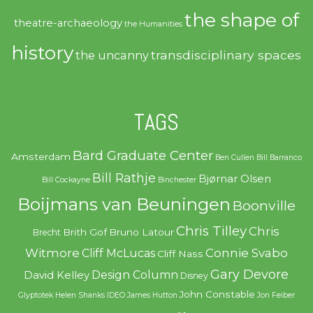
the shape of
theatre-archaeology
the Humanities
history
transdisciplinary spaces
the uncanny
TAGS
Bard Graduate Center
Amsterdam
Ben Cullen
Bill Barranco
Bill Rathje
Bjørnar Olsen
Bill Cockayne
Binchester
Boijmans van Beuningen
Boonville
Chris Tilley
Chris
Brith Gof
Bruno Latour
Brecht
Witmore
Connie Svabo
Cliff McLucas
Cliff Nass
Gary Devore
Design Column
David Kelley
Disney
John Constable
Glyptotek
Helen Shanks
IDEO
James Hutton
Jon Feiber