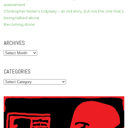
assessment
Christopher Nolan’s Odyssey – an old story, but not the one that’s
being talked about
Becoming stone
ARCHIVES
Archives
CATEGORIES
Categories