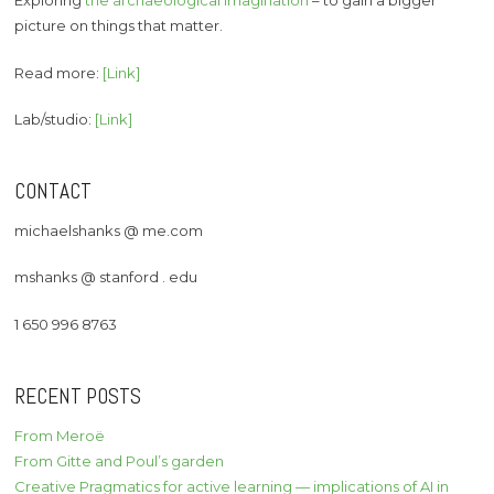
Exploring
the archaeological imagination
– to gain a bigger
picture on things that matter.
Read more:
[Link]
Lab/studio:
[Link]
CONTACT
michaelshanks @ me.com
mshanks @ stanford . edu
1 650 996 8763
RECENT POSTS
From Meroë
From Gitte and Poul’s garden
Creative Pragmatics for active learning — implications of AI in