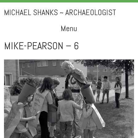
MICHAEL SHANKS ~ ARCHAEOLOGIST
Menu
Skip
MIKE-PEARSON – 6
to
content