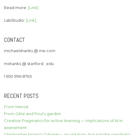
Read more:
[Link]
Lab/studio:
[Link]
CONTACT
michaelshanks @ me.com
mshanks @ stanford . edu
1 650 996 8763
RECENT POSTS
From Meroë
From Gitte and Poul’s garden
Creative Pragmatics for active learning — implications of AI in
assessment
Christopher Nolan’s Odyssey – an old story, but not the one that’s