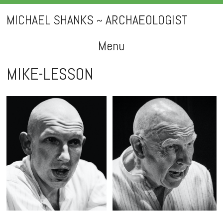
MICHAEL SHANKS ~ ARCHAEOLOGIST
Menu
Skip
MIKE-LESSON
to
content