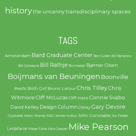
history
transdisciplinary spaces
the uncanny
TAGS
Bard Graduate Center
Amsterdam
Ben Cullen
Bill Barranco
Bill Rathje
Bjørnar Olsen
Bill Cockayne
Binchester
Boijmans van Beuningen
Boonville
Chris Tilley
Chris
Brith Gof
Bruno Latour
Brecht
Witmore
Connie Svabo
Cliff McLucas
Cliff Nass
Gary Devore
Design Column
David Kelley
Disney
John Constable
Glyptotek
Helen Shanks
IDEO
James Hutton
Jon Feiber
Mike Pearson
Lindisfarne
Maker Faire
Mark Gessler