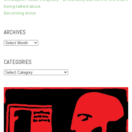
being talked about
Becoming stone
ARCHIVES
Archives
CATEGORIES
Categories