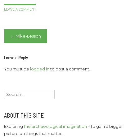
LEAVE A COMMENT
Post
←
Mike-Lesson
navigation
Leave a Reply
You must be
logged in
to post a comment.
Search
for:
ABOUT THIS SITE
Exploring
the archaeological imagination
– to gain a bigger
picture on things that matter.