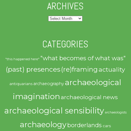
ARCHIVES
Archives
CATEGORIES
"what becomes of what was"
"this happened here"
(past) presences
(re)framing
actuality
archaeological
archaeography
antiquarians
imagination
archaeological news
archaeological sensibility
archaeologists
archaeology
borderlands
cars