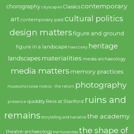
contemporary
chorography
Classics
cityscapes
cultural politics
art
contemporary past
design matters
figure and ground
heritage
figure in a landscape
haecceity
materialities
landscapes
media archaeology
media matters
memory practices
photography
noise
museums
nostos - the return
ruins and
quiddity
Revs at Stanford
presence
remains
the academy
storytelling and narrative
the shape of
theatre-archaeology
the Humanities