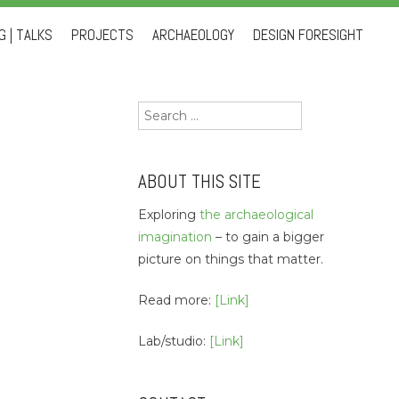
 | TALKS
PROJECTS
ARCHAEOLOGY
DESIGN FORESIGHT
Search
for:
ABOUT THIS SITE
Exploring
the archaeological
imagination
– to gain a bigger
picture on things that matter.
Read more:
[Link]
Lab/studio:
[Link]