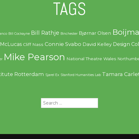
TAGS
Boijma
Bill Rathje
Bjørnar Olsen
ranco
Bill Cockayne
Binchester
Connie Svabo
f McLucas
Design C
David Kelley
Cliff Nass
Mike Pearson
National Theatre Wales
Northumbe
er
Rotterdam
Tamara Carle
titute
Sjarel Ex
Stanford Humanities Lab
Search
for: