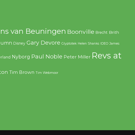
ns van Beuningen
Boonville
Brith
Brecht
Gary Devore
olumn
Disney
Glyptotek
Helen Shanks
IDEO
James
Revs at
Paul Noble
Nyborg
Peter Miller
rland
ton
Tim Brown
Tim Webmoor