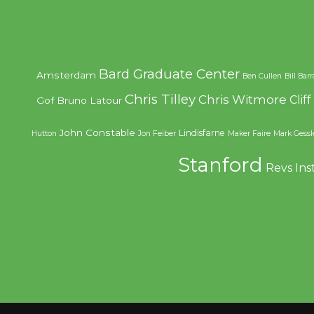
Bard Graduate Center
Amsterdam
Ben Cullen
Bill Bar
Chris Tilley
Chris Witmore
Clif
Gof
Bruno Latour
John Constable
Lindisfarne
Hutton
Jon Feiber
Maker Faire
Mark Gessl
Stanford
Revs Ins