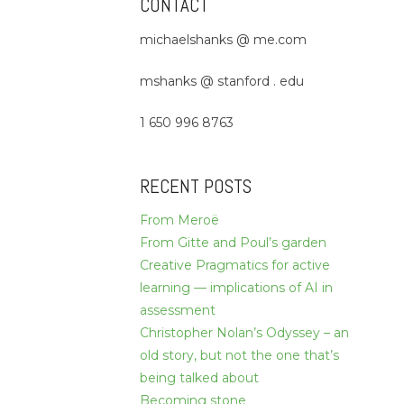
CONTACT
michaelshanks @ me.com
mshanks @ stanford . edu
1 650 996 8763
RECENT POSTS
From Meroë
From Gitte and Poul’s garden
Creative Pragmatics for active
learning — implications of AI in
assessment
Christopher Nolan’s Odyssey – an
old story, but not the one that’s
being talked about
Becoming stone