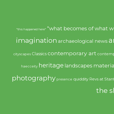
"what becomes of what w
"this happened here"
imagination
a
archaeological news
contemporary art
Classics
contemp
cityscapes
heritage
materia
landscapes
haecceity
photography
quiddity
Revs at Stan
presence
the s