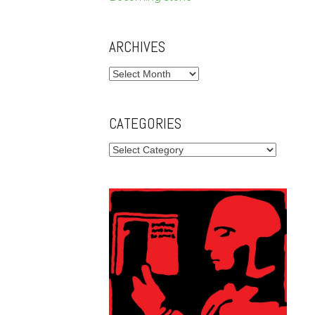
ARCHIVES
Archives
CATEGORIES
Categories