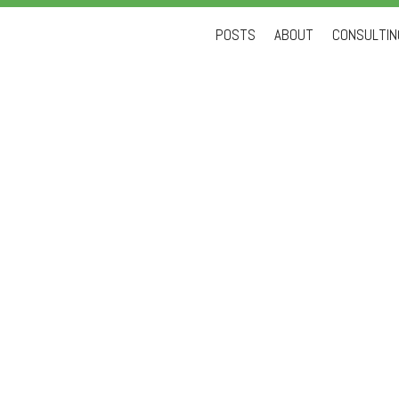
Skip
POSTS
ABOUT
CONSULTING
to
content