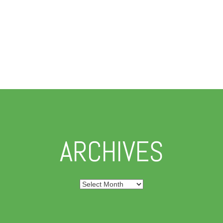
ARCHIVES
Archives