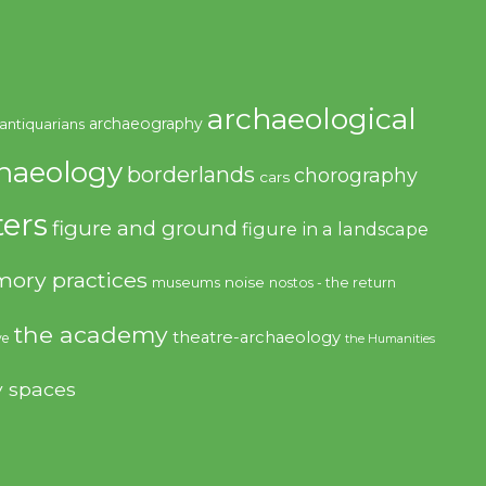
archaeological
archaeography
antiquarians
haeology
borderlands
chorography
cars
ers
figure and ground
figure in a landscape
ory practices
noise
museums
nostos - the return
the academy
theatre-archaeology
ve
the Humanities
y spaces