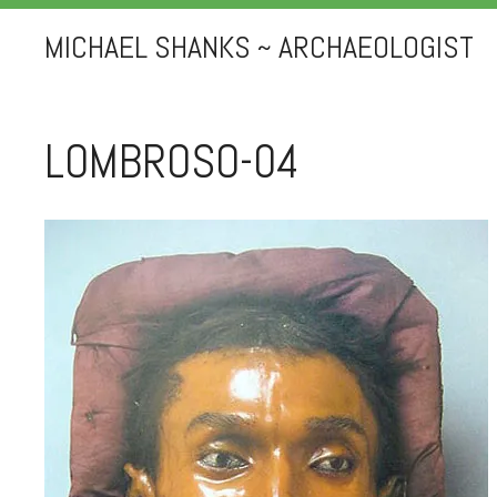
MICHAEL SHANKS ~ ARCHAEOLOGIST
LOMBROSO-04