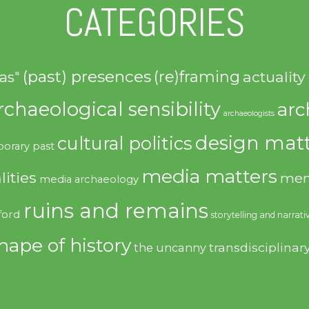
CATEGORIES
(past) presences
(re)framing
actuality
as"
rchaeological sensibility
arc
archaeologists
design matt
cultural politics
orary past
media matters
lities
mem
media archaeology
ruins and remains
ford
storytelling and narrati
hape of history
transdisciplinar
the uncanny