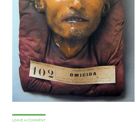
LEAVE A COMMENT