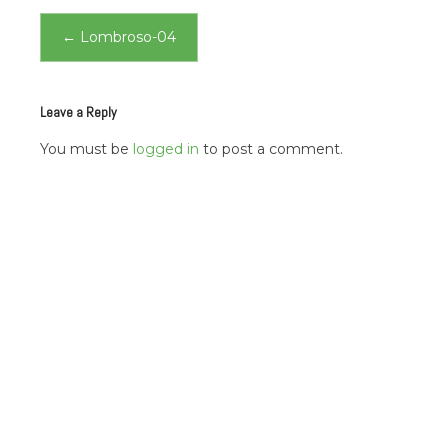
Post
←
Lombroso-04
navigation
Leave a Reply
You must be
logged in
to post a comment.