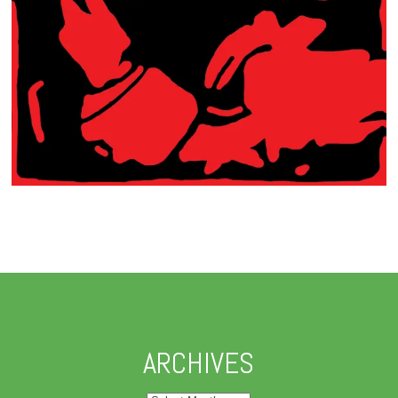
ARCHIVES