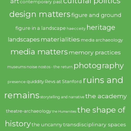
cultural politics
art
contemporary past
design matters
figure and ground
heritage
figure in a landscape
haecceity
materialities
landscapes
media archaeology
media matters
memory practices
photography
noise
museums
nostos - the return
ruins and
quiddity
Revs at Stanford
presence
remains
the academy
storytelling and narrative
the shape of
theatre-archaeology
the Humanities
history
transdisciplinary spaces
the uncanny