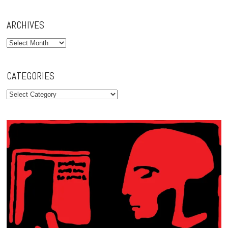
ARCHIVES
Archives
CATEGORIES
Categories