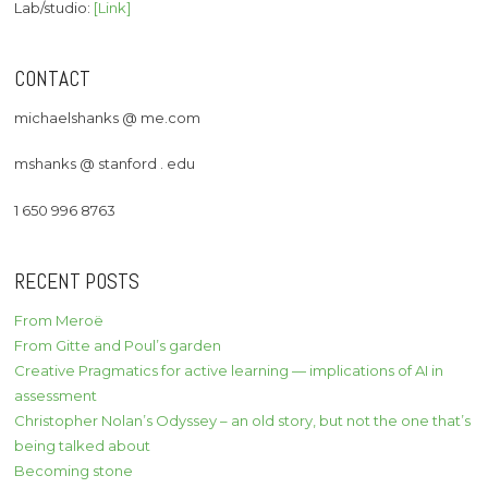
Lab/studio:
[Link]
CONTACT
michaelshanks @ me.com
mshanks @ stanford . edu
1 650 996 8763
RECENT POSTS
From Meroë
From Gitte and Poul’s garden
Creative Pragmatics for active learning — implications of AI in
assessment
Christopher Nolan’s Odyssey – an old story, but not the one that’s
being talked about
Becoming stone