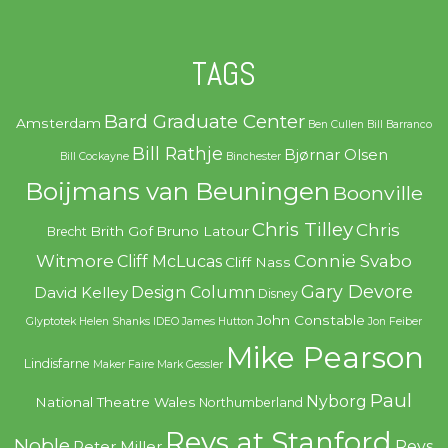
TAGS
Bard Graduate Center
Amsterdam
Ben Cullen
Bill Barranco
Bill Rathje
Bjørnar Olsen
Bill Cockayne
Binchester
Boijmans van Beuningen
Boonville
Chris Tilley
Chris
Brith Gof
Bruno Latour
Brecht
Witmore
Connie Svabo
Cliff McLucas
Cliff Nass
Gary Devore
Design Column
David Kelley
Disney
John Constable
Glyptotek
Helen Shanks
IDEO
James Hutton
Jon Feiber
Mike Pearson
Lindisfarne
Maker Faire
Mark Gessler
Paul
Nyborg
National Theatre Wales
Northumberland
Revs at Stanford
Noble
Revs
Peter Miller