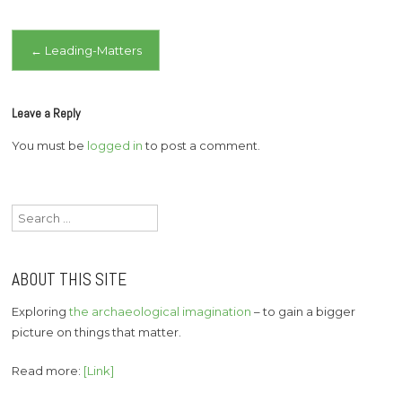
Post
←
Leading-Matters
navigation
Leave a Reply
You must be
logged in
to post a comment.
Search
for:
ABOUT THIS SITE
Exploring
the archaeological imagination
– to gain a bigger
picture on things that matter.
Read more:
[Link]