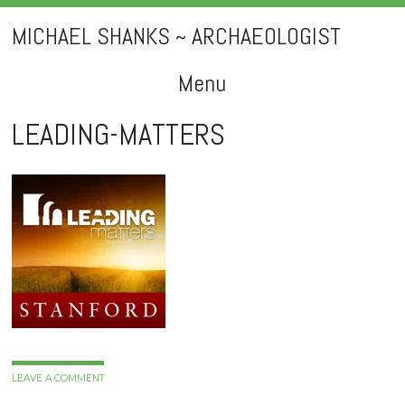
MICHAEL SHANKS ~ ARCHAEOLOGIST
Menu
Skip
LEADING-MATTERS
to
content
LEAVE A COMMENT