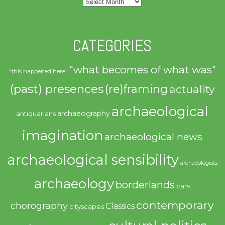
Archives
CATEGORIES
"what becomes of what was"
"this happened here"
(past) presences
(re)framing
actuality
archaeological
archaeography
antiquarians
imagination
archaeological news
archaeological sensibility
archaeologists
archaeology
borderlands
cars
contemporary
chorography
Classics
cityscapes