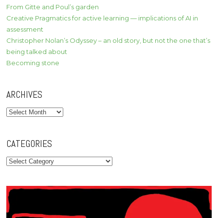
From Gitte and Poul’s garden
Creative Pragmatics for active learning — implications of AI in
assessment
Christopher Nolan’s Odyssey – an old story, but not the one that’s
being talked about
Becoming stone
ARCHIVES
Archives
CATEGORIES
Categories