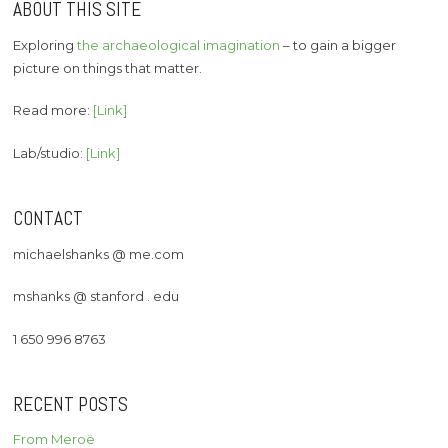
ABOUT THIS SITE
Exploring
the archaeological imagination
– to gain a bigger
picture on things that matter.
Read more:
[Link]
Lab/studio:
[Link]
CONTACT
michaelshanks @ me.com
mshanks @ stanford . edu
1 650 996 8763
RECENT POSTS
From Meroë