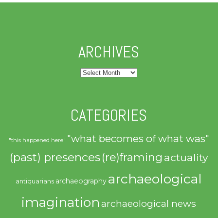
ARCHIVES
Archives
CATEGORIES
"what becomes of what was"
"this happened here"
(past) presences
(re)framing
actuality
archaeological
archaeography
antiquarians
imagination
archaeological news