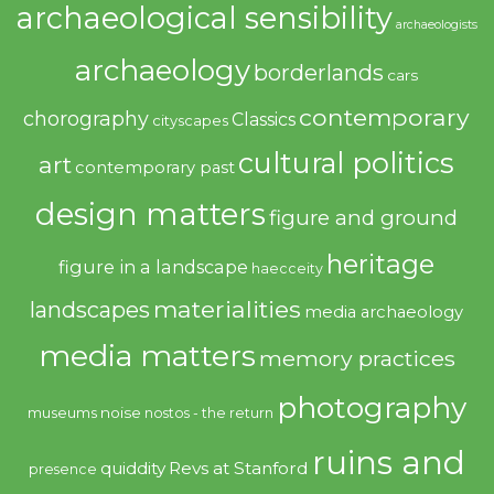
archaeological sensibility
archaeologists
archaeology
borderlands
cars
contemporary
chorography
Classics
cityscapes
cultural politics
art
contemporary past
design matters
figure and ground
heritage
figure in a landscape
haecceity
materialities
landscapes
media archaeology
media matters
memory practices
photography
noise
museums
nostos - the return
ruins and
quiddity
Revs at Stanford
presence