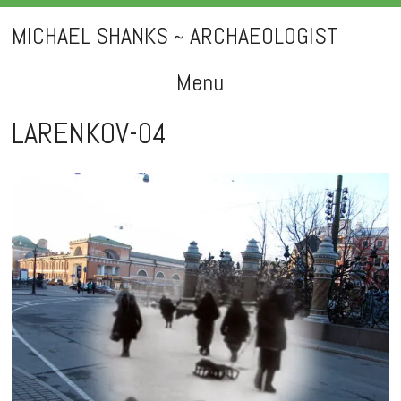
MICHAEL SHANKS ~ ARCHAEOLOGIST
Menu
Skip
LARENKOV-04
to
content