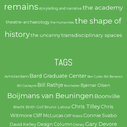
remains
the academy
storytelling and narrative
the shape of
theatre-archaeology
the Humanities
history
transdisciplinary spaces
the uncanny
TAGS
Bard Graduate Center
Amsterdam
Ben Cullen
Bill Barranco
Bill Rathje
Bjørnar Olsen
Bill Cockayne
Binchester
Boijmans van Beuningen
Boonville
Chris Tilley
Chris
Brith Gof
Bruno Latour
Brecht
Witmore
Connie Svabo
Cliff McLucas
Cliff Nass
Gary Devore
Design Column
David Kelley
Disney