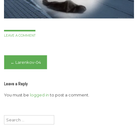
LEAVE A COMMENT
Post
←
Larenkov-04
navigation
Leave a Reply
You must be
logged in
to post a comment.
Search
for: