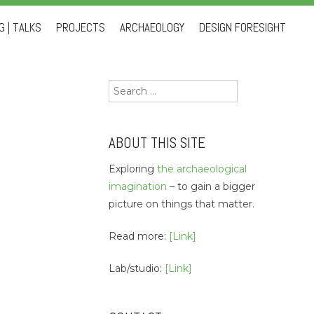
 | TALKS
PROJECTS
ARCHAEOLOGY
DESIGN FORESIGHT
Search
for:
ABOUT THIS SITE
Exploring
the archaeological
imagination
– to gain a bigger
picture on things that matter.
Read more:
[Link]
Lab/studio:
[Link]