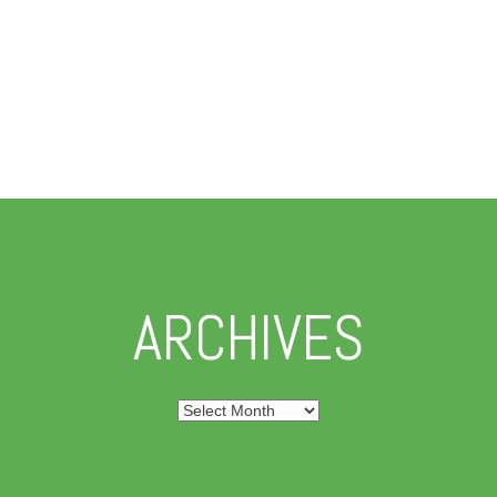
ARCHIVES
Archives