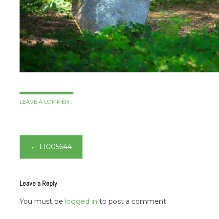
LEAVE A COMMENT
Post
←
L1005644
navigation
Leave a Reply
You must be
logged in
to post a comment.