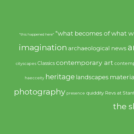
"what becomes of what w
"this happened here"
imagination
a
archaeological news
contemporary art
Classics
contemp
cityscapes
heritage
materia
landscapes
haecceity
photography
quiddity
Revs at Stan
presence
the s