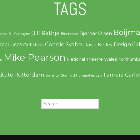
TAGS
Boijma
Bill Rathje
Bjørnar Olsen
ranco
Bill Cockayne
Binchester
Connie Svabo
f McLucas
Design C
David Kelley
Cliff Nass
Mike Pearson
National Theatre Wales
Northumbe
er
Rotterdam
Tamara Carle
titute
Sjarel Ex
Stanford Humanities Lab
Search
for: