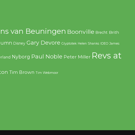
ns van Beuningen
Boonville
Brith
Brecht
Gary Devore
olumn
Disney
Glyptotek
Helen Shanks
IDEO
James
Revs at
Paul Noble
Nyborg
Peter Miller
rland
ton
Tim Brown
Tim Webmoor