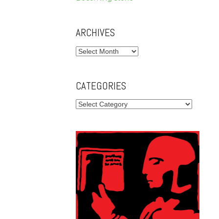
ARCHIVES
Archives
CATEGORIES
Categories