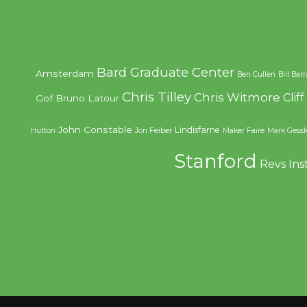
Bard Graduate Center
Amsterdam
Ben Cullen
Bill Bar
Chris Tilley
Chris Witmore
Clif
Gof
Bruno Latour
John Constable
Lindisfarne
Hutton
Jon Feiber
Maker Faire
Mark Gessl
Stanford
Revs Ins