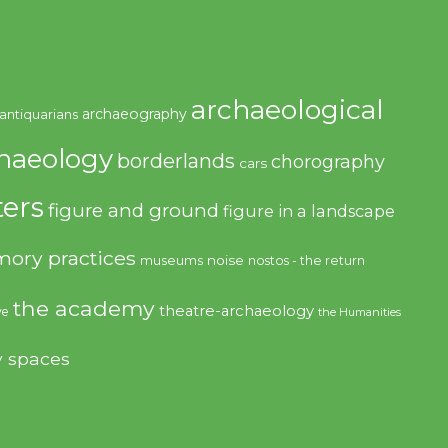
archaeological
archaeography
antiquarians
haeology
borderlands
chorography
cars
ers
figure and ground
figure in a landscape
ory practices
noise
museums
nostos - the return
the academy
theatre-archaeology
ve
the Humanities
y spaces