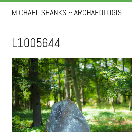
MICHAEL SHANKS ~ ARCHAEOLOGIST
L1005644