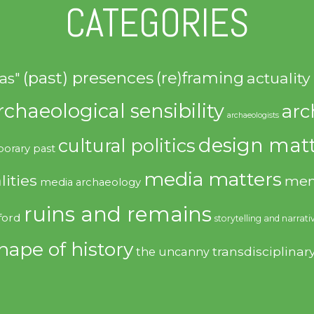
CATEGORIES
(past) presences
(re)framing
actuality
as"
rchaeological sensibility
arc
archaeologists
design matt
cultural politics
orary past
media matters
lities
mem
media archaeology
ruins and remains
ford
storytelling and narrati
hape of history
transdisciplinar
the uncanny