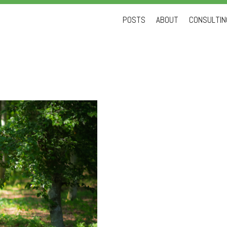
Skip
POSTS
ABOUT
CONSULTING
to
content