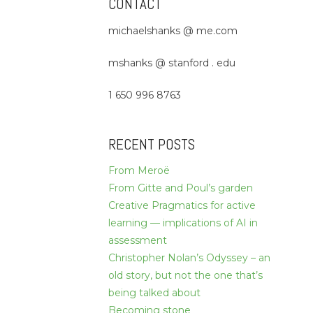
CONTACT
michaelshanks @ me.com
mshanks @ stanford . edu
1 650 996 8763
RECENT POSTS
From Meroë
From Gitte and Poul’s garden
Creative Pragmatics for active
learning — implications of AI in
assessment
Christopher Nolan’s Odyssey – an
old story, but not the one that’s
being talked about
Becoming stone