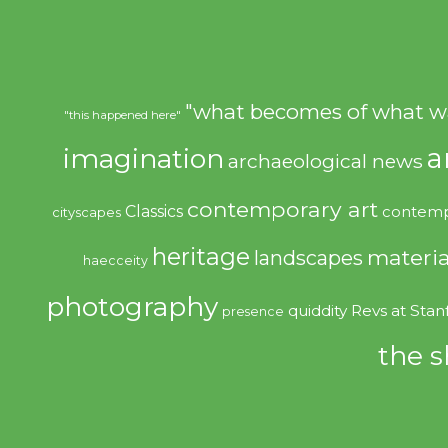
"what becomes of what w
"this happened here"
imagination
a
archaeological news
contemporary art
Classics
contemp
cityscapes
heritage
materia
landscapes
haecceity
photography
quiddity
Revs at Stan
presence
the s