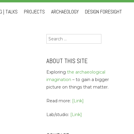
 | TALKS
PROJECTS
ARCHAEOLOGY
DESIGN FORESIGHT
Search
for:
ABOUT THIS SITE
Exploring
the archaeological
imagination
– to gain a bigger
picture on things that matter.
Read more:
[Link]
Lab/studio:
[Link]