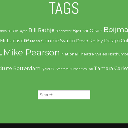
TAGS
Boijma
Bill Rathje
Bjørnar Olsen
ranco
Bill Cockayne
Binchester
Connie Svabo
f McLucas
Design C
David Kelley
Cliff Nass
Mike Pearson
National Theatre Wales
Northumbe
er
Rotterdam
Tamara Carle
titute
Sjarel Ex
Stanford Humanities Lab
Search
for: