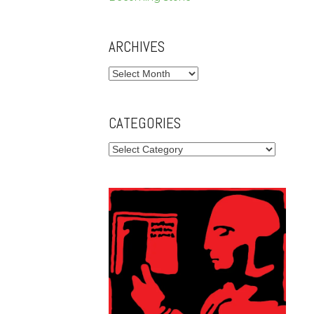
ARCHIVES
Archives
CATEGORIES
Categories