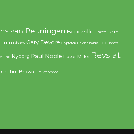
ns van Beuningen
Boonville
Brith
Brecht
Gary Devore
olumn
Disney
Glyptotek
Helen Shanks
IDEO
James
Revs at
Paul Noble
Nyborg
Peter Miller
rland
ton
Tim Brown
Tim Webmoor