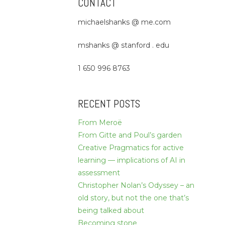
CONTACT
michaelshanks @ me.com
mshanks @ stanford . edu
1 650 996 8763
RECENT POSTS
From Meroë
From Gitte and Poul’s garden
Creative Pragmatics for active
learning — implications of AI in
assessment
Christopher Nolan’s Odyssey – an
old story, but not the one that’s
being talked about
Becoming stone