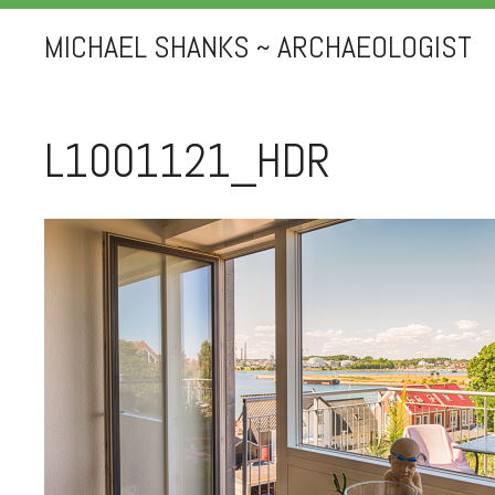
MICHAEL SHANKS ~ ARCHAEOLOGIST
L1001121_HDR