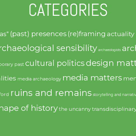
CATEGORIES
(past) presences
(re)framing
actuality
as"
rchaeological sensibility
arc
archaeologists
design matt
cultural politics
orary past
media matters
lities
mem
media archaeology
ruins and remains
ford
storytelling and narrati
hape of history
transdisciplinar
the uncanny