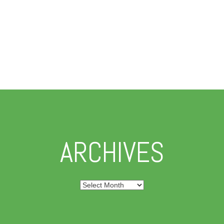
ARCHIVES
Archives