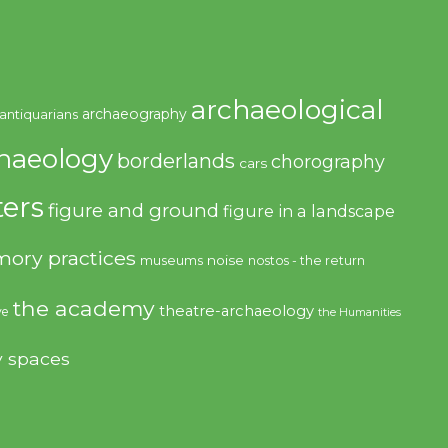
archaeological
archaeography
antiquarians
haeology
borderlands
chorography
cars
ers
figure and ground
figure in a landscape
ory practices
noise
museums
nostos - the return
the academy
theatre-archaeology
ve
the Humanities
y spaces