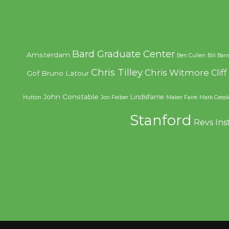
Bard Graduate Center
Amsterdam
Ben Cullen
Bill Bar
Chris Tilley
Chris Witmore
Clif
Gof
Bruno Latour
John Constable
Lindisfarne
Hutton
Jon Feiber
Maker Faire
Mark Gessl
Stanford
Revs Ins