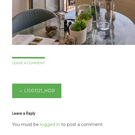
LEAVE A COMMENT
Post
←
L1001121_HDR
navigation
Leave a Reply
You must be
logged in
to post a comment.