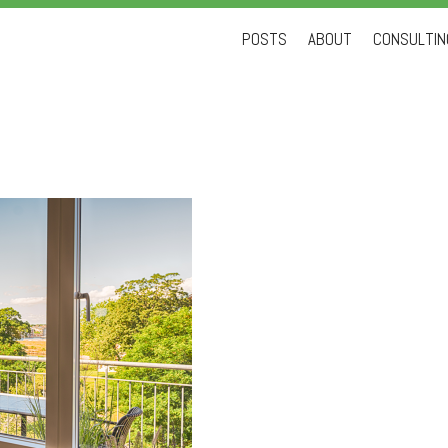
Skip
POSTS
ABOUT
CONSULTING
to
content