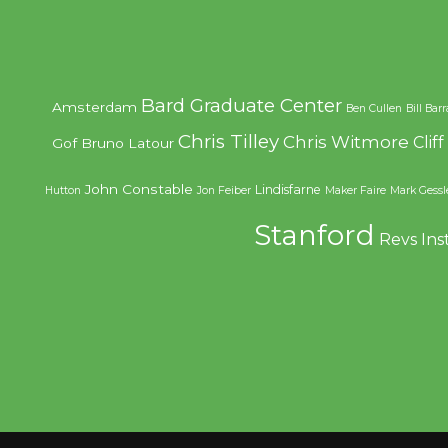
Bard Graduate Center
Amsterdam
Ben Cullen
Bill Bar
Chris Tilley
Chris Witmore
Clif
Gof
Bruno Latour
John Constable
Lindisfarne
Hutton
Jon Feiber
Maker Faire
Mark Gessl
Stanford
Revs Ins