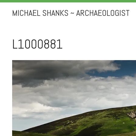
MICHAEL SHANKS ~ ARCHAEOLOGIST
L1000881