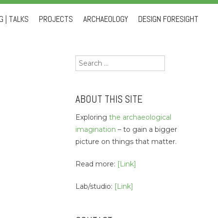
 | TALKS
PROJECTS
ARCHAEOLOGY
DESIGN FORESIGHT
Search
for:
ABOUT THIS SITE
Exploring
the archaeological
imagination
– to gain a bigger
picture on things that matter.
Read more:
[Link]
Lab/studio:
[Link]