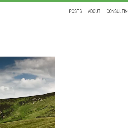
Skip
POSTS
ABOUT
CONSULTING
to
content