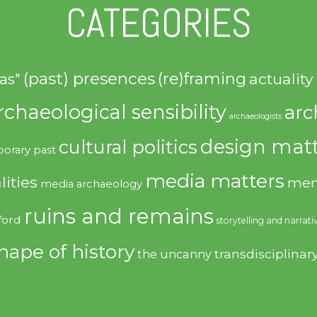
CATEGORIES
(past) presences
(re)framing
actuality
as"
rchaeological sensibility
arc
archaeologists
design matt
cultural politics
orary past
media matters
lities
mem
media archaeology
ruins and remains
ford
storytelling and narrati
hape of history
transdisciplinar
the uncanny