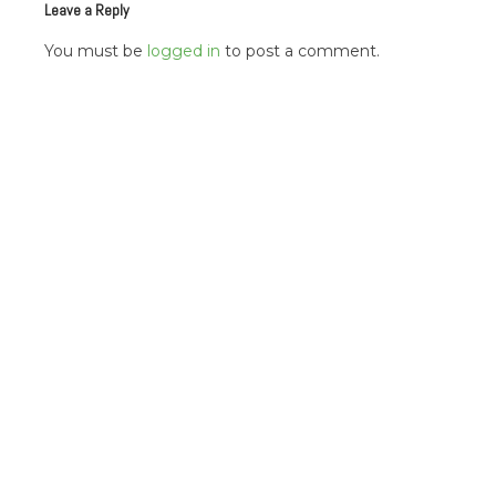
Leave a Reply
You must be
logged in
to post a comment.