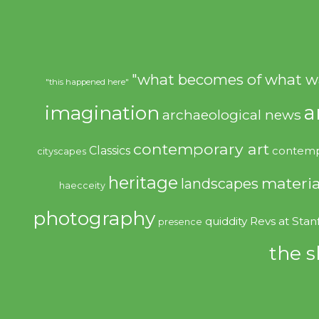
"what becomes of what w
"this happened here"
imagination
a
archaeological news
contemporary art
Classics
contemp
cityscapes
heritage
materia
landscapes
haecceity
photography
quiddity
Revs at Stan
presence
the s