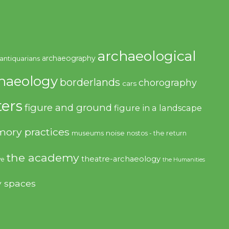
archaeological
archaeography
antiquarians
haeology
borderlands
chorography
cars
ers
figure and ground
figure in a landscape
ory practices
noise
museums
nostos - the return
the academy
theatre-archaeology
ve
the Humanities
y spaces