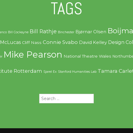
TAGS
Boijma
Bill Rathje
Bjørnar Olsen
ranco
Bill Cockayne
Binchester
Connie Svabo
f McLucas
Design C
David Kelley
Cliff Nass
Mike Pearson
National Theatre Wales
Northumbe
er
Rotterdam
Tamara Carle
titute
Sjarel Ex
Stanford Humanities Lab
Search
for: