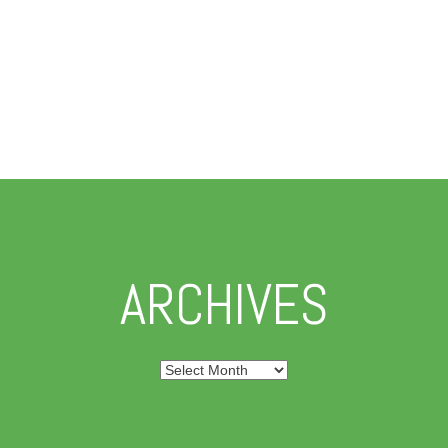
ARCHIVES
Archives