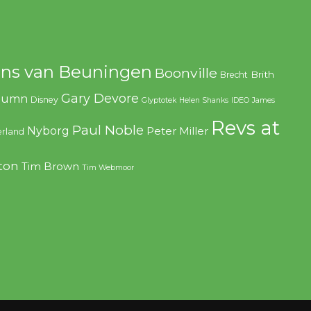
ns van Beuningen
Boonville
Brith
Brecht
Gary Devore
olumn
Disney
Glyptotek
Helen Shanks
IDEO
James
Revs at
Paul Noble
Nyborg
Peter Miller
rland
ton
Tim Brown
Tim Webmoor