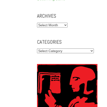
ARCHIVES
Archives
CATEGORIES
Categories