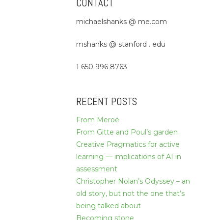
CONTACT
michaelshanks @ me.com
mshanks @ stanford . edu
1 650 996 8763
RECENT POSTS
From Meroë
From Gitte and Poul’s garden
Creative Pragmatics for active
learning — implications of AI in
assessment
Christopher Nolan’s Odyssey – an
old story, but not the one that’s
being talked about
Becoming stone