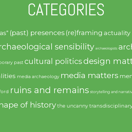
CATEGORIES
(past) presences
(re)framing
actuality
as"
rchaeological sensibility
arc
archaeologists
design matt
cultural politics
orary past
media matters
lities
mem
media archaeology
ruins and remains
ford
storytelling and narrati
hape of history
transdisciplinar
the uncanny