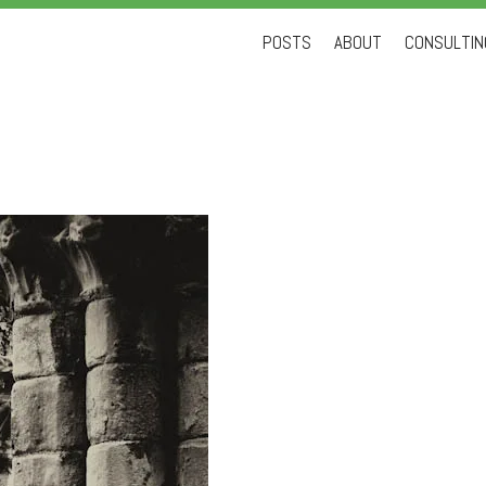
Skip
POSTS
ABOUT
CONSULTING
to
content