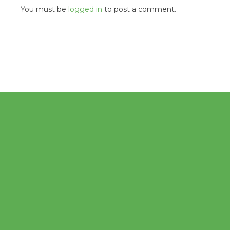
You must be
logged in
to post a comment.