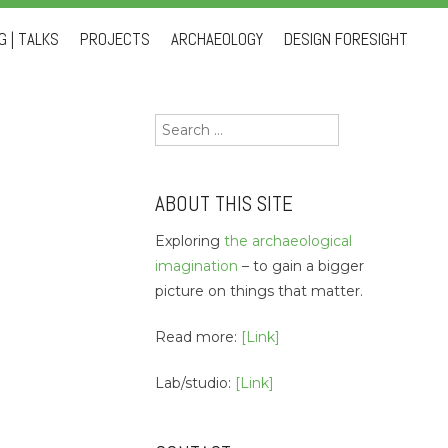
 | TALKS
PROJECTS
ARCHAEOLOGY
DESIGN FORESIGHT
Search
for:
ABOUT THIS SITE
Exploring
the archaeological
imagination
– to gain a bigger
picture on things that matter.
Read more:
[Link]
Lab/studio:
[Link]