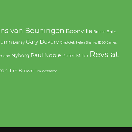
ns van Beuningen
Boonville
Brith
Brecht
Gary Devore
olumn
Disney
Glyptotek
Helen Shanks
IDEO
James
Revs at
Paul Noble
Nyborg
Peter Miller
rland
ton
Tim Brown
Tim Webmoor