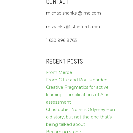
CONTACT
michaelshanks @ me.com
mshanks @ stanford . edu
1 650 996 8763
RECENT POSTS
From Meroë
From Gitte and Poul’s garden
Creative Pragmatics for active
learning — implications of AI in
assessment
Christopher Nolan’s Odyssey – an
old story, but not the one that’s
being talked about
Becoming stone