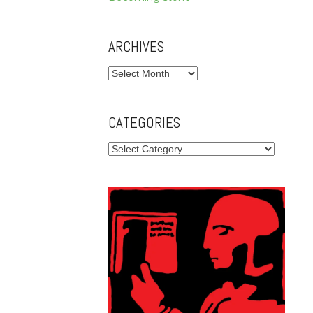
ARCHIVES
Archives
CATEGORIES
Categories