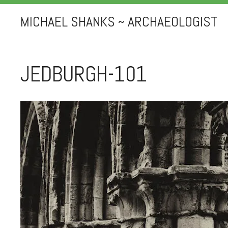
MICHAEL SHANKS ~ ARCHAEOLOGIST
JEDBURGH-101