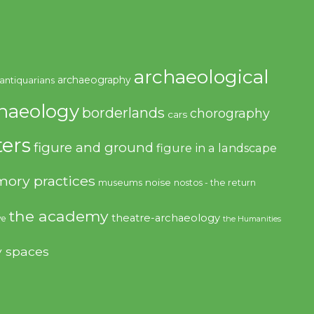
archaeological
archaeography
antiquarians
haeology
borderlands
chorography
cars
ers
figure and ground
figure in a landscape
ory practices
noise
museums
nostos - the return
the academy
theatre-archaeology
ve
the Humanities
y spaces