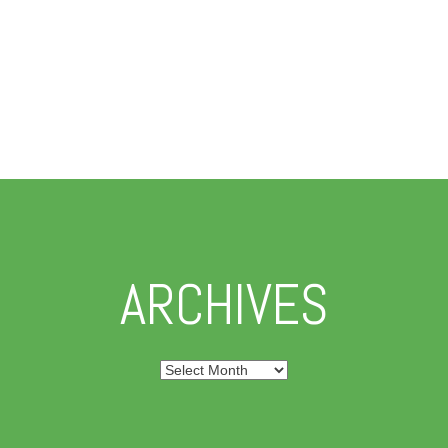
ARCHIVES
Archives