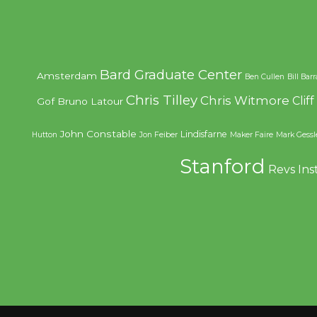
Bard Graduate Center
Amsterdam
Ben Cullen
Bill Bar
Chris Tilley
Chris Witmore
Clif
Gof
Bruno Latour
John Constable
Lindisfarne
Hutton
Jon Feiber
Maker Faire
Mark Gessl
Stanford
Revs Ins