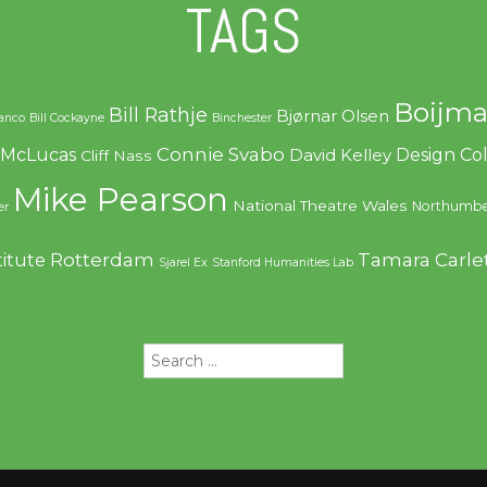
TAGS
Boijma
Bill Rathje
Bjørnar Olsen
ranco
Bill Cockayne
Binchester
Connie Svabo
f McLucas
Design C
David Kelley
Cliff Nass
Mike Pearson
National Theatre Wales
Northumbe
er
Rotterdam
Tamara Carle
titute
Sjarel Ex
Stanford Humanities Lab
Search
for: