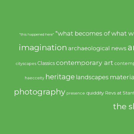
"what becomes of what w
"this happened here"
imagination
a
archaeological news
contemporary art
Classics
contemp
cityscapes
heritage
materia
landscapes
haecceity
photography
quiddity
Revs at Stan
presence
the s