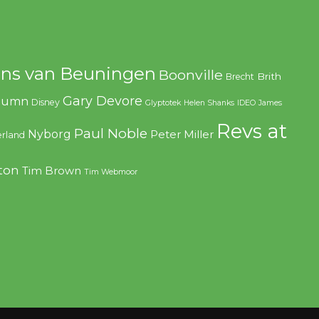
ns van Beuningen
Boonville
Brith
Brecht
Gary Devore
olumn
Disney
Glyptotek
Helen Shanks
IDEO
James
Revs at
Paul Noble
Nyborg
Peter Miller
rland
ton
Tim Brown
Tim Webmoor