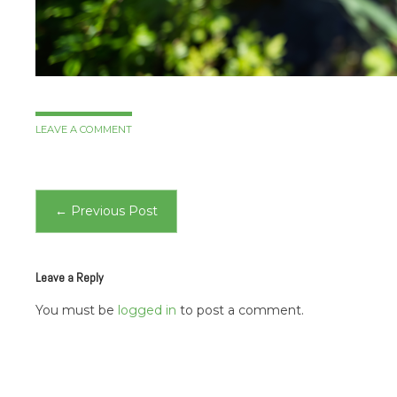
LEAVE A COMMENT
Post
←
Previous Post
navigation
Leave a Reply
You must be
logged in
to post a comment.