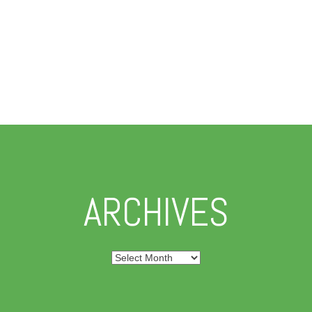
ARCHIVES
Archives