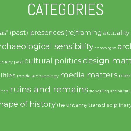
CATEGORIES
(past) presences
(re)framing
actuality
as"
rchaeological sensibility
arc
archaeologists
design matt
cultural politics
orary past
media matters
lities
mem
media archaeology
ruins and remains
ford
storytelling and narrati
hape of history
transdisciplinar
the uncanny