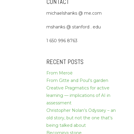
CONTACT
michaelshanks @ me.com
mshanks @ stanford . edu
1 650 996 8763
RECENT POSTS
From Meroë
From Gitte and Poul’s garden
Creative Pragmatics for active
learning — implications of AI in
assessment
Christopher Nolan’s Odyssey – an
old story, but not the one that’s
being talked about
Becoming stone