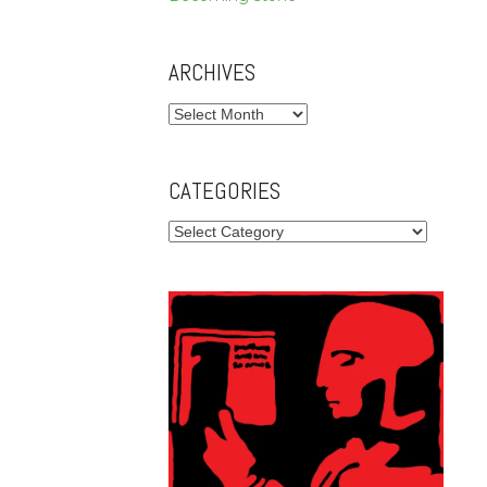
ARCHIVES
Archives
CATEGORIES
Categories