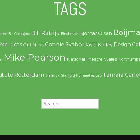
TAGS
Boijma
Bill Rathje
Bjørnar Olsen
ranco
Bill Cockayne
Binchester
Connie Svabo
f McLucas
Design C
David Kelley
Cliff Nass
Mike Pearson
National Theatre Wales
Northumbe
er
Rotterdam
Tamara Carle
titute
Sjarel Ex
Stanford Humanities Lab
Search
for: