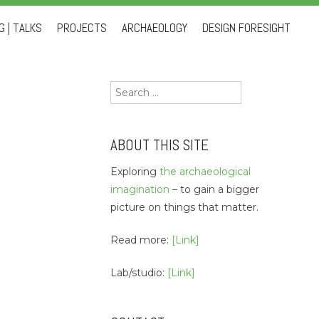
 | TALKS
PROJECTS
ARCHAEOLOGY
DESIGN FORESIGHT
Search
for:
ABOUT THIS SITE
Exploring
the archaeological
imagination
– to gain a bigger
picture on things that matter.
Read more:
[Link]
Lab/studio:
[Link]