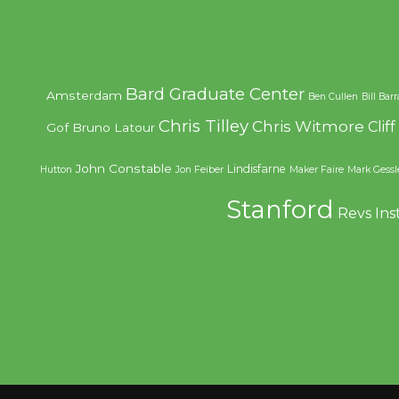
Bard Graduate Center
Amsterdam
Ben Cullen
Bill Bar
Chris Tilley
Chris Witmore
Clif
Gof
Bruno Latour
John Constable
Lindisfarne
Hutton
Jon Feiber
Maker Faire
Mark Gessl
Stanford
Revs Ins