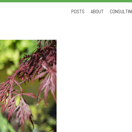
Skip
POSTS
ABOUT
CONSULTING
to
content