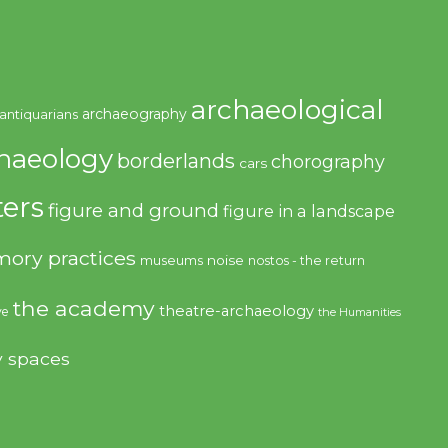
archaeological
archaeography
antiquarians
haeology
borderlands
chorography
cars
ers
figure and ground
figure in a landscape
ory practices
noise
museums
nostos - the return
the academy
theatre-archaeology
ve
the Humanities
y spaces