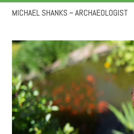
MICHAEL SHANKS ~ ARCHAEOLOGIST