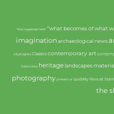
"what becomes of what w
"this happened here"
imagination
a
archaeological news
contemporary art
Classics
contemp
cityscapes
heritage
materia
landscapes
haecceity
photography
quiddity
Revs at Stan
presence
the s