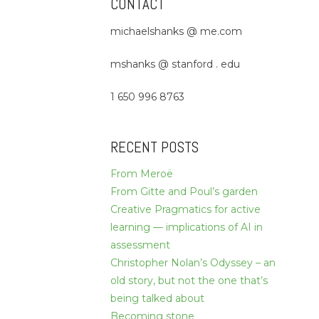
CONTACT
michaelshanks @ me.com
mshanks @ stanford . edu
1 650 996 8763
RECENT POSTS
From Meroë
From Gitte and Poul’s garden
Creative Pragmatics for active
learning — implications of AI in
assessment
Christopher Nolan’s Odyssey – an
old story, but not the one that’s
being talked about
Becoming stone