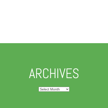
ARCHIVES
Archives