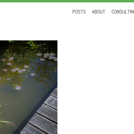
Skip
POSTS
ABOUT
CONSULTING
to
content