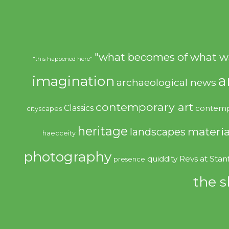
"what becomes of what w
"this happened here"
imagination
a
archaeological news
contemporary art
Classics
contemp
cityscapes
heritage
materia
landscapes
haecceity
photography
quiddity
Revs at Stan
presence
the s