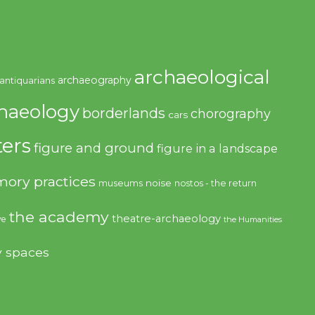
archaeological
archaeography
antiquarians
haeology
borderlands
chorography
cars
ers
figure and ground
figure in a landscape
ory practices
noise
museums
nostos - the return
the academy
theatre-archaeology
ve
the Humanities
y spaces