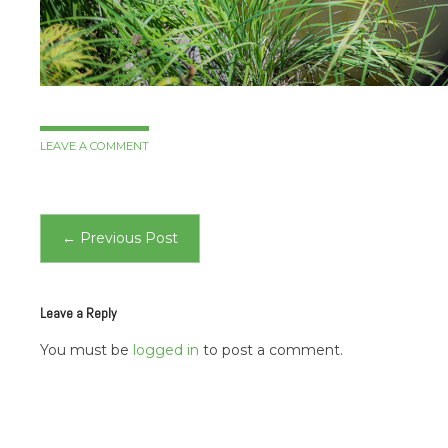
LEAVE A COMMENT
Post
←
Previous Post
navigation
Leave a Reply
You must be
logged in
to post a comment.