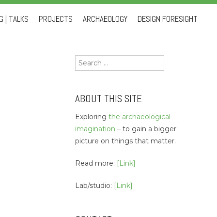
 | TALKS
PROJECTS
ARCHAEOLOGY
DESIGN FORESIGHT
Search
for:
ABOUT THIS SITE
Exploring
the archaeological
imagination
– to gain a bigger
picture on things that matter.
Read more:
[Link]
Lab/studio:
[Link]