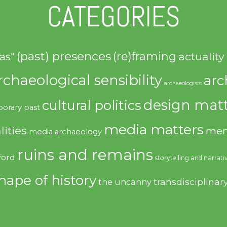
CATEGORIES
(past) presences
(re)framing
actuality
as"
rchaeological sensibility
arc
archaeologists
design matt
cultural politics
orary past
media matters
lities
mem
media archaeology
ruins and remains
ford
storytelling and narrati
hape of history
transdisciplinar
the uncanny