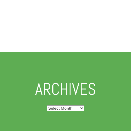
ARCHIVES
Archives