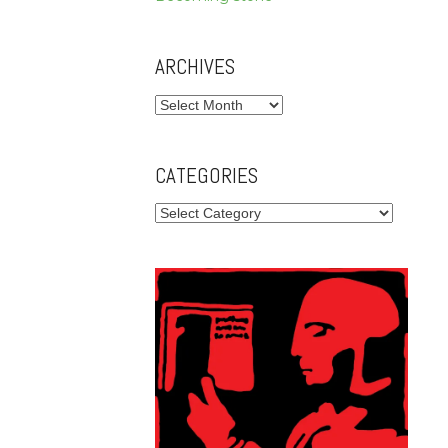
ARCHIVES
Archives
CATEGORIES
Categories