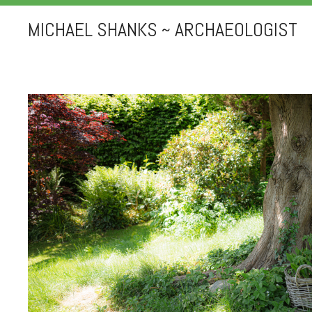
MICHAEL SHANKS ~ ARCHAEOLOGIST