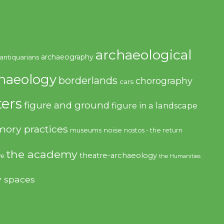
archaeological
archaeography
antiquarians
haeology
borderlands
chorography
cars
ers
figure and ground
figure in a landscape
ory practices
noise
museums
nostos - the return
the academy
theatre-archaeology
ve
the Humanities
y spaces