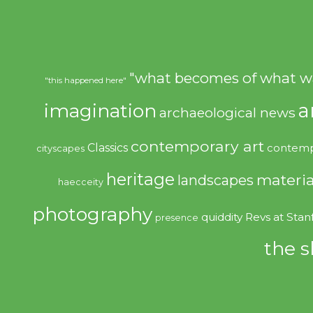
"what becomes of what w
"this happened here"
imagination
a
archaeological news
contemporary art
Classics
contemp
cityscapes
heritage
materia
landscapes
haecceity
photography
quiddity
Revs at Stan
presence
the s