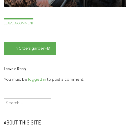
LEAVE A COMMENT
Post
←
In Gitte’s garden-19
navigation
Leave a Reply
You must be
logged in
to post a comment.
Search
for:
ABOUT THIS SITE