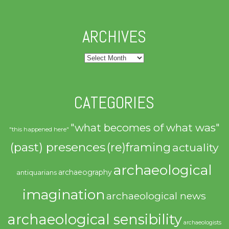
ARCHIVES
Archives
CATEGORIES
"what becomes of what was"
"this happened here"
(past) presences
(re)framing
actuality
archaeological
archaeography
antiquarians
imagination
archaeological news
archaeological sensibility
archaeologists