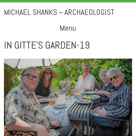
MICHAEL SHANKS ~ ARCHAEOLOGIST
Menu
Skip
IN GITTE’S GARDEN-19
to
content