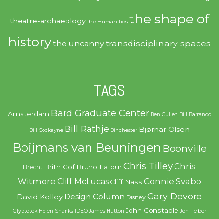
the shape of
theatre-archaeology
the Humanities
history
transdisciplinary spaces
the uncanny
TAGS
Bard Graduate Center
Amsterdam
Ben Cullen
Bill Barranco
Bill Rathje
Bjørnar Olsen
Bill Cockayne
Binchester
Boijmans van Beuningen
Boonville
Chris Tilley
Chris
Brith Gof
Bruno Latour
Brecht
Witmore
Connie Svabo
Cliff McLucas
Cliff Nass
Gary Devore
Design Column
David Kelley
Disney
John Constable
Glyptotek
Helen Shanks
IDEO
James Hutton
Jon Feiber