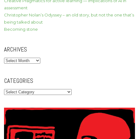
Creative Pragmatics for active learning — implications of AI in
assessment
Christopher Nolan’s Odyssey – an old story, but not the one that’s
being talked about
Becoming stone
ARCHIVES
Archives
CATEGORIES
Categories