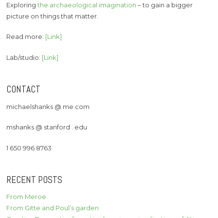
Exploring
the archaeological imagination
– to gain a bigger
picture on things that matter.
Read more:
[Link]
Lab/studio:
[Link]
CONTACT
michaelshanks @ me.com
mshanks @ stanford . edu
1 650 996 8763
RECENT POSTS
From Meroë
From Gitte and Poul’s garden