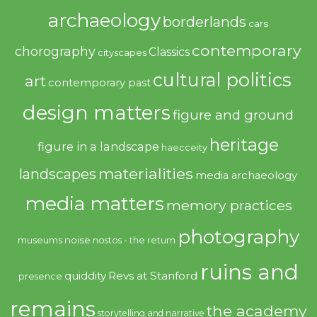
archaeology
borderlands
cars
contemporary
chorography
Classics
cityscapes
cultural politics
art
contemporary past
design matters
figure and ground
heritage
figure in a landscape
haecceity
materialities
landscapes
media archaeology
media matters
memory practices
photography
noise
museums
nostos - the return
ruins and
quiddity
Revs at Stanford
presence
remains
the academy
storytelling and narrative