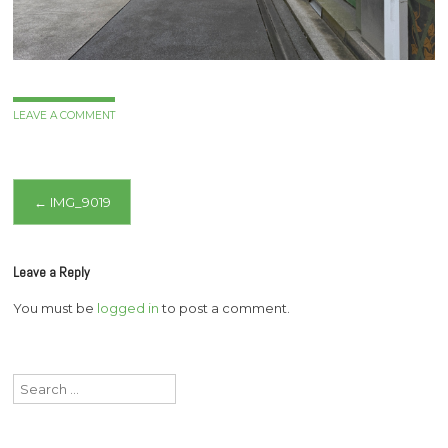
LEAVE A COMMENT
Post
←
IMG_9019
navigation
Leave a Reply
You must be
logged in
to post a comment.
Search
for: