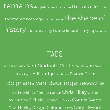
remains
the academy
storytelling and narrative
the shape of
theatre-archaeology
the Humanities
history
transdisciplinary spaces
the uncanny
TAGS
Bard Graduate Center
Amsterdam
Ben Cullen
Bill Barranco
Bill Rathje
Bjørnar Olsen
Bill Cockayne
Binchester
Boijmans van Beuningen
Boonville
Chris Tilley
Chris
Brith Gof
Bruno Latour
Brecht
Witmore
Connie Svabo
Cliff McLucas
Cliff Nass
Gary Devore
Design Column
David Kelley
Disney