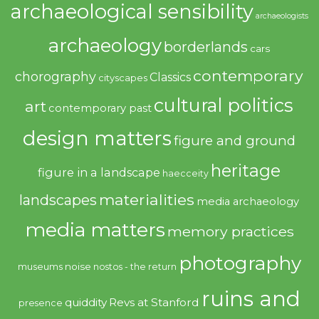
archaeological sensibility
archaeologists
archaeology
borderlands
cars
contemporary
chorography
Classics
cityscapes
cultural politics
art
contemporary past
design matters
figure and ground
heritage
figure in a landscape
haecceity
materialities
landscapes
media archaeology
media matters
memory practices
photography
noise
museums
nostos - the return
ruins and
quiddity
Revs at Stanford
presence