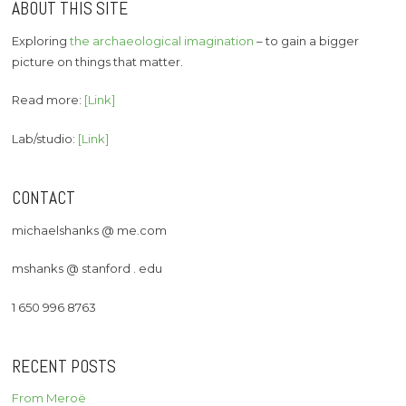
ABOUT THIS SITE
Exploring
the archaeological imagination
– to gain a bigger
picture on things that matter.
Read more:
[Link]
Lab/studio:
[Link]
CONTACT
michaelshanks @ me.com
mshanks @ stanford . edu
1 650 996 8763
RECENT POSTS
From Meroë