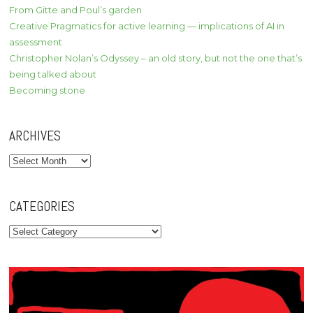
From Gitte and Poul’s garden
Creative Pragmatics for active learning — implications of AI in
assessment
Christopher Nolan’s Odyssey – an old story, but not the one that’s
being talked about
Becoming stone
ARCHIVES
Archives
CATEGORIES
Categories