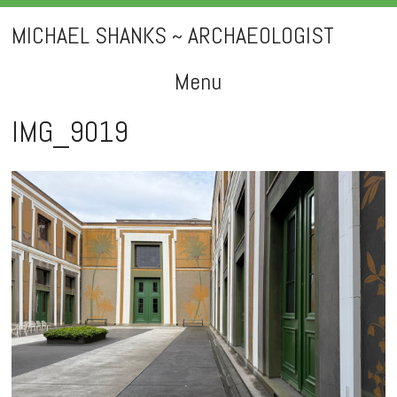
MICHAEL SHANKS ~ ARCHAEOLOGIST
Menu
Skip
IMG_9019
to
content