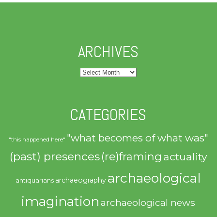
ARCHIVES
Archives
CATEGORIES
"what becomes of what was"
"this happened here"
(past) presences
(re)framing
actuality
archaeological
archaeography
antiquarians
imagination
archaeological news