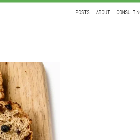
Skip
POSTS
ABOUT
CONSULTING
to
content