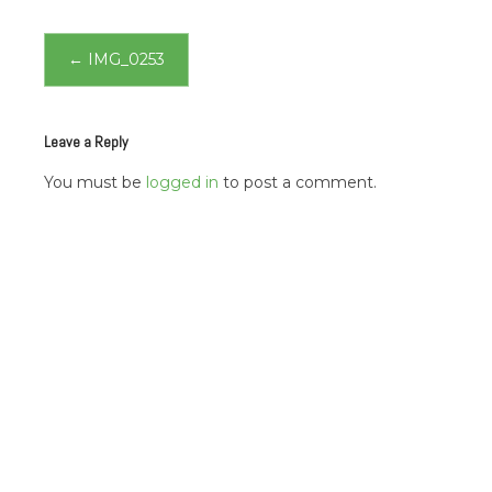
Post
←
IMG_0253
navigation
Leave a Reply
You must be
logged in
to post a comment.