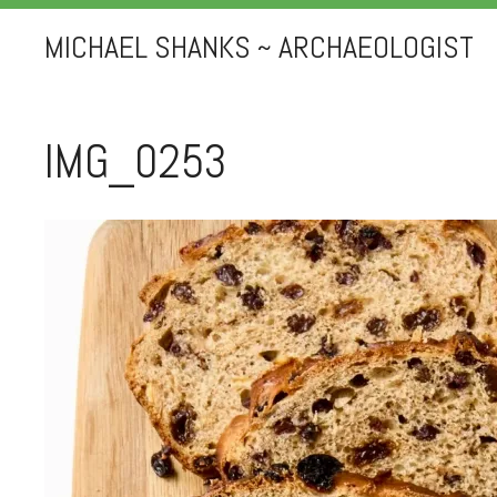
MICHAEL SHANKS ~ ARCHAEOLOGIST
IMG_0253