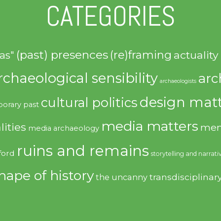
CATEGORIES
(past) presences
(re)framing
actuality
as"
rchaeological sensibility
arc
archaeologists
design matt
cultural politics
orary past
media matters
lities
mem
media archaeology
ruins and remains
ford
storytelling and narrati
hape of history
transdisciplinar
the uncanny