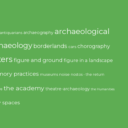
archaeological
archaeography
antiquarians
haeology
borderlands
chorography
cars
ers
figure and ground
figure in a landscape
ory practices
noise
museums
nostos - the return
the academy
theatre-archaeology
ve
the Humanities
y spaces