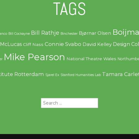
TAGS
Boijma
Bill Rathje
Bjørnar Olsen
ranco
Bill Cockayne
Binchester
Connie Svabo
f McLucas
Design C
David Kelley
Cliff Nass
Mike Pearson
National Theatre Wales
Northumbe
er
Rotterdam
Tamara Carle
titute
Sjarel Ex
Stanford Humanities Lab
Search
for: