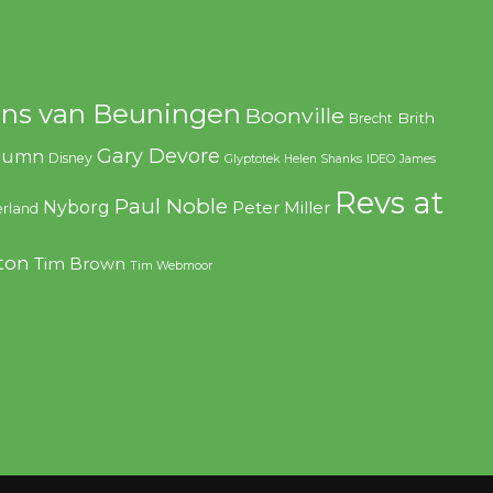
ns van Beuningen
Boonville
Brith
Brecht
Gary Devore
olumn
Disney
Glyptotek
Helen Shanks
IDEO
James
Revs at
Paul Noble
Nyborg
Peter Miller
rland
ton
Tim Brown
Tim Webmoor