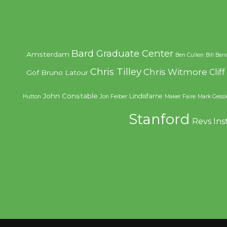
Bard Graduate Center
Amsterdam
Ben Cullen
Bill Bar
Chris Tilley
Chris Witmore
Clif
Gof
Bruno Latour
John Constable
Lindisfarne
Hutton
Jon Feiber
Maker Faire
Mark Gessl
Stanford
Revs Ins