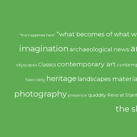
"what becomes of what w
"this happened here"
imagination
a
archaeological news
contemporary art
Classics
contemp
cityscapes
heritage
materia
landscapes
haecceity
photography
quiddity
Revs at Stan
presence
the s