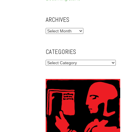
ARCHIVES
Archives
CATEGORIES
Categories