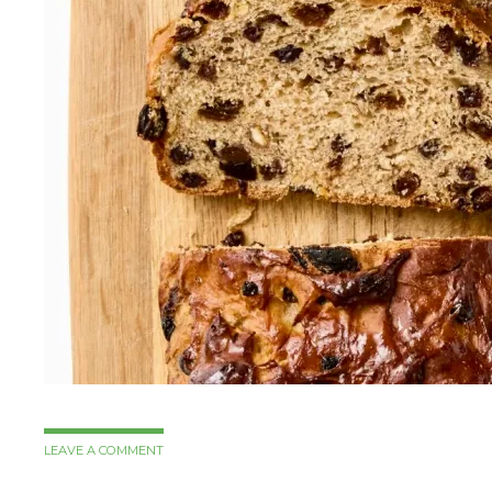
LEAVE A COMMENT