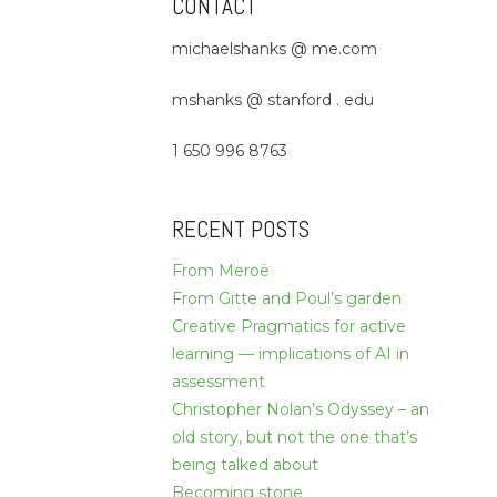
CONTACT
michaelshanks @ me.com
mshanks @ stanford . edu
1 650 996 8763
RECENT POSTS
From Meroë
From Gitte and Poul’s garden
Creative Pragmatics for active
learning — implications of AI in
assessment
Christopher Nolan’s Odyssey – an
old story, but not the one that’s
being talked about
Becoming stone