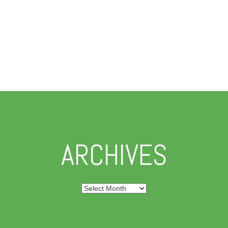
ARCHIVES
Archives