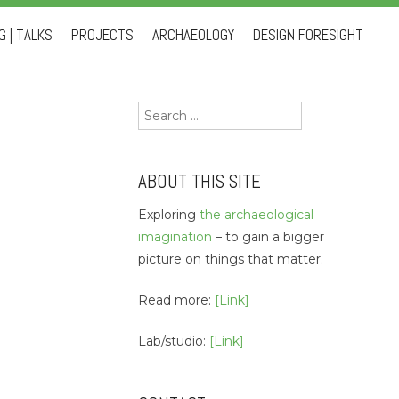
 | TALKS
PROJECTS
ARCHAEOLOGY
DESIGN FORESIGHT
Search
for:
ABOUT THIS SITE
Exploring
the archaeological
imagination
– to gain a bigger
picture on things that matter.
Read more:
[Link]
Lab/studio:
[Link]