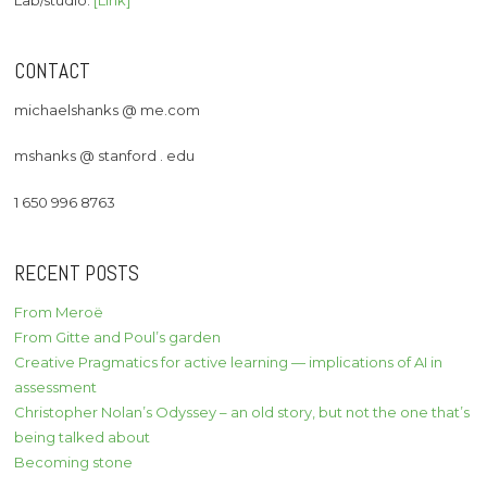
Lab/studio:
[Link]
CONTACT
michaelshanks @ me.com
mshanks @ stanford . edu
1 650 996 8763
RECENT POSTS
From Meroë
From Gitte and Poul’s garden
Creative Pragmatics for active learning — implications of AI in
assessment
Christopher Nolan’s Odyssey – an old story, but not the one that’s
being talked about
Becoming stone