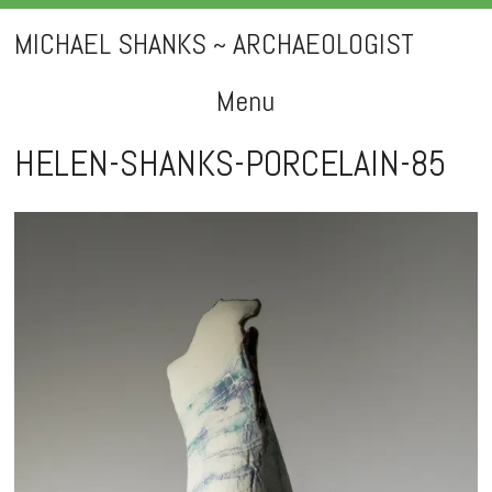
MICHAEL SHANKS ~ ARCHAEOLOGIST
Menu
Skip
HELEN-SHANKS-PORCELAIN-85
to
content