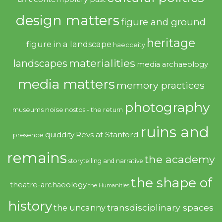
design matters
figure and ground
heritage
figure in a landscape
haecceity
materialities
landscapes
media archaeology
media matters
memory practices
photography
noise
museums
nostos - the return
ruins and
quiddity
Revs at Stanford
presence
remains
the academy
storytelling and narrative
the shape of
theatre-archaeology
the Humanities
history
transdisciplinary spaces
the uncanny