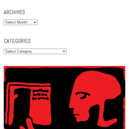
ARCHIVES
Archives
CATEGORIES
Categories