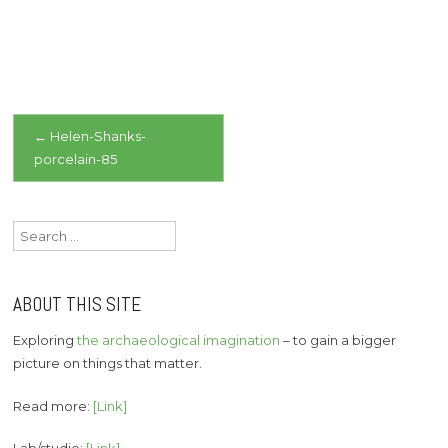
Post
←
Helen-Shanks-
porcelain-85
navigation
Search
for:
ABOUT THIS SITE
Exploring
the archaeological imagination
– to gain a bigger
picture on things that matter.
Read more:
[Link]