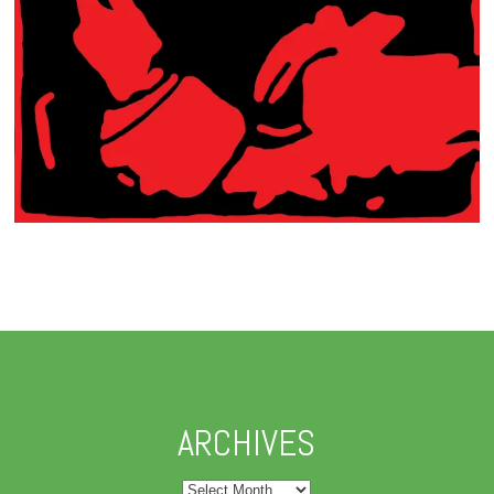
ARCHIVES
Archives