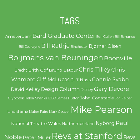
TAGS
Bard Graduate Center
Amsterdam
Ben Cullen
Bill Barranco
Bill Rathje
Bjørnar Olsen
Bill Cockayne
Binchester
Boijmans van Beuningen
Boonville
Chris Tilley
Chris
Brith Gof
Bruno Latour
Brecht
Witmore
Connie Svabo
Cliff McLucas
Cliff Nass
Gary Devore
Design Column
David Kelley
Disney
John Constable
Glyptotek
Helen Shanks
IDEO
James Hutton
Jon Feiber
Mike Pearson
Lindisfarne
Maker Faire
Mark Gessler
Paul
Nyborg
National Theatre Wales
Northumberland
Revs at Stanford
Noble
Revs
Peter Miller