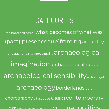
CATEGORIES
"what becomes of what was"
"this happened here"
(past) presences
(re)framing
actuality
archaeological
archaeography
antiquarians
imagination
archaeological news
archaeological sensibility
archaeologists
archaeology
borderlands
cars
contemporary
chorography
Classics
cityscapes
cultural politics
art
contemporary past