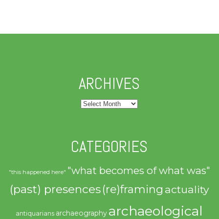
ARCHIVES
Archives
CATEGORIES
"what becomes of what was"
"this happened here"
(past) presences
(re)framing
actuality
archaeological
archaeography
antiquarians