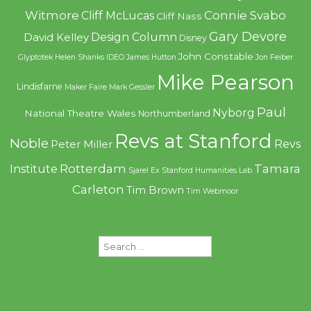
Witmore
Connie Svabo
Cliff McLucas
Cliff Nass
Gary Devore
Design Column
David Kelley
Disney
John Constable
Glyptotek
Helen Shanks
IDEO
James Hutton
Jon Feiber
Mike Pearson
Lindisfarne
Maker Faire
Mark Gessler
Paul
Nyborg
National Theatre Wales
Northumberland
Revs at Stanford
Noble
Revs
Peter Miller
Rotterdam
Tamara
Institute
Sjarel Ex
Stanford Humanities Lab
Carleton
Tim Brown
Tim Webmoor
Search
for: