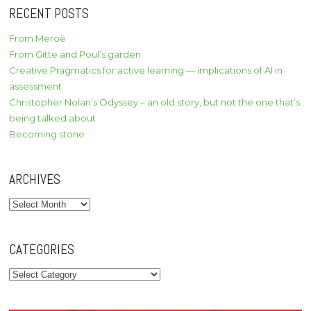
RECENT POSTS
From Meroë
From Gitte and Poul’s garden
Creative Pragmatics for active learning — implications of AI in
assessment
Christopher Nolan’s Odyssey – an old story, but not the one that’s
being talked about
Becoming stone
ARCHIVES
Archives
CATEGORIES
Categories