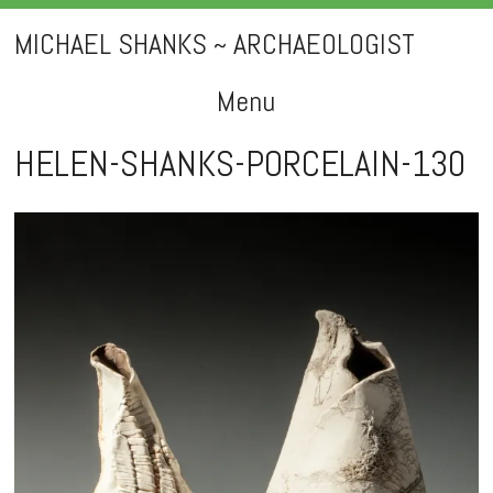
MICHAEL SHANKS ~ ARCHAEOLOGIST
Menu
Skip
HELEN-SHANKS-PORCELAIN-130
to
content