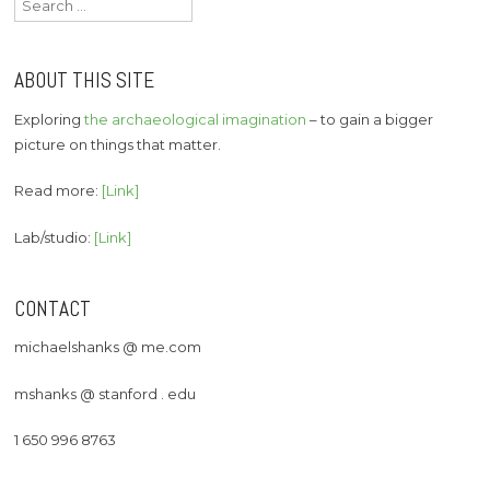
for:
ABOUT THIS SITE
Exploring
the archaeological imagination
– to gain a bigger
picture on things that matter.
Read more:
[Link]
Lab/studio:
[Link]
CONTACT
michaelshanks @ me.com
mshanks @ stanford . edu
1 650 996 8763