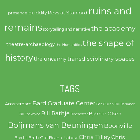
ruins and
quiddity
Revs at Stanford
presence
remains
the academy
storytelling and narrative
the shape of
theatre-archaeology
the Humanities
history
transdisciplinary spaces
the uncanny
TAGS
Bard Graduate Center
Amsterdam
Ben Cullen
Bill Barranco
Bill Rathje
Bjørnar Olsen
Bill Cockayne
Binchester
Boijmans van Beuningen
Boonville
Chris Tilley
Chris
Brith Gof
Bruno Latour
Brecht