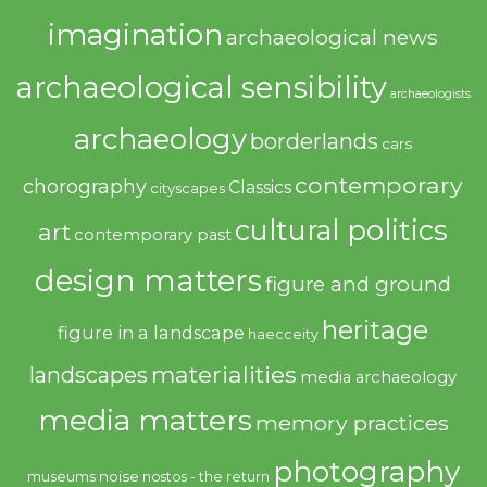
imagination
archaeological news
archaeological sensibility
archaeologists
archaeology
borderlands
cars
contemporary
chorography
Classics
cityscapes
cultural politics
art
contemporary past
design matters
figure and ground
heritage
figure in a landscape
haecceity
materialities
landscapes
media archaeology
media matters
memory practices
photography
noise
museums
nostos - the return