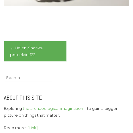
Post
←
Helen-Shanks-
porcelain-122
navigation
Search
for:
ABOUT THIS SITE
Exploring
the archaeological imagination
– to gain a bigger
picture on things that matter.
Read more:
[Link]