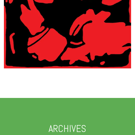
ARCHIVES