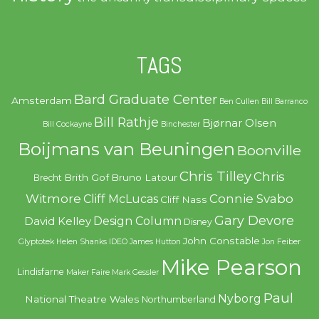
TAGS
Bard Graduate Center
Amsterdam
Ben Cullen
Bill Barranco
Bill Rathje
Bjørnar Olsen
Bill Cockayne
Binchester
Boijmans van Beuningen
Boonville
Chris Tilley
Chris
Brith Gof
Bruno Latour
Brecht
Witmore
Connie Svabo
Cliff McLucas
Cliff Nass
Gary Devore
Design Column
David Kelley
Disney
John Constable
Glyptotek
Helen Shanks
IDEO
James Hutton
Jon Feiber
Mike Pearson
Lindisfarne
Maker Faire
Mark Gessler
Paul
Nyborg
National Theatre Wales
Northumberland