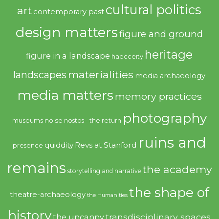
cultural politics
art
contemporary past
design matters
figure and ground
heritage
figure in a landscape
haecceity
materialities
landscapes
media archaeology
media matters
memory practices
photography
noise
museums
nostos - the return
ruins and
quiddity
Revs at Stanford
presence
remains
the academy
storytelling and narrative
the shape of
theatre-archaeology
the Humanities
history
transdisciplinary spaces
the uncanny