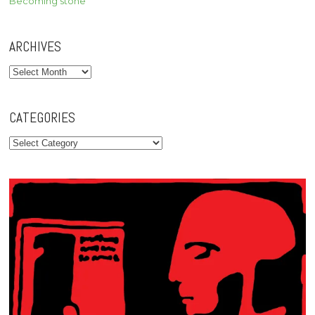
Becoming stone
ARCHIVES
Archives
CATEGORIES
Categories