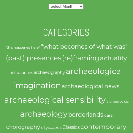
Archives
CATEGORIES
"what becomes of what was"
"this happened here"
(past) presences
(re)framing
actuality
archaeological
archaeography
antiquarians
imagination
archaeological news
archaeological sensibility
archaeologists
archaeology
borderlands
cars
contemporary
chorography
Classics
cityscapes