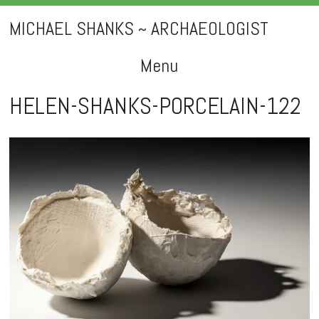
MICHAEL SHANKS ~ ARCHAEOLOGIST
Menu
Skip
HELEN-SHANKS-PORCELAIN-122
to
content