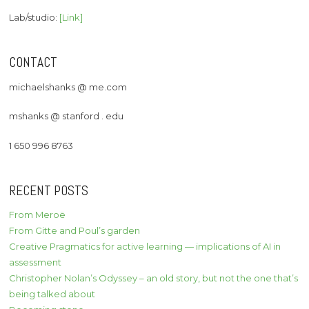
Lab/studio:
[Link]
CONTACT
michaelshanks @ me.com
mshanks @ stanford . edu
1 650 996 8763
RECENT POSTS
From Meroë
From Gitte and Poul’s garden
Creative Pragmatics for active learning — implications of AI in
assessment
Christopher Nolan’s Odyssey – an old story, but not the one that’s
being talked about