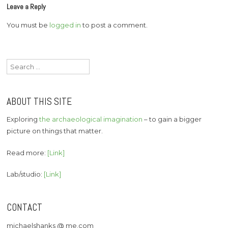
Leave a Reply
You must be
logged in
to post a comment.
Search
for:
ABOUT THIS SITE
Exploring
the archaeological imagination
– to gain a bigger
picture on things that matter.
Read more:
[Link]
Lab/studio:
[Link]
CONTACT
michaelshanks @ me.com