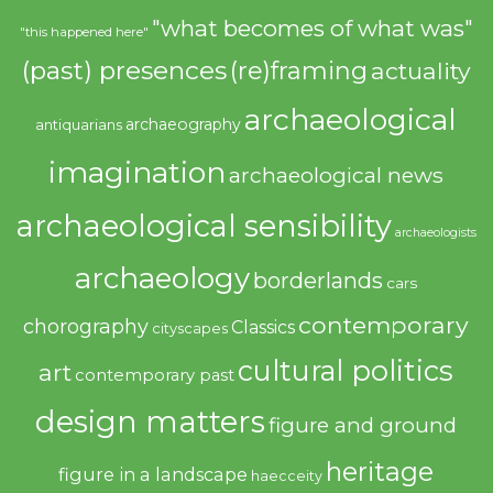
"what becomes of what was"
"this happened here"
(past) presences
(re)framing
actuality
archaeological
archaeography
antiquarians
imagination
archaeological news
archaeological sensibility
archaeologists
archaeology
borderlands
cars
contemporary
chorography
Classics
cityscapes
cultural politics
art
contemporary past
design matters
figure and ground
heritage
figure in a landscape
haecceity