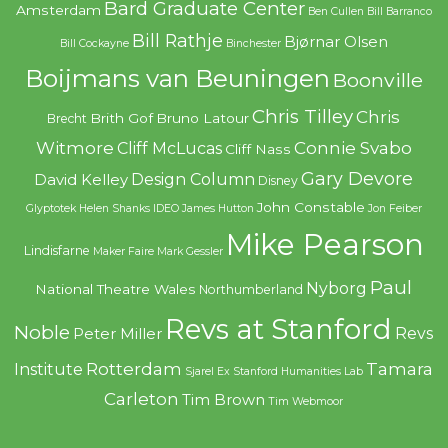
Bard Graduate Center
Amsterdam
Ben Cullen
Bill Barranco
Bill Rathje
Bjørnar Olsen
Bill Cockayne
Binchester
Boijmans van Beuningen
Boonville
Chris Tilley
Chris
Brith Gof
Bruno Latour
Brecht
Witmore
Connie Svabo
Cliff McLucas
Cliff Nass
Gary Devore
Design Column
David Kelley
Disney
John Constable
Glyptotek
Helen Shanks
IDEO
James Hutton
Jon Feiber
Mike Pearson
Lindisfarne
Maker Faire
Mark Gessler
Paul
Nyborg
National Theatre Wales
Northumberland
Revs at Stanford
Noble
Revs
Peter Miller
Rotterdam
Tamara
Institute
Sjarel Ex
Stanford Humanities Lab
Carleton
Tim Brown
Tim Webmoor