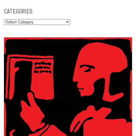
CATEGORIES
Categories