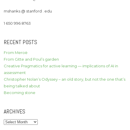
mshanks @ stanford . edu
1 650 996 8763
RECENT POSTS
From Meroë
From Gitte and Poul’s garden
Creative Pragmatics for active learning — implications of AI in
assessment
Christopher Nolan’s Odyssey – an old story, but not the one that’s
being talked about
Becoming stone
ARCHIVES
Archives