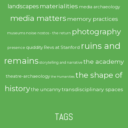
materialities
landscapes
media archaeology
media matters
memory practices
photography
noise
museums
nostos - the return
ruins and
quiddity
Revs at Stanford
presence
remains
the academy
storytelling and narrative
the shape of
theatre-archaeology
the Humanities
history
transdisciplinary spaces
the uncanny
TAGS