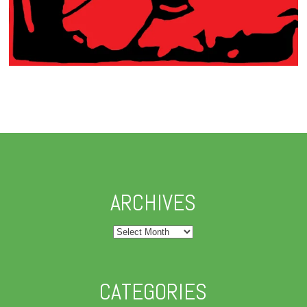
ARCHIVES
Archives
CATEGORIES