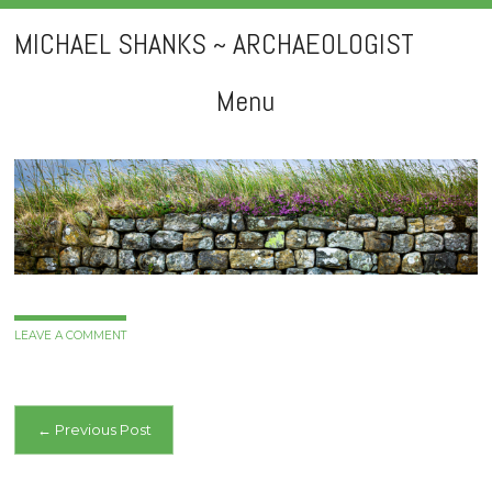
MICHAEL SHANKS ~ ARCHAEOLOGIST
Menu
Skip
to
content
LEAVE A COMMENT
Post
←
Previous Post
navigation