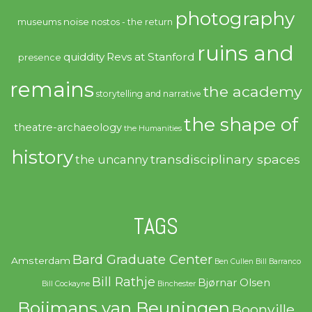
photography
noise
museums
nostos - the return
ruins and
quiddity
Revs at Stanford
presence
remains
the academy
storytelling and narrative
the shape of
theatre-archaeology
the Humanities
history
transdisciplinary spaces
the uncanny
TAGS
Bard Graduate Center
Amsterdam
Ben Cullen
Bill Barranco
Bill Rathje
Bjørnar Olsen
Bill Cockayne
Binchester
Boijmans van Beuningen
Boonville