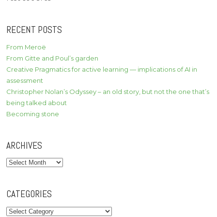
RECENT POSTS
From Meroë
From Gitte and Poul’s garden
Creative Pragmatics for active learning — implications of AI in
assessment
Christopher Nolan’s Odyssey – an old story, but not the one that’s
being talked about
Becoming stone
ARCHIVES
Archives
CATEGORIES
Categories