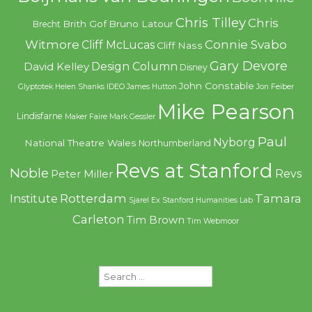
Chris Tilley
Chris
Brith Gof
Bruno Latour
Brecht
Witmore
Connie Svabo
Cliff McLucas
Cliff Nass
Gary Devore
Design Column
David Kelley
Disney
John Constable
Glyptotek
Helen Shanks
IDEO
James Hutton
Jon Feiber
Mike Pearson
Lindisfarne
Maker Faire
Mark Gessler
Paul
Nyborg
National Theatre Wales
Northumberland
Revs at Stanford
Noble
Revs
Peter Miller
Rotterdam
Tamara
Institute
Sjarel Ex
Stanford Humanities Lab
Carleton
Tim Brown
Tim Webmoor
Search
for: