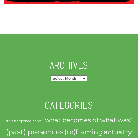
ARCHIVES
Archives
CATEGORIES
"what becomes of what was"
"this happened here"
(past) presences
(re)framing
actuality