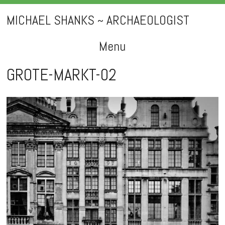
MICHAEL SHANKS ~ ARCHAEOLOGIST
Menu
Skip
GROTE-MARKT-02
to
content