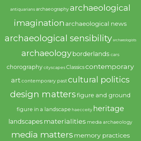
archaeological
archaeography
antiquarians
imagination
archaeological news
archaeological sensibility
archaeologists
archaeology
borderlands
cars
contemporary
chorography
Classics
cityscapes
cultural politics
art
contemporary past
design matters
figure and ground
heritage
figure in a landscape
haecceity
materialities
landscapes
media archaeology
media matters
memory practices