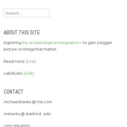
Search
for:
ABOUT THIS SITE
Exploring
the archaeological imagination
– to gain a bigger
picture on things that matter.
Read more:
[Link]
Lab/studio:
[Link]
CONTACT
michaelshanks @ me.com
mshanks @ stanford . edu
1 650 996 8763