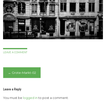
LEAVE A COMMENT
Post
←
Grote-Markt-02
navigation
Leave a Reply
You must be
logged in
to post a comment.