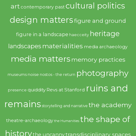
cultural politics
art
contemporary past
design matters
figure and ground
heritage
figure in a landscape
haecceity
materialities
landscapes
media archaeology
media matters
memory practices
photography
noise
museums
nostos - the return
ruins and
quiddity
Revs at Stanford
presence
remains
the academy
storytelling and narrative
the shape of
theatre-archaeology
the Humanities
history
transdisciplinary spaces
the uncanny