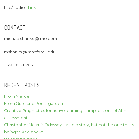
Lab/studio:
[Link]
CONTACT
michaelshanks @ me.com
mshanks @ stanford . edu
1 650 996 8763
RECENT POSTS
From Meroë
From Gitte and Poul’s garden
Creative Pragmatics for active learning — implications of AI in
assessment
Christopher Nolan’s Odyssey – an old story, but not the one that’s
being talked about