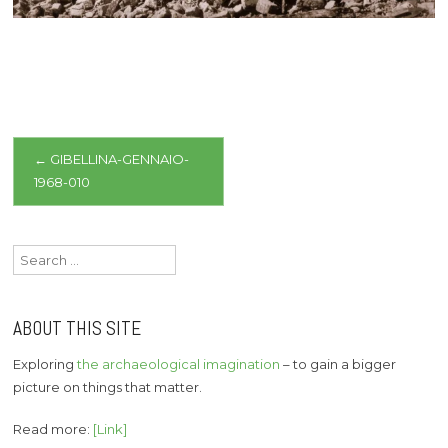
Post
←
GIBELLINA-GENNAIO-
1968-010
navigation
Search
for:
ABOUT THIS SITE
Exploring
the archaeological imagination
– to gain a bigger
picture on things that matter.
Read more:
[Link]