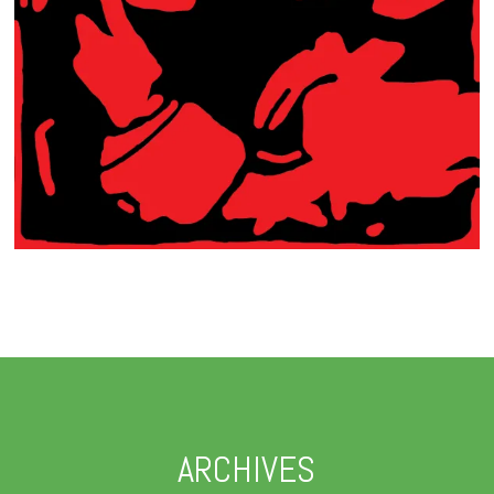
ARCHIVES