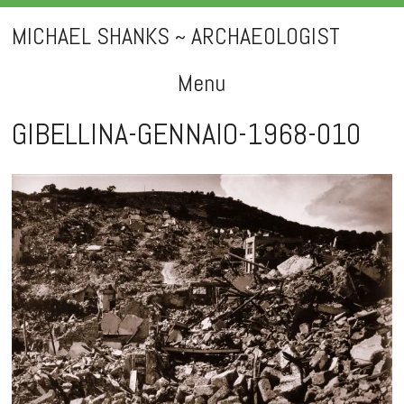
MICHAEL SHANKS ~ ARCHAEOLOGIST
Menu
Skip
GIBELLINA-GENNAIO-1968-010
to
content