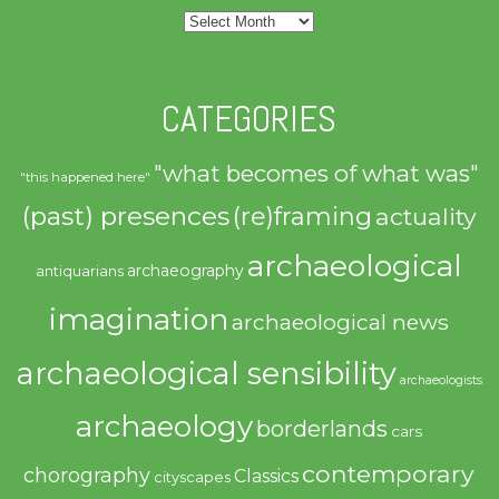
Archives
CATEGORIES
"what becomes of what was"
"this happened here"
(past) presences
(re)framing
actuality
archaeological
archaeography
antiquarians
imagination
archaeological news
archaeological sensibility
archaeologists
archaeology
borderlands
cars
contemporary
chorography
Classics
cityscapes