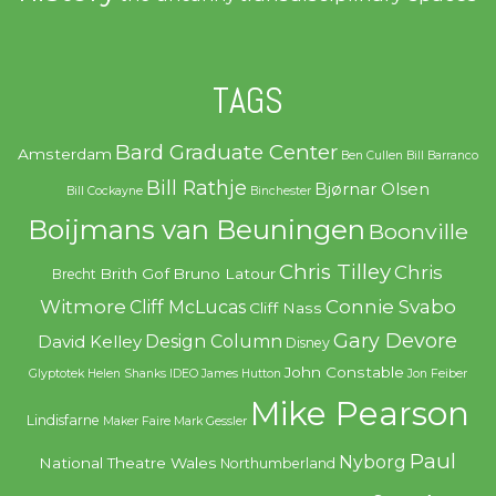
TAGS
Bard Graduate Center
Amsterdam
Ben Cullen
Bill Barranco
Bill Rathje
Bjørnar Olsen
Bill Cockayne
Binchester
Boijmans van Beuningen
Boonville
Chris Tilley
Chris
Brith Gof
Bruno Latour
Brecht
Witmore
Connie Svabo
Cliff McLucas
Cliff Nass
Gary Devore
Design Column
David Kelley
Disney
John Constable
Glyptotek
Helen Shanks
IDEO
James Hutton
Jon Feiber
Mike Pearson
Lindisfarne
Maker Faire
Mark Gessler
Paul
Nyborg
National Theatre Wales
Northumberland