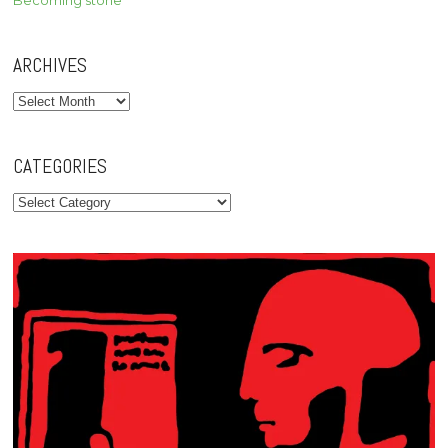
Becoming stone
ARCHIVES
Archives
CATEGORIES
Categories