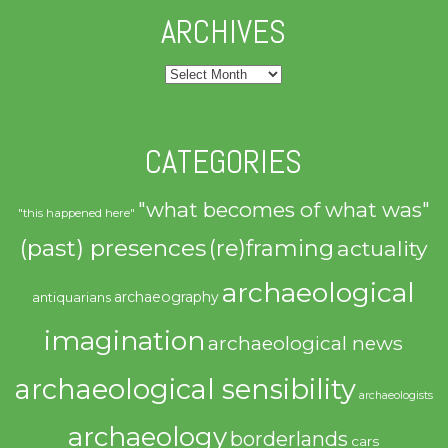
ARCHIVES
Archives
CATEGORIES
"what becomes of what was"
"this happened here"
(past) presences
(re)framing
actuality
archaeological
archaeography
antiquarians
imagination
archaeological news
archaeological sensibility
archaeologists
archaeology
borderlands
cars