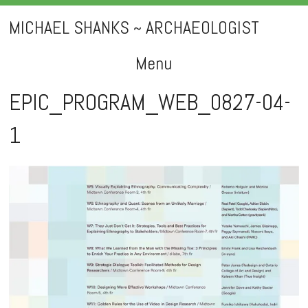
MICHAEL SHANKS ~ ARCHAEOLOGIST
Menu
Skip
EPIC_PROGRAM_WEB_0827-04-
to
1
content