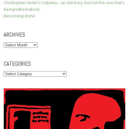
Christopher Nolan’s Odyssey – an old story, but not the one that’s
being talked about
Becoming stone
ARCHIVES
Archives
CATEGORIES
Categories