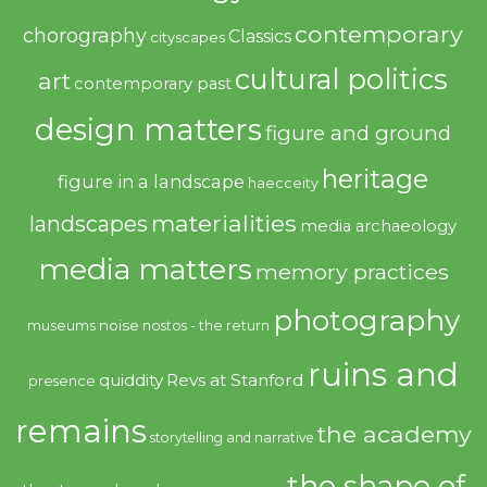
contemporary
chorography
Classics
cityscapes
cultural politics
art
contemporary past
design matters
figure and ground
heritage
figure in a landscape
haecceity
materialities
landscapes
media archaeology
media matters
memory practices
photography
noise
museums
nostos - the return
ruins and
quiddity
Revs at Stanford
presence
remains
the academy
storytelling and narrative
the shape of