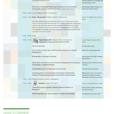
LEAVE A COMMENT