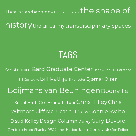
the shape of
theatre-archaeology
the Humanities
history
transdisciplinary spaces
the uncanny
TAGS
Bard Graduate Center
Amsterdam
Ben Cullen
Bill Barranco
Bill Rathje
Bjørnar Olsen
Bill Cockayne
Binchester
Boijmans van Beuningen
Boonville
Chris Tilley
Chris
Brith Gof
Bruno Latour
Brecht
Witmore
Connie Svabo
Cliff McLucas
Cliff Nass
Gary Devore
Design Column
David Kelley
Disney
John Constable
Glyptotek
Helen Shanks
IDEO
James Hutton
Jon Feiber