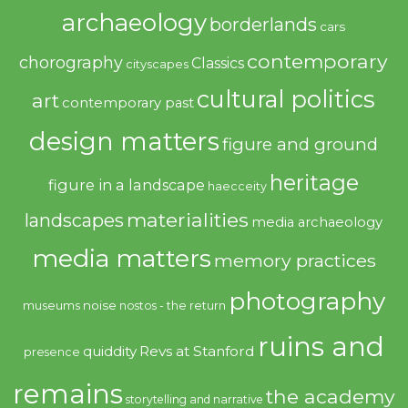
archaeology
borderlands
cars
contemporary
chorography
Classics
cityscapes
cultural politics
art
contemporary past
design matters
figure and ground
heritage
figure in a landscape
haecceity
materialities
landscapes
media archaeology
media matters
memory practices
photography
noise
museums
nostos - the return
ruins and
quiddity
Revs at Stanford
presence
remains
the academy
storytelling and narrative