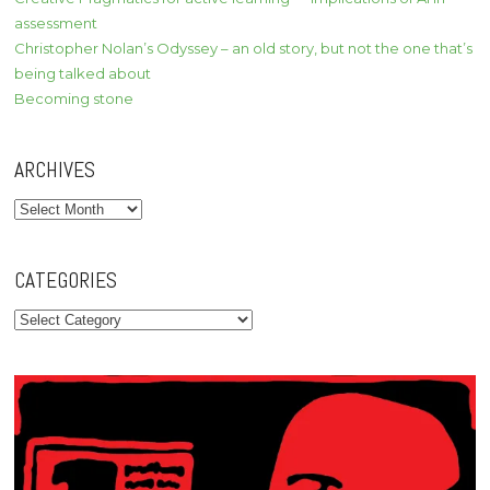
assessment
Christopher Nolan’s Odyssey – an old story, but not the one that’s
being talked about
Becoming stone
ARCHIVES
Archives
CATEGORIES
Categories