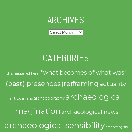
ARCHIVES
Archives
CATEGORIES
"what becomes of what was"
"this happened here"
(past) presences
(re)framing
actuality
archaeological
archaeography
antiquarians
imagination
archaeological news
archaeological sensibility
archaeologists