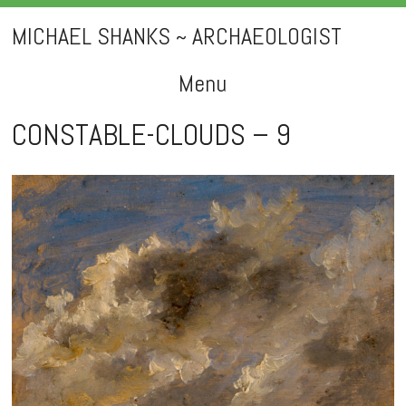
MICHAEL SHANKS ~ ARCHAEOLOGIST
Menu
Skip
CONSTABLE-CLOUDS – 9
to
content