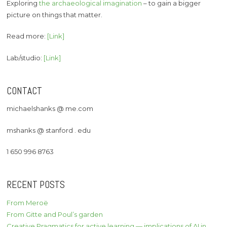
Exploring
the archaeological imagination
– to gain a bigger
picture on things that matter.
Read more:
[Link]
Lab/studio:
[Link]
CONTACT
michaelshanks @ me.com
mshanks @ stanford . edu
1 650 996 8763
RECENT POSTS
From Meroë
From Gitte and Poul’s garden
Creative Pragmatics for active learning — implications of AI in