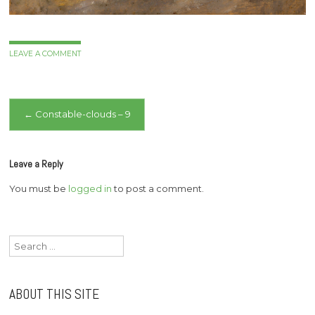
LEAVE A COMMENT
Post
←
Constable-clouds – 9
navigation
Leave a Reply
You must be
logged in
to post a comment.
Search
for:
ABOUT THIS SITE