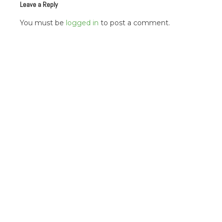
Leave a Reply
You must be
logged in
to post a comment.