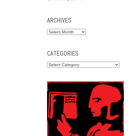
ARCHIVES
Archives
CATEGORIES
Categories