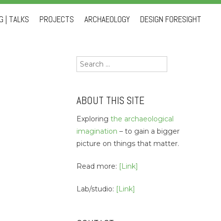
 | TALKS
PROJECTS
ARCHAEOLOGY
DESIGN FORESIGHT
Search
for:
ABOUT THIS SITE
Exploring
the archaeological
imagination
– to gain a bigger
picture on things that matter.
Read more:
[Link]
Lab/studio:
[Link]