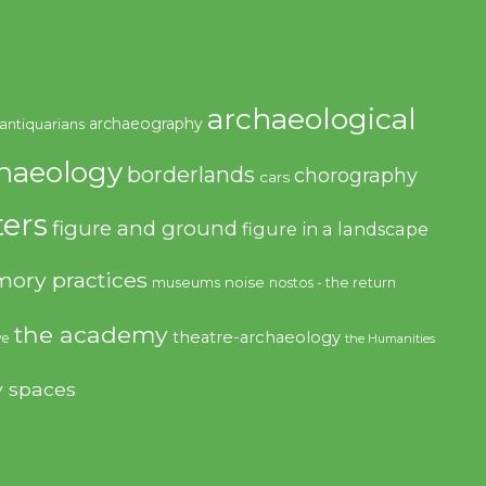
archaeological
archaeography
antiquarians
haeology
borderlands
chorography
cars
ers
figure and ground
figure in a landscape
ory practices
noise
museums
nostos - the return
the academy
theatre-archaeology
ve
the Humanities
y spaces