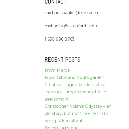
CONTACT
michaelshanks @ me.com
mshanks @ stanford . edu
1 650 996 8763
RECENT POSTS
From Meroë
From Gitte and Poul’s garden
Creative Pragmatics for active
learning — implications of AI in
assessment
Christopher Nolan’s Odyssey – an
old story, but not the one that’s
being talked about
Becoming stone