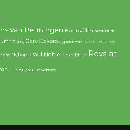
ns van Beuningen
Boonville
Brith
Brecht
Gary Devore
olumn
Disney
Glyptotek
Helen Shanks
IDEO
James
Revs at
Paul Noble
Nyborg
Peter Miller
rland
ton
Tim Brown
Tim Webmoor