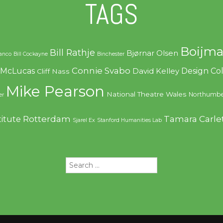
TAGS
Boijma
Bill Rathje
Bjørnar Olsen
ranco
Bill Cockayne
Binchester
Connie Svabo
f McLucas
Design C
David Kelley
Cliff Nass
Mike Pearson
National Theatre Wales
Northumbe
er
Rotterdam
Tamara Carle
titute
Sjarel Ex
Stanford Humanities Lab
Search
for: