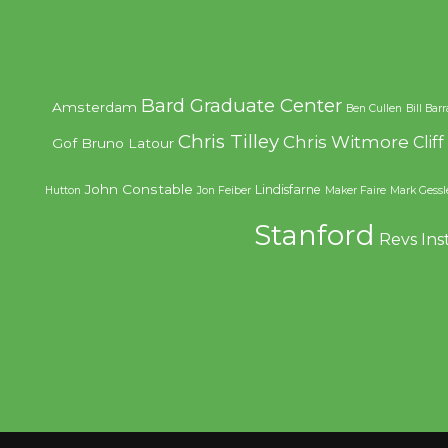
Bard Graduate Center
Amsterdam
Ben Cullen
Bill Bar
Chris Tilley
Chris Witmore
Clif
Gof
Bruno Latour
John Constable
Lindisfarne
Hutton
Jon Feiber
Maker Faire
Mark Gessl
Stanford
Revs Ins