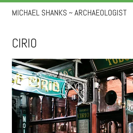
MICHAEL SHANKS ~ ARCHAEOLOGIST
CIRIO