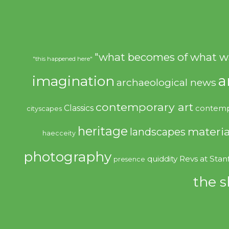
"what becomes of what w
"this happened here"
imagination
a
archaeological news
contemporary art
Classics
contemp
cityscapes
heritage
materia
landscapes
haecceity
photography
quiddity
Revs at Stan
presence
the s