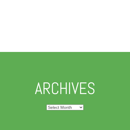
ARCHIVES
Archives