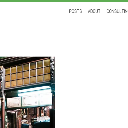
Skip
POSTS
ABOUT
CONSULTING
to
content