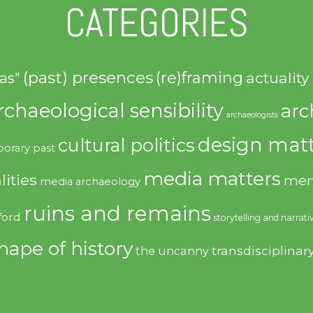
CATEGORIES
(past) presences
(re)framing
actuality
as"
rchaeological sensibility
arc
archaeologists
design matt
cultural politics
orary past
media matters
lities
mem
media archaeology
ruins and remains
ford
storytelling and narrati
hape of history
transdisciplinar
the uncanny