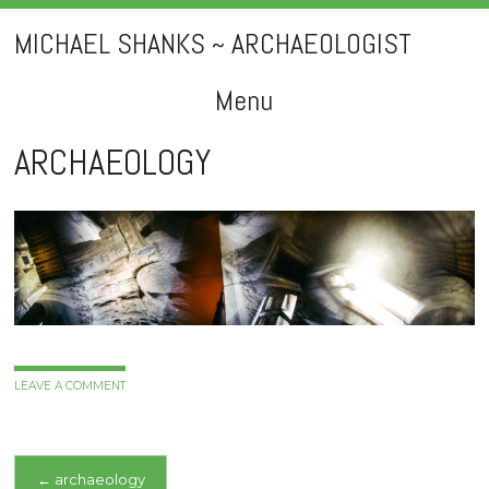
MICHAEL SHANKS ~ ARCHAEOLOGIST
Menu
Skip
ARCHAEOLOGY
to
content
LEAVE A COMMENT
Post
←
archaeology