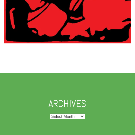
ARCHIVES
Archives