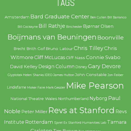
TAGS
Bard Graduate Center
Amsterdam
Ben Cullen
Bill Barranco
Bill Rathje
Bjørnar Olsen
Bill Cockayne
Binchester
Boijmans van Beuningen
Boonville
Chris Tilley
Chris
Brith Gof
Bruno Latour
Brecht
Witmore
Connie Svabo
Cliff McLucas
Cliff Nass
Gary Devore
Design Column
David Kelley
Disney
John Constable
Glyptotek
Helen Shanks
IDEO
James Hutton
Jon Feiber
Mike Pearson
Lindisfarne
Maker Faire
Mark Gessler
Paul
Nyborg
National Theatre Wales
Northumberland
Revs at Stanford
Noble
Revs
Peter Miller
Rotterdam
Tamara
Institute
Sjarel Ex
Stanford Humanities Lab
Carleton
Tim Brown