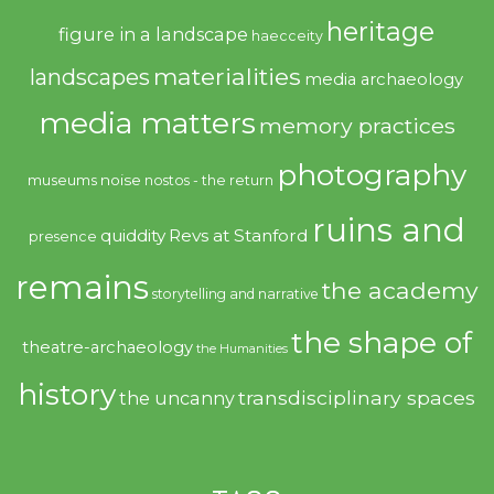
heritage
figure in a landscape
haecceity
materialities
landscapes
media archaeology
media matters
memory practices
photography
noise
museums
nostos - the return
ruins and
quiddity
Revs at Stanford
presence
remains
the academy
storytelling and narrative
the shape of
theatre-archaeology
the Humanities
history
transdisciplinary spaces
the uncanny