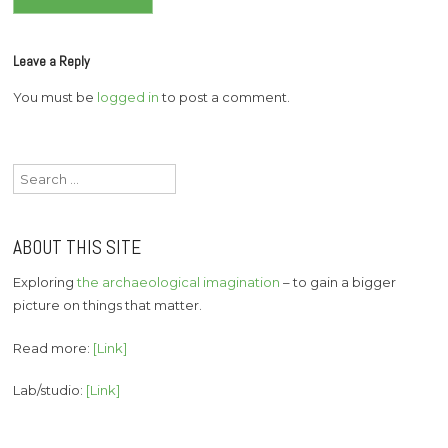
navigation
Leave a Reply
You must be
logged in
to post a comment.
Search
for:
ABOUT THIS SITE
Exploring
the archaeological imagination
– to gain a bigger
picture on things that matter.
Read more:
[Link]
Lab/studio:
[Link]