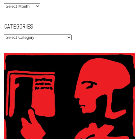
Archives
CATEGORIES
Categories