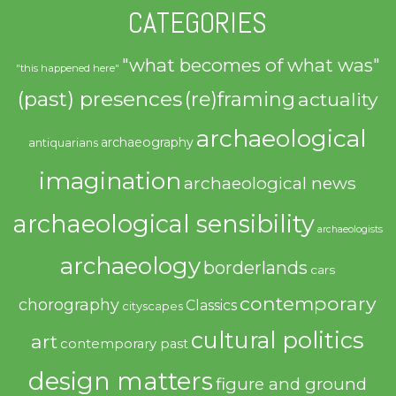
CATEGORIES
"what becomes of what was"
"this happened here"
(past) presences
(re)framing
actuality
archaeological
archaeography
antiquarians
imagination
archaeological news
archaeological sensibility
archaeologists
archaeology
borderlands
cars
contemporary
chorography
Classics
cityscapes
cultural politics
art
contemporary past
design matters
figure and ground