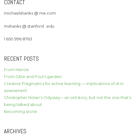
CONTACT
michaelshanks @ me.com
mshanks @ stanford . edu
1 650 996 8763
RECENT POSTS
From Meroë
From Gitte and Poul’s garden
Creative Pragmatics for active learning — implications of AI in
assessment
Christopher Nolan’s Odyssey – an old story, but not the one that’s
being talked about
Becoming stone
ARCHIVES