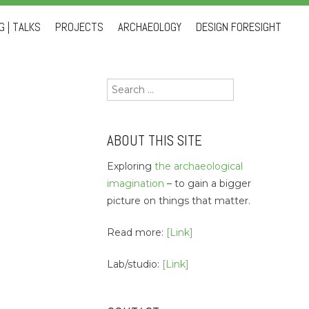
 | TALKS
PROJECTS
ARCHAEOLOGY
DESIGN FORESIGHT
Search
for:
ABOUT THIS SITE
Exploring
the archaeological
imagination
– to gain a bigger
picture on things that matter.
Read more:
[Link]
Lab/studio:
[Link]