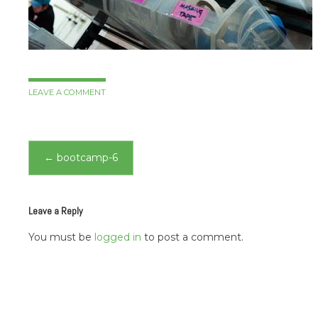
LEAVE A COMMENT
Post
←
bootcamp-6
navigation
Leave a Reply
You must be
logged in
to post a comment.