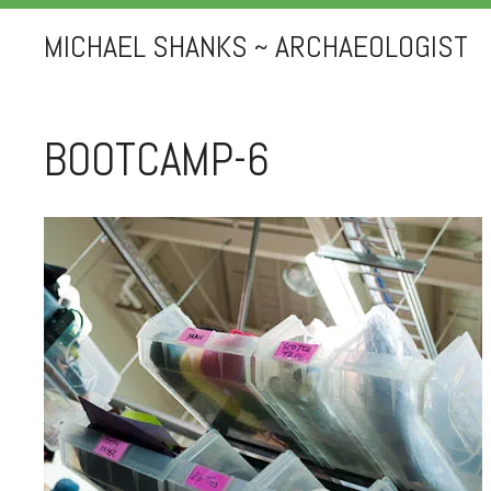
MICHAEL SHANKS ~ ARCHAEOLOGIST
BOOTCAMP-6