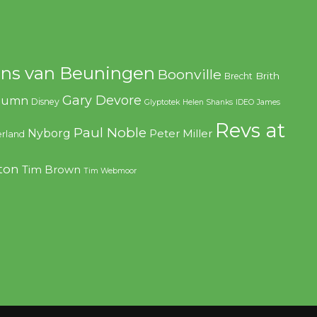
ns van Beuningen
Boonville
Brith
Brecht
Gary Devore
olumn
Disney
Glyptotek
Helen Shanks
IDEO
James
Revs at
Paul Noble
Nyborg
Peter Miller
rland
ton
Tim Brown
Tim Webmoor