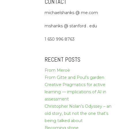
CONTACT
michaelshanks @ me.com
mshanks @ stanford . edu
1 650 996 8763
RECENT POSTS
From Meroë
From Gitte and Poul’s garden
Creative Pragmatics for active
learning — implications of AI in
assessment
Christopher Nolan’s Odyssey – an
old story, but not the one that’s
being talked about
Becoming stone