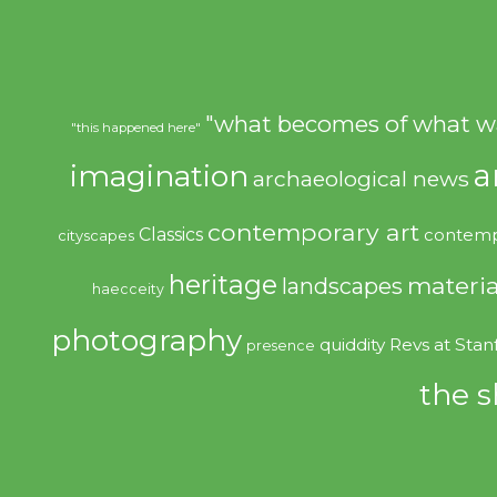
"what becomes of what w
"this happened here"
imagination
a
archaeological news
contemporary art
Classics
contemp
cityscapes
heritage
materia
landscapes
haecceity
photography
quiddity
Revs at Stan
presence
the s