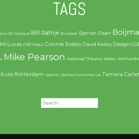
TAGS
Boijma
Bill Rathje
Bjørnar Olsen
ranco
Bill Cockayne
Binchester
Connie Svabo
f McLucas
Design C
David Kelley
Cliff Nass
Mike Pearson
National Theatre Wales
Northumbe
er
Rotterdam
Tamara Carle
titute
Sjarel Ex
Stanford Humanities Lab
Search
for: