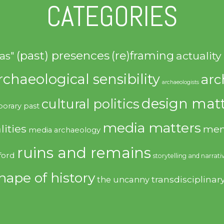
CATEGORIES
(past) presences
(re)framing
actuality
as"
rchaeological sensibility
arc
archaeologists
design matt
cultural politics
orary past
media matters
lities
mem
media archaeology
ruins and remains
ford
storytelling and narrati
hape of history
transdisciplinar
the uncanny