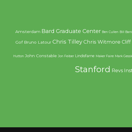
Bard Graduate Center
Amsterdam
Ben Cullen
Bill Bar
Chris Tilley
Chris Witmore
Clif
Gof
Bruno Latour
John Constable
Lindisfarne
Hutton
Jon Feiber
Maker Faire
Mark Gessl
Stanford
Revs Ins