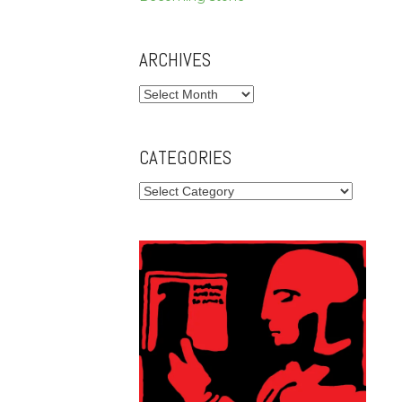
ARCHIVES
Archives
CATEGORIES
Categories