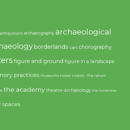
archaeological
archaeography
antiquarians
haeology
borderlands
chorography
cars
ers
figure and ground
figure in a landscape
ory practices
noise
museums
nostos - the return
the academy
theatre-archaeology
ve
the Humanities
y spaces