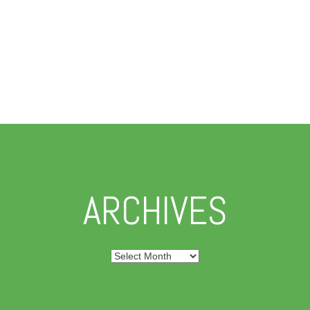
ARCHIVES
Archives