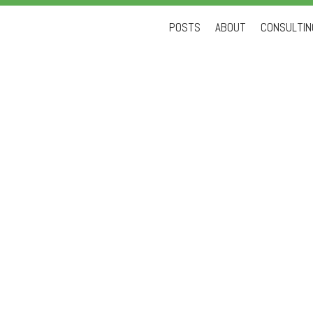
Skip
POSTS
ABOUT
CONSULTING
to
content