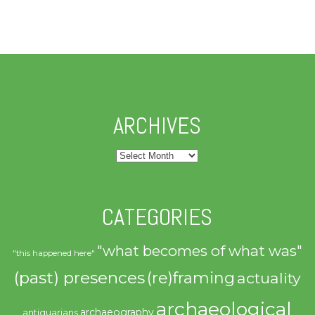
ARCHIVES
Archives
CATEGORIES
"what becomes of what was"
"this happened here"
(past) presences
(re)framing
actuality
archaeological
archaeography
antiquarians