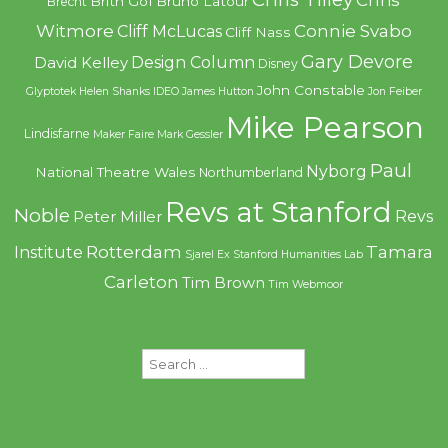
Brith Gof
Bruno Latour
Brecht
Witmore
Connie Svabo
Cliff McLucas
Cliff Nass
Gary Devore
Design Column
David Kelley
Disney
John Constable
Glyptotek
Helen Shanks
IDEO
James Hutton
Jon Feiber
Mike Pearson
Lindisfarne
Maker Faire
Mark Gessler
Paul
Nyborg
National Theatre Wales
Northumberland
Revs at Stanford
Noble
Revs
Peter Miller
Rotterdam
Tamara
Institute
Sjarel Ex
Stanford Humanities Lab
Carleton
Tim Brown
Tim Webmoor
Search
for: