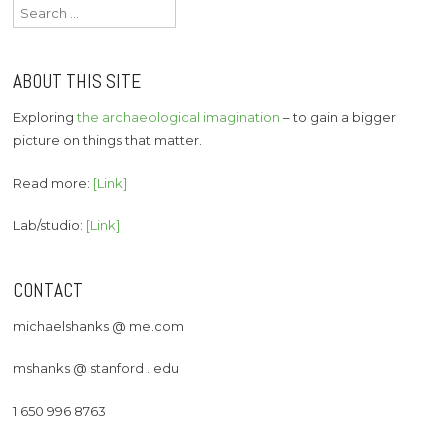
Search
for:
ABOUT THIS SITE
Exploring
the archaeological imagination
– to gain a bigger
picture on things that matter.
Read more:
[Link]
Lab/studio:
[Link]
CONTACT
michaelshanks @ me.com
mshanks @ stanford . edu
1 650 996 8763