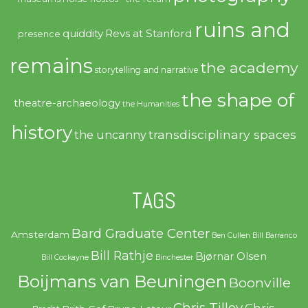
ruins and
quiddity
Revs at Stanford
presence
remains
the academy
storytelling and narrative
the shape of
theatre-archaeology
the Humanities
history
transdisciplinary spaces
the uncanny
TAGS
Bard Graduate Center
Amsterdam
Ben Cullen
Bill Barranco
Bill Rathje
Bjørnar Olsen
Bill Cockayne
Binchester
Boijmans van Beuningen
Boonville
Chris Tilley
Chris