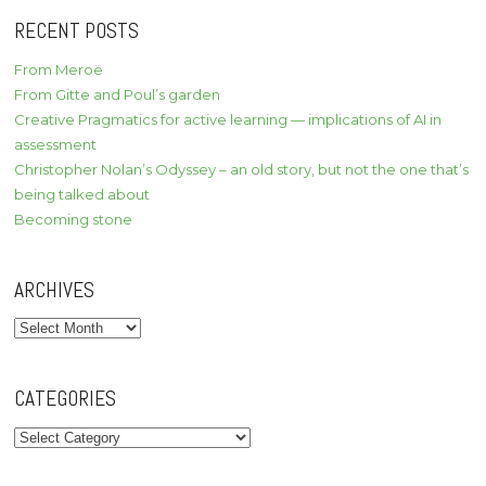
RECENT POSTS
From Meroë
From Gitte and Poul’s garden
Creative Pragmatics for active learning — implications of AI in
assessment
Christopher Nolan’s Odyssey – an old story, but not the one that’s
being talked about
Becoming stone
ARCHIVES
Archives
CATEGORIES
Categories