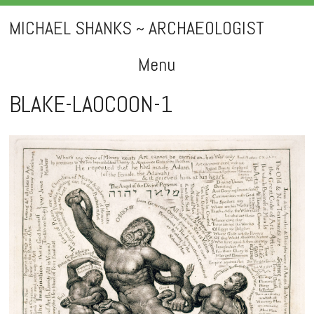
MICHAEL SHANKS ~ ARCHAEOLOGIST
Menu
Skip
BLAKE-LAOCOON-1
to
content