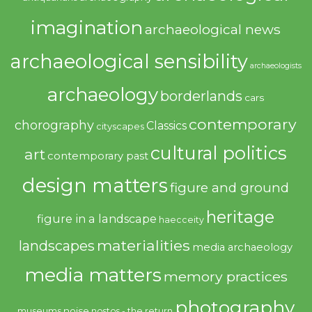
imagination
archaeological news
archaeological sensibility
archaeologists
archaeology
borderlands
cars
contemporary
chorography
Classics
cityscapes
cultural politics
art
contemporary past
design matters
figure and ground
heritage
figure in a landscape
haecceity
materialities
landscapes
media archaeology
media matters
memory practices
photography
noise
museums
nostos - the return