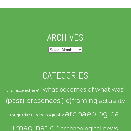
ARCHIVES
Archives
CATEGORIES
"what becomes of what was"
"this happened here"
(past) presences
(re)framing
actuality
archaeological
archaeography
antiquarians
imagination
archaeological news