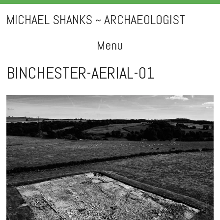
MICHAEL SHANKS ~ ARCHAEOLOGIST
Menu
Skip
BINCHESTER-AERIAL-01
to
content