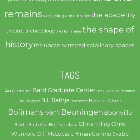
remains
the academy
storytelling and narrative
the shape of
theatre-archaeology
the Humanities
history
transdisciplinary spaces
the uncanny
TAGS
Bard Graduate Center
Amsterdam
Ben Cullen
Bill Barranco
Bill Rathje
Bjørnar Olsen
Bill Cockayne
Binchester
Boijmans van Beuningen
Boonville
Chris Tilley
Chris
Brith Gof
Bruno Latour
Brecht
Witmore
Connie Svabo
Cliff McLucas
Cliff Nass