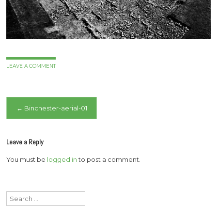
LEAVE A COMMENT
Post
←
Binchester-aerial-01
navigation
Leave a Reply
You must be
logged in
to post a comment.
Search
for: