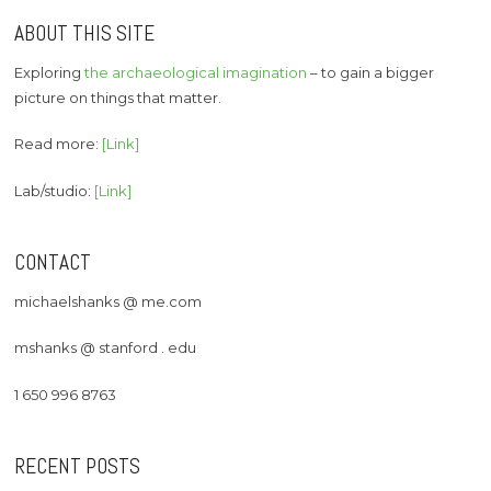
ABOUT THIS SITE
Exploring
the archaeological imagination
– to gain a bigger
picture on things that matter.
Read more:
[Link]
Lab/studio:
[Link]
CONTACT
michaelshanks @ me.com
mshanks @ stanford . edu
1 650 996 8763
RECENT POSTS