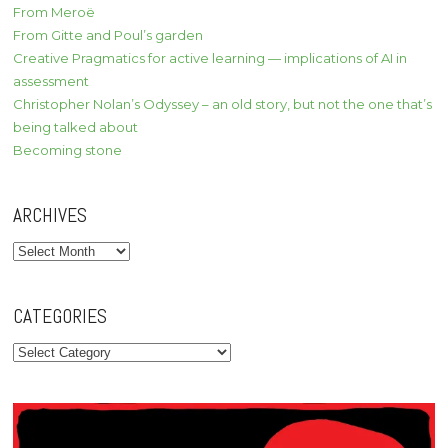
From Meroë
From Gitte and Poul’s garden
Creative Pragmatics for active learning — implications of AI in
assessment
Christopher Nolan’s Odyssey – an old story, but not the one that’s
being talked about
Becoming stone
ARCHIVES
Archives
CATEGORIES
Categories