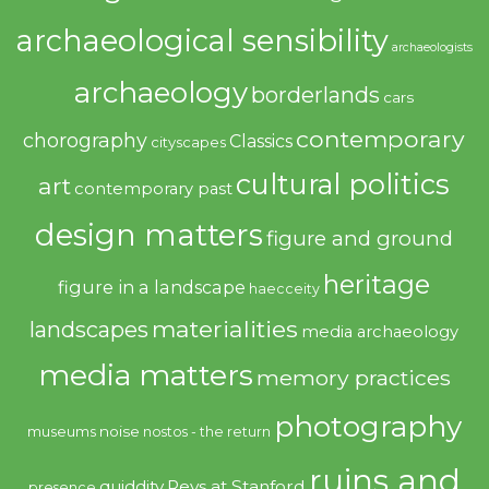
archaeological sensibility
archaeologists
archaeology
borderlands
cars
contemporary
chorography
Classics
cityscapes
cultural politics
art
contemporary past
design matters
figure and ground
heritage
figure in a landscape
haecceity
materialities
landscapes
media archaeology
media matters
memory practices
photography
noise
museums
nostos - the return
ruins and
quiddity
Revs at Stanford
presence