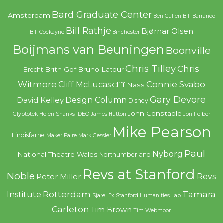
Bard Graduate Center
Amsterdam
Ben Cullen
Bill Barranco
Bill Rathje
Bjørnar Olsen
Bill Cockayne
Binchester
Boijmans van Beuningen
Boonville
Chris Tilley
Chris
Brith Gof
Bruno Latour
Brecht
Witmore
Connie Svabo
Cliff McLucas
Cliff Nass
Gary Devore
Design Column
David Kelley
Disney
John Constable
Glyptotek
Helen Shanks
IDEO
James Hutton
Jon Feiber
Mike Pearson
Lindisfarne
Maker Faire
Mark Gessler
Paul
Nyborg
National Theatre Wales
Northumberland
Revs at Stanford
Noble
Revs
Peter Miller
Rotterdam
Tamara
Institute
Sjarel Ex
Stanford Humanities Lab
Carleton
Tim Brown
Tim Webmoor