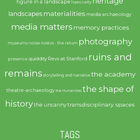
heritage
figure in a landscape
haecceity
materialities
landscapes
media archaeology
media matters
memory practices
photography
noise
museums
nostos - the return
ruins and
quiddity
Revs at Stanford
presence
remains
the academy
storytelling and narrative
the shape of
theatre-archaeology
the Humanities
history
transdisciplinary spaces
the uncanny
TAGS