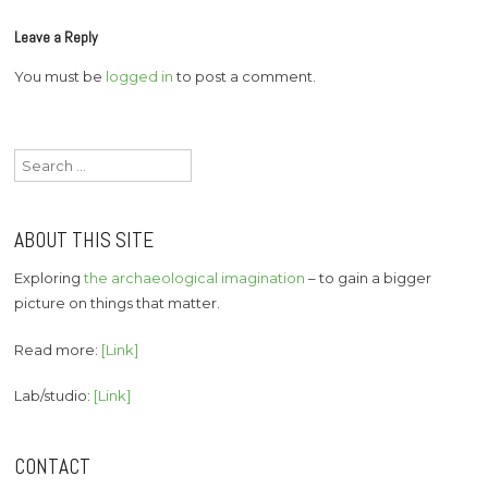
Leave a Reply
You must be
logged in
to post a comment.
Search
for:
ABOUT THIS SITE
Exploring
the archaeological imagination
– to gain a bigger
picture on things that matter.
Read more:
[Link]
Lab/studio:
[Link]
CONTACT