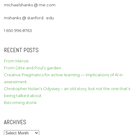
michaelshanks @ me.com
mshanks @ stanford . edu
1 650 996 8763
RECENT POSTS
From Meroë
From Gitte and Poul’s garden
Creative Pragmatics for active learning — implications of AI in
assessment
Christopher Nolan’s Odyssey – an old story, but not the one that’s
being talked about
Becoming stone
ARCHIVES
Archives