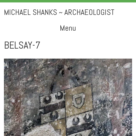
MICHAEL SHANKS ~ ARCHAEOLOGIST
Menu
Skip
BELSAY-7
to
content