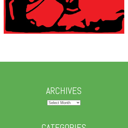
ARCHIVES
Archives
CATEGORIES