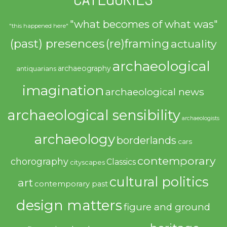
"what becomes of what was"
"this happened here"
(past) presences
(re)framing
actuality
archaeological
archaeography
antiquarians
imagination
archaeological news
archaeological sensibility
archaeologists
archaeology
borderlands
cars
contemporary
chorography
Classics
cityscapes
cultural politics
art
contemporary past
design matters
figure and ground