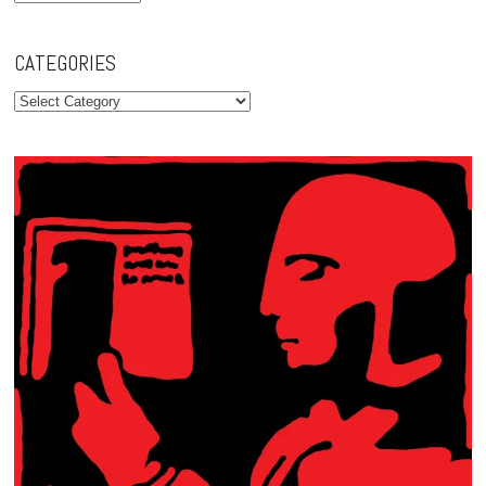
CATEGORIES
Categories