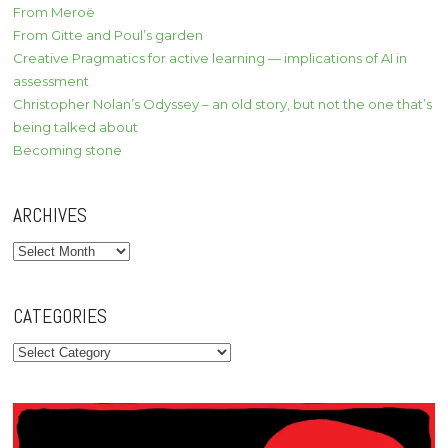
From Meroë
From Gitte and Poul’s garden
Creative Pragmatics for active learning — implications of AI in
assessment
Christopher Nolan’s Odyssey – an old story, but not the one that’s
being talked about
Becoming stone
ARCHIVES
Archives
CATEGORIES
Categories