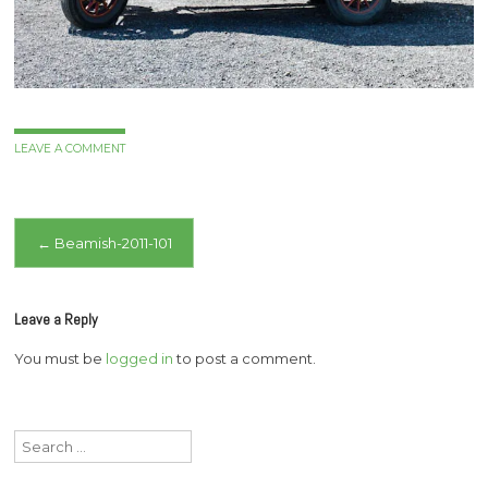
LEAVE A COMMENT
Post
←
Beamish-2011-101
navigation
Leave a Reply
You must be
logged in
to post a comment.
Search
for: