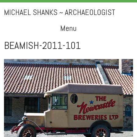
MICHAEL SHANKS ~ ARCHAEOLOGIST
Menu
Skip
BEAMISH-2011-101
to
content