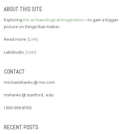
ABOUT THIS SITE
Exploring
the archaeological imagination
– to gain a bigger
picture on things that matter.
Read more:
[Link]
Lab/studio:
[Link]
CONTACT
michaelshanks @ me.com
mshanks @ stanford . edu
1 650 996 8763
RECENT POSTS