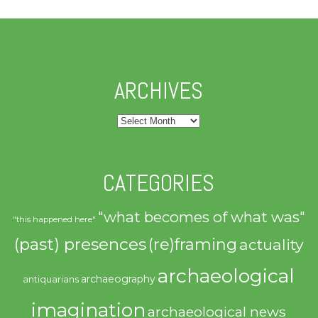
ARCHIVES
Archives
CATEGORIES
"what becomes of what was"
"this happened here"
(past) presences
(re)framing
actuality
archaeological
archaeography
antiquarians
imagination
archaeological news