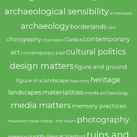
archaeological sensibility
archaeologists
archaeology
borderlands
cars
contemporary
chorography
Classics
cityscapes
cultural politics
art
contemporary past
design matters
figure and ground
heritage
figure in a landscape
haecceity
materialities
landscapes
media archaeology
media matters
memory practices
photography
noise
museums
nostos - the return
ruins and
quiddity
Revs at Stanford
presence