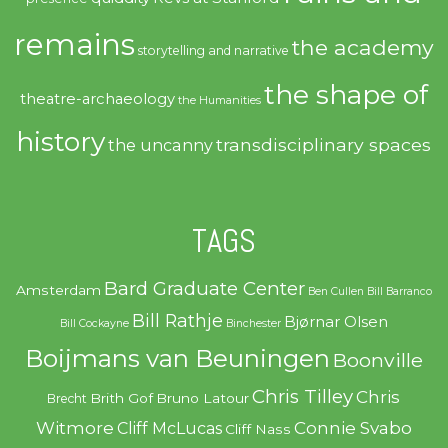
remains
the academy
storytelling and narrative
the shape of
theatre-archaeology
the Humanities
history
transdisciplinary spaces
the uncanny
TAGS
Bard Graduate Center
Amsterdam
Ben Cullen
Bill Barranco
Bill Rathje
Bjørnar Olsen
Bill Cockayne
Binchester
Boijmans van Beuningen
Boonville
Chris Tilley
Chris
Brith Gof
Bruno Latour
Brecht
Witmore
Connie Svabo
Cliff McLucas
Cliff Nass