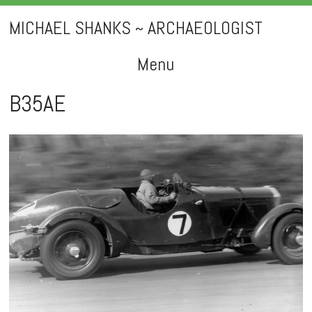
MICHAEL SHANKS ~ ARCHAEOLOGIST
Menu
Skip
B35AE
to
content