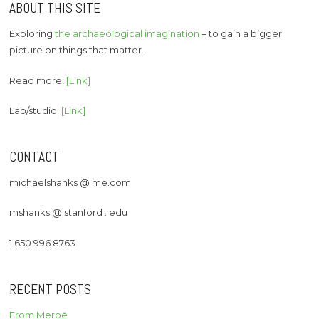
ABOUT THIS SITE
Exploring
the archaeological imagination
– to gain a bigger
picture on things that matter.
Read more:
[Link]
Lab/studio:
[Link]
CONTACT
michaelshanks @ me.com
mshanks @ stanford . edu
1 650 996 8763
RECENT POSTS
From Meroë