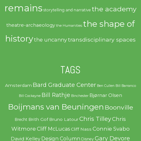
remains
the academy
storytelling and narrative
the shape of
theatre-archaeology
the Humanities
history
transdisciplinary spaces
the uncanny
TAGS
Bard Graduate Center
Amsterdam
Ben Cullen
Bill Barranco
Bill Rathje
Bjørnar Olsen
Bill Cockayne
Binchester
Boijmans van Beuningen
Boonville
Chris Tilley
Chris
Brith Gof
Bruno Latour
Brecht
Witmore
Connie Svabo
Cliff McLucas
Cliff Nass
Gary Devore
Design Column
David Kelley
Disney