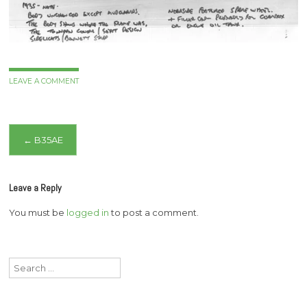
LEAVE A COMMENT
Post
←
B35AE
navigation
Leave a Reply
You must be
logged in
to post a comment.
Search
for: