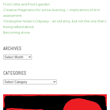
From Gitte and Poul’s garden
Creative Pragmatics for active learning — implications of AI in
assessment
Christopher Nolan’s Odyssey – an old story, but not the one that’s
being talked about
Becoming stone
ARCHIVES
Archives
CATEGORIES
Categories