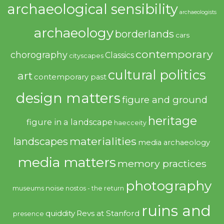
archaeological sensibility
archaeologists
archaeology
borderlands
cars
contemporary
chorography
Classics
cityscapes
cultural politics
art
contemporary past
design matters
figure and ground
heritage
figure in a landscape
haecceity
materialities
landscapes
media archaeology
media matters
memory practices
photography
noise
museums
nostos - the return
ruins and
quiddity
Revs at Stanford
presence