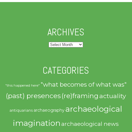
ARCHIVES
Archives
CATEGORIES
"what becomes of what was"
"this happened here"
(past) presences
(re)framing
actuality
archaeological
archaeography
antiquarians
imagination
archaeological news