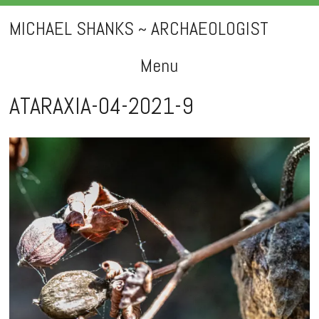
MICHAEL SHANKS ~ ARCHAEOLOGIST
Menu
Skip
ATARAXIA-04-2021-9
to
content