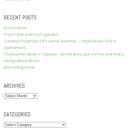
RECENT POSTS
From Meroë
From Gitte and Poul’s garden
Creative Pragmatics for active learning — implications of AI in
assessment
Christopher Nolan’s Odyssey – an old story, but not the one that’s
being talked about
Becoming stone
ARCHIVES
Archives
CATEGORIES
Categories