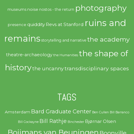
photography
noise
museums
nostos - the return
ruins and
quiddity
Revs at Stanford
presence
remains
the academy
storytelling and narrative
the shape of
theatre-archaeology
the Humanities
history
transdisciplinary spaces
the uncanny
TAGS
Bard Graduate Center
Amsterdam
Ben Cullen
Bill Barranco
Bill Rathje
Bjørnar Olsen
Bill Cockayne
Binchester
Boijmans van Beuningen
Boonville