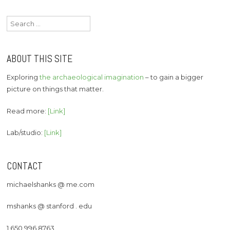
Search
for:
ABOUT THIS SITE
Exploring
the archaeological imagination
– to gain a bigger
picture on things that matter.
Read more:
[Link]
Lab/studio:
[Link]
CONTACT
michaelshanks @ me.com
mshanks @ stanford . edu
1 650 996 8763