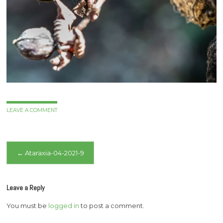
LEAVE A COMMENT
Post
←
Ataraxia-04-2021-9
navigation
Leave a Reply
You must be
logged in
to post a comment.