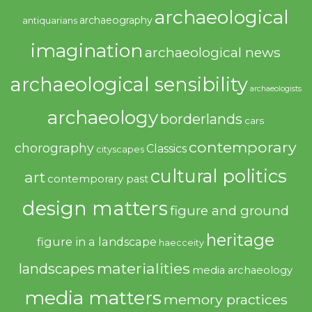
archaeological
archaeography
antiquarians
imagination
archaeological news
archaeological sensibility
archaeologists
archaeology
borderlands
cars
contemporary
chorography
Classics
cityscapes
cultural politics
art
contemporary past
design matters
figure and ground
heritage
figure in a landscape
haecceity
materialities
landscapes
media archaeology
media matters
memory practices