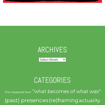
ARCHIVES
Archives
CATEGORIES
"what becomes of what was"
"this happened here"
(past) presences
(re)framing
actuality