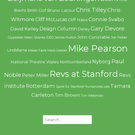
Chris Tilley
Chris
Brith Gof
Bruno Latour
Brecht
Witmore
Connie Svabo
Cliff McLucas
Cliff Nass
Gary Devore
Design Column
David Kelley
Disney
John Constable
Glyptotek
Helen Shanks
IDEO
James Hutton
Jon Feiber
Mike Pearson
Lindisfarne
Maker Faire
Mark Gessler
Paul
Nyborg
National Theatre Wales
Northumberland
Revs at Stanford
Noble
Revs
Peter Miller
Rotterdam
Tamara
Institute
Sjarel Ex
Stanford Humanities Lab
Carleton
Tim Brown
Tim Webmoor
Search
for: