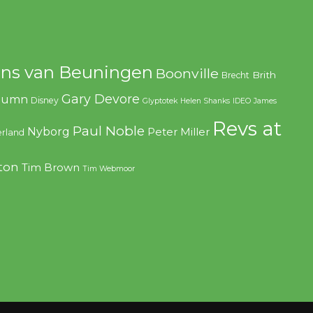
ns van Beuningen
Boonville
Brith
Brecht
Gary Devore
olumn
Disney
Glyptotek
Helen Shanks
IDEO
James
Revs at
Paul Noble
Nyborg
Peter Miller
rland
ton
Tim Brown
Tim Webmoor