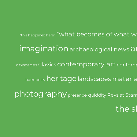
"what becomes of what w
"this happened here"
imagination
a
archaeological news
contemporary art
Classics
contemp
cityscapes
heritage
materia
landscapes
haecceity
photography
quiddity
Revs at Stan
presence
the s