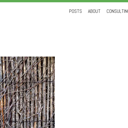
Skip
POSTS
ABOUT
CONSULTING
to
content