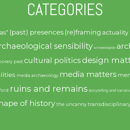
CATEGORIES
(past) presences
(re)framing
actuality
as"
rchaeological sensibility
arc
archaeologists
design matt
cultural politics
orary past
media matters
lities
mem
media archaeology
ruins and remains
ford
storytelling and narrati
hape of history
transdisciplinar
the uncanny