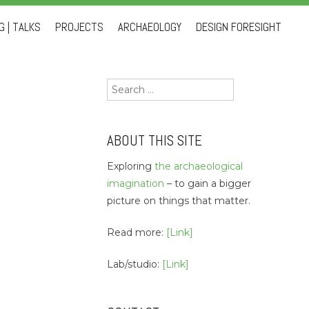
 | TALKS
PROJECTS
ARCHAEOLOGY
DESIGN FORESIGHT
Search
for:
ABOUT THIS SITE
Exploring
the archaeological
imagination
– to gain a bigger
picture on things that matter.
Read more:
[Link]
Lab/studio:
[Link]