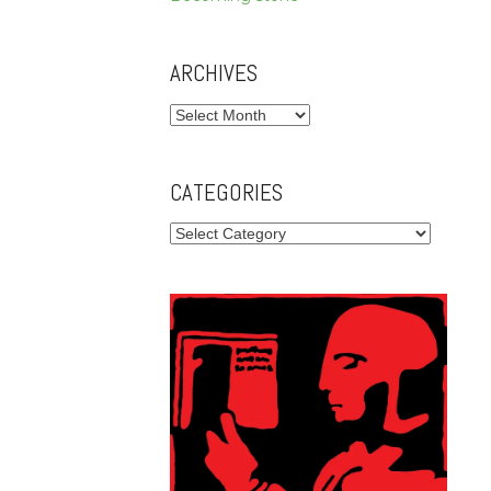
ARCHIVES
Archives
CATEGORIES
Categories