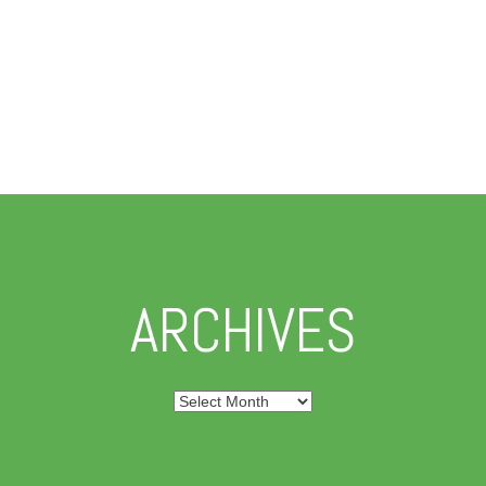
ARCHIVES
Archives