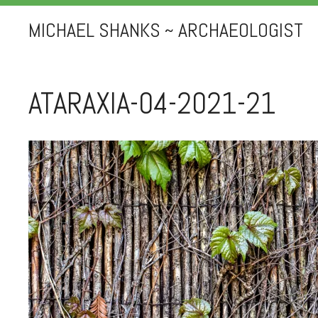
MICHAEL SHANKS ~ ARCHAEOLOGIST
ATARAXIA-04-2021-21