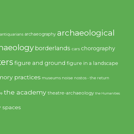
archaeological
archaeography
antiquarians
haeology
borderlands
chorography
cars
ers
figure and ground
figure in a landscape
ory practices
noise
museums
nostos - the return
the academy
theatre-archaeology
ve
the Humanities
y spaces