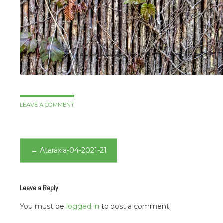
LEAVE A COMMENT
Post
←
Ataraxia-04-2021-21
navigation
Leave a Reply
You must be
logged in
to post a comment.