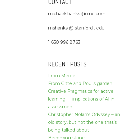
CONTACT
michaelshanks @ me.com
mshanks @ stanford . edu
1 650 996 8763
RECENT POSTS
From Meroë
From Gitte and Poul’s garden
Creative Pragmatics for active
learning — implications of AI in
assessment
Christopher Nolan’s Odyssey – an
old story, but not the one that’s
being talked about
Becoming stone