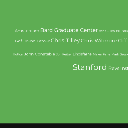
Bard Graduate Center
Amsterdam
Ben Cullen
Bill Bar
Chris Tilley
Chris Witmore
Clif
Gof
Bruno Latour
John Constable
Lindisfarne
Hutton
Jon Feiber
Maker Faire
Mark Gessl
Stanford
Revs Ins