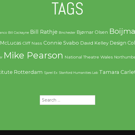
TAGS
Boijma
Bill Rathje
Bjørnar Olsen
ranco
Bill Cockayne
Binchester
Connie Svabo
f McLucas
Design C
David Kelley
Cliff Nass
Mike Pearson
National Theatre Wales
Northumbe
er
Rotterdam
Tamara Carle
titute
Sjarel Ex
Stanford Humanities Lab
Search
for: