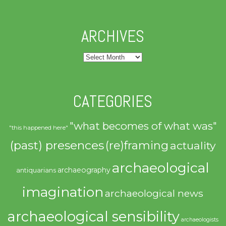
ARCHIVES
Archives
CATEGORIES
"what becomes of what was"
"this happened here"
(past) presences
(re)framing
actuality
archaeological
archaeography
antiquarians
imagination
archaeological news
archaeological sensibility
archaeologists