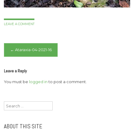
LEAVE A COMMENT
Post
←
Ataraxia-04-2021-16
navigation
Leave a Reply
You must be
logged in
to post a comment.
Search
for:
ABOUT THIS SITE