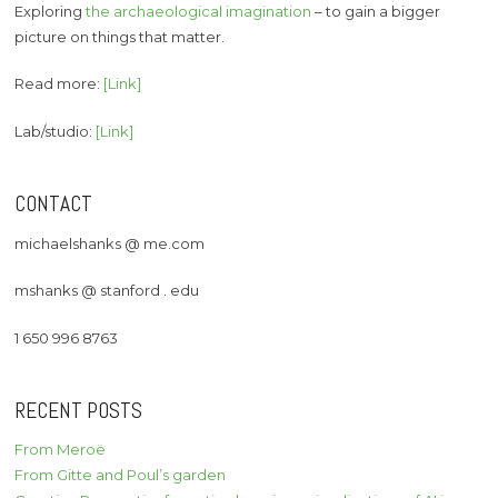
Exploring
the archaeological imagination
– to gain a bigger
picture on things that matter.
Read more:
[Link]
Lab/studio:
[Link]
CONTACT
michaelshanks @ me.com
mshanks @ stanford . edu
1 650 996 8763
RECENT POSTS
From Meroë
From Gitte and Poul’s garden