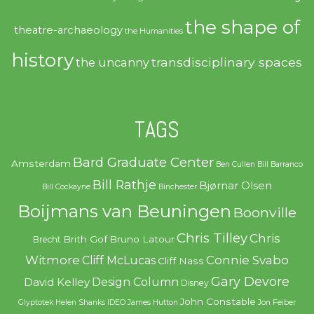
the shape of
theatre-archaeology
the Humanities
history
transdisciplinary spaces
the uncanny
TAGS
Bard Graduate Center
Amsterdam
Ben Cullen
Bill Barranco
Bill Rathje
Bjørnar Olsen
Bill Cockayne
Binchester
Boijmans van Beuningen
Boonville
Chris Tilley
Chris
Brith Gof
Bruno Latour
Brecht
Witmore
Connie Svabo
Cliff McLucas
Cliff Nass
Gary Devore
Design Column
David Kelley
Disney
John Constable
Glyptotek
Helen Shanks
IDEO
James Hutton
Jon Feiber