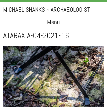
MICHAEL SHANKS ~ ARCHAEOLOGIST
Menu
Skip
ATARAXIA-04-2021-16
to
content