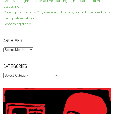
Creative Pragmatics for active learning — implications of AI in
assessment
Christopher Nolan’s Odyssey – an old story, but not the one that’s
being talked about
Becoming stone
ARCHIVES
Archives
CATEGORIES
Categories