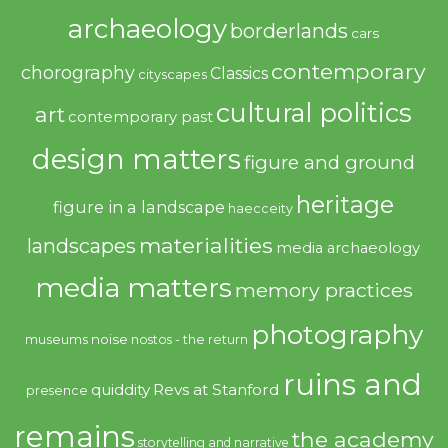
archaeology
borderlands
cars
contemporary
chorography
Classics
cityscapes
cultural politics
art
contemporary past
design matters
figure and ground
heritage
figure in a landscape
haecceity
materialities
landscapes
media archaeology
media matters
memory practices
photography
noise
museums
nostos - the return
ruins and
quiddity
Revs at Stanford
presence
remains
the academy
storytelling and narrative