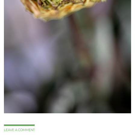
LEAVE A COMMENT