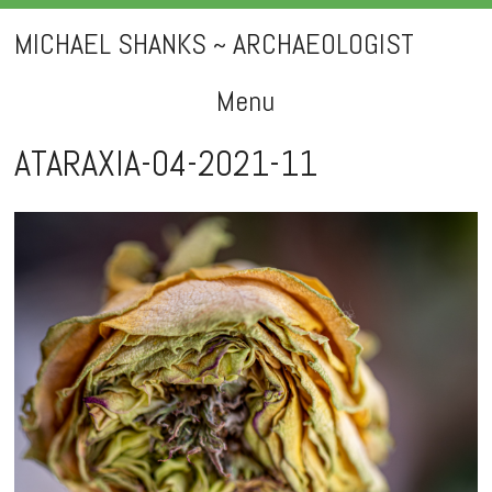
MICHAEL SHANKS ~ ARCHAEOLOGIST
Menu
Skip
ATARAXIA-04-2021-11
to
content