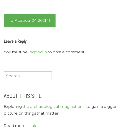
Post
←
Ataraxia-04-2021-11
navigation
Leave a Reply
You must be
logged in
to post a comment.
Search
for:
ABOUT THIS SITE
Exploring
the archaeological imagination
– to gain a bigger
picture on things that matter.
Read more:
[Link]