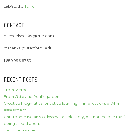
Lab/studio:
[Link]
CONTACT
michaelshanks @ me.com
mshanks @ stanford . edu
1 650 996 8763
RECENT POSTS
From Meroë
From Gitte and Poul’s garden
Creative Pragmatics for active learning — implications of AI in
assessment
Christopher Nolan’s Odyssey – an old story, but not the one that’s
being talked about
Becoming stone