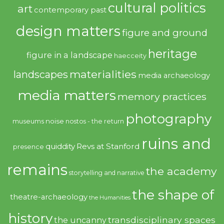
cultural politics
art
contemporary past
design matters
figure and ground
heritage
figure in a landscape
haecceity
materialities
landscapes
media archaeology
media matters
memory practices
photography
noise
museums
nostos - the return
ruins and
quiddity
Revs at Stanford
presence
remains
the academy
storytelling and narrative
the shape of
theatre-archaeology
the Humanities
history
transdisciplinary spaces
the uncanny