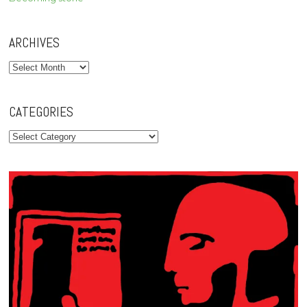
ARCHIVES
Archives
CATEGORIES
Categories