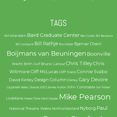
TAGS
Bard Graduate Center
Amsterdam
Ben Cullen
Bill Barranco
Bill Rathje
Bjørnar Olsen
Bill Cockayne
Binchester
Boijmans van Beuningen
Boonville
Chris Tilley
Chris
Brith Gof
Bruno Latour
Brecht
Witmore
Connie Svabo
Cliff McLucas
Cliff Nass
Gary Devore
Design Column
David Kelley
Disney
John Constable
Glyptotek
Helen Shanks
IDEO
James Hutton
Jon Feiber
Mike Pearson
Lindisfarne
Maker Faire
Mark Gessler
Paul
Nyborg
National Theatre Wales
Northumberland