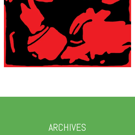
ARCHIVES