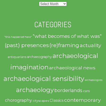
Archives
CATEGORIES
"what becomes of what was"
"this happened here"
(past) presences
(re)framing
actuality
archaeological
archaeography
antiquarians
imagination
archaeological news
archaeological sensibility
archaeologists
archaeology
borderlands
cars
contemporary
chorography
Classics
cityscapes