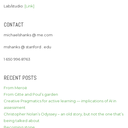
Lab/studio:
[Link]
CONTACT
michaelshanks @ me.com
mshanks @ stanford . edu
1 650 996 8763
RECENT POSTS
From Meroë
From Gitte and Poul’s garden
Creative Pragmatics for active learning — implications of AI in
assessment
Christopher Nolan’s Odyssey – an old story, but not the one that’s
being talked about
Becoming stone