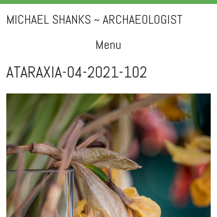
MICHAEL SHANKS ~ ARCHAEOLOGIST
Menu
Skip
ATARAXIA-04-2021-102
to
content