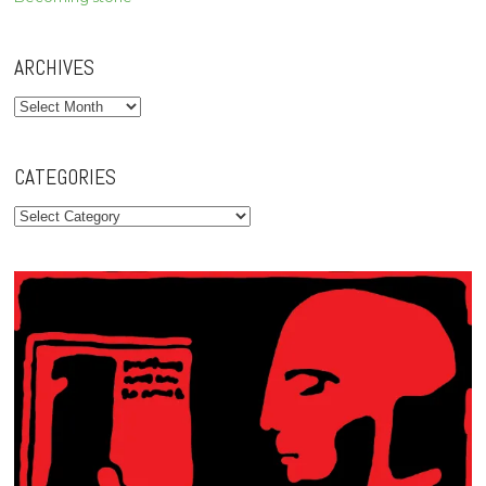
ARCHIVES
Archives
CATEGORIES
Categories