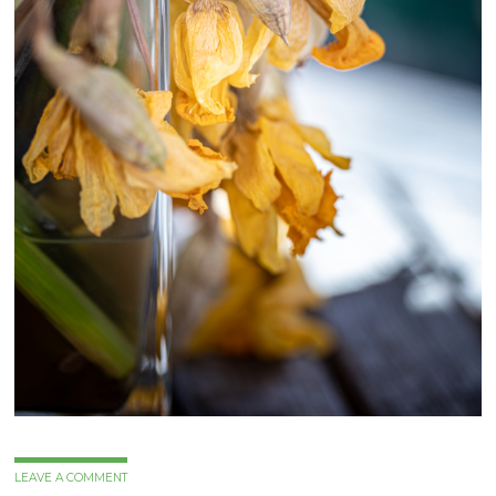
LEAVE A COMMENT