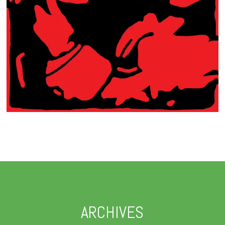
ARCHIVES