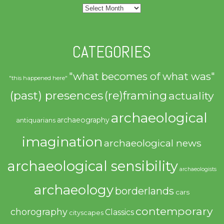
Archives
CATEGORIES
"what becomes of what was"
"this happened here"
(past) presences
(re)framing
actuality
archaeological
archaeography
antiquarians
imagination
archaeological news
archaeological sensibility
archaeologists
archaeology
borderlands
cars
contemporary
chorography
Classics
cityscapes