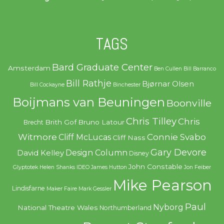
TAGS
Bard Graduate Center
Amsterdam
Ben Cullen
Bill Barranco
Bill Rathje
Bjørnar Olsen
Bill Cockayne
Binchester
Boijmans van Beuningen
Boonville
Chris Tilley
Chris
Brith Gof
Bruno Latour
Brecht
Witmore
Connie Svabo
Cliff McLucas
Cliff Nass
Gary Devore
Design Column
David Kelley
Disney
John Constable
Glyptotek
Helen Shanks
IDEO
James Hutton
Jon Feiber
Mike Pearson
Lindisfarne
Maker Faire
Mark Gessler
Paul
Nyborg
National Theatre Wales
Northumberland