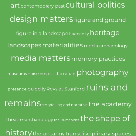
cultural politics
art
contemporary past
design matters
figure and ground
heritage
figure in a landscape
haecceity
materialities
landscapes
media archaeology
media matters
memory practices
photography
noise
museums
nostos - the return
ruins and
quiddity
Revs at Stanford
presence
remains
the academy
storytelling and narrative
the shape of
theatre-archaeology
the Humanities
history
transdisciplinary spaces
the uncanny