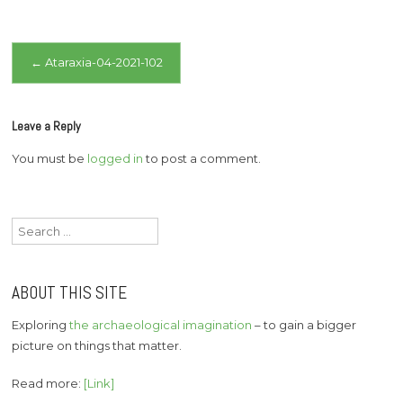
Post
←
Ataraxia-04-2021-102
navigation
Leave a Reply
You must be
logged in
to post a comment.
Search
for:
ABOUT THIS SITE
Exploring
the archaeological imagination
– to gain a bigger
picture on things that matter.
Read more:
[Link]