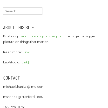
Search
for:
ABOUT THIS SITE
Exploring
the archaeological imagination
– to gain a bigger
picture on things that matter.
Read more:
[Link]
Lab/studio:
[Link]
CONTACT
michaelshanks @ me.com
mshanks @ stanford . edu
1 650 996 8763