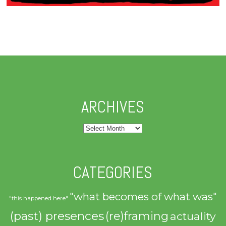
ARCHIVES
Archives
CATEGORIES
"what becomes of what was"
"this happened here"
(past) presences
(re)framing
actuality