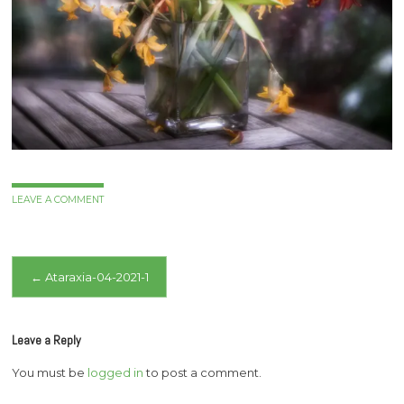
LEAVE A COMMENT
Post
←
Ataraxia-04-2021-1
navigation
Leave a Reply
You must be
logged in
to post a comment.