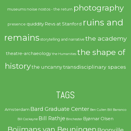
photography
noise
museums
nostos - the return
ruins and
quiddity
Revs at Stanford
presence
remains
the academy
storytelling and narrative
the shape of
theatre-archaeology
the Humanities
history
transdisciplinary spaces
the uncanny
TAGS
Bard Graduate Center
Amsterdam
Ben Cullen
Bill Barranco
Bill Rathje
Bjørnar Olsen
Bill Cockayne
Binchester
Boijmans van Beuningen
Boonville