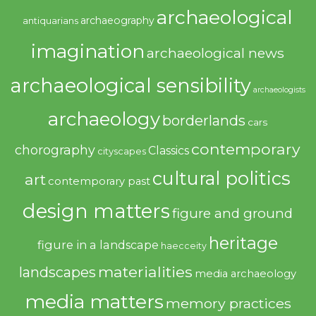
archaeological
archaeography
antiquarians
imagination
archaeological news
archaeological sensibility
archaeologists
archaeology
borderlands
cars
contemporary
chorography
Classics
cityscapes
cultural politics
art
contemporary past
design matters
figure and ground
heritage
figure in a landscape
haecceity
materialities
landscapes
media archaeology
media matters
memory practices