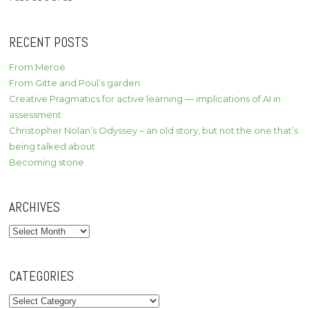
RECENT POSTS
From Meroë
From Gitte and Poul’s garden
Creative Pragmatics for active learning — implications of AI in
assessment
Christopher Nolan’s Odyssey – an old story, but not the one that’s
being talked about
Becoming stone
ARCHIVES
Archives
CATEGORIES
Categories