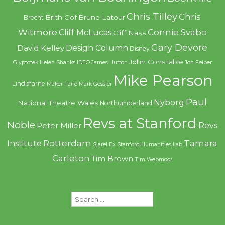
Chris Tilley
Chris
Brith Gof
Bruno Latour
Brecht
Witmore
Connie Svabo
Cliff McLucas
Cliff Nass
Gary Devore
Design Column
David Kelley
Disney
John Constable
Glyptotek
Helen Shanks
IDEO
James Hutton
Jon Feiber
Mike Pearson
Lindisfarne
Maker Faire
Mark Gessler
Paul
Nyborg
National Theatre Wales
Northumberland
Revs at Stanford
Noble
Revs
Peter Miller
Rotterdam
Tamara
Institute
Sjarel Ex
Stanford Humanities Lab
Carleton
Tim Brown
Tim Webmoor
Search
for: