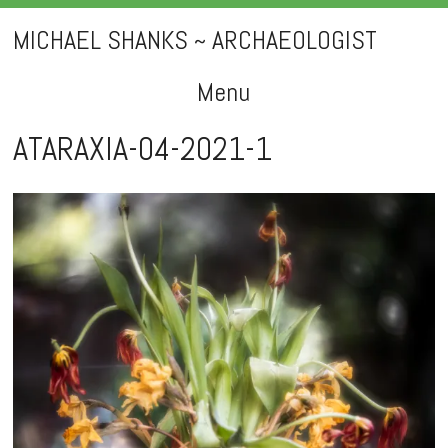
MICHAEL SHANKS ~ ARCHAEOLOGIST
Menu
Skip
ATARAXIA-04-2021-1
to
content