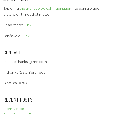
Exploring
the archaeological imagination
– to gain a bigger
picture on things that matter.
Read more:
[Link]
Lab/studio:
[Link]
CONTACT
michaelshanks @ me.com
mshanks @ stanford . edu
1 650 996 8763
RECENT POSTS
From Meroë