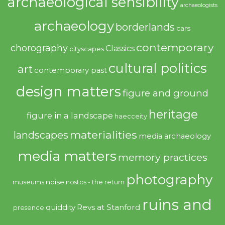
archaeological sensibility
archaeologists
archaeology
borderlands
cars
contemporary
chorography
Classics
cityscapes
cultural politics
art
contemporary past
design matters
figure and ground
heritage
figure in a landscape
haecceity
materialities
landscapes
media archaeology
media matters
memory practices
photography
noise
museums
nostos - the return
ruins and
quiddity
Revs at Stanford
presence