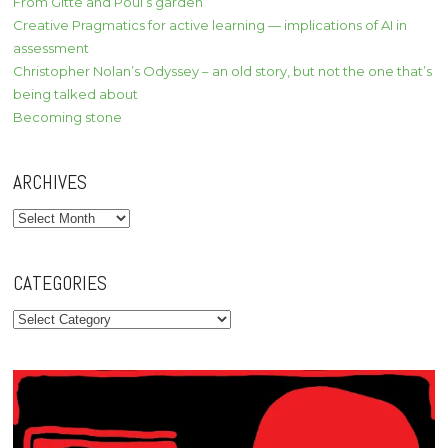
From Gitte and Poul’s garden
Creative Pragmatics for active learning — implications of AI in
assessment
Christopher Nolan’s Odyssey – an old story, but not the one that’s
being talked about
Becoming stone
ARCHIVES
Archives
CATEGORIES
Categories