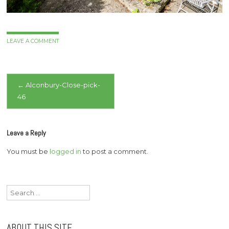
LEAVE A COMMENT
Post
←
Alconbury-Close-pick-
46
navigation
Leave a Reply
You must be
logged in
to post a comment.
Search
for:
ABOUT THIS SITE