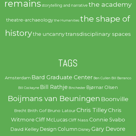
remains
the academy
storytelling and narrative
the shape of
theatre-archaeology
the Humanities
history
transdisciplinary spaces
the uncanny
TAGS
Bard Graduate Center
Amsterdam
Ben Cullen
Bill Barranco
Bill Rathje
Bjørnar Olsen
Bill Cockayne
Binchester
Boijmans van Beuningen
Boonville
Chris Tilley
Chris
Brith Gof
Bruno Latour
Brecht
Witmore
Connie Svabo
Cliff McLucas
Cliff Nass
Gary Devore
Design Column
David Kelley
Disney