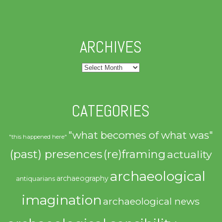
ARCHIVES
Archives
CATEGORIES
"what becomes of what was"
"this happened here"
(past) presences
(re)framing
actuality
archaeological
archaeography
antiquarians
imagination
archaeological news