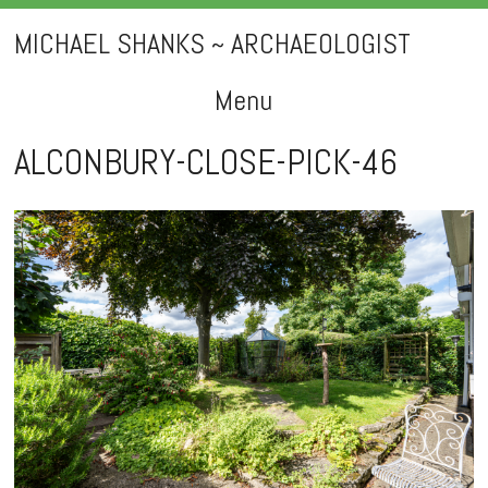
MICHAEL SHANKS ~ ARCHAEOLOGIST
Menu
Skip
ALCONBURY-CLOSE-PICK-46
to
content